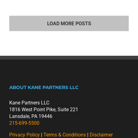
LOAD MORE POSTS
ABOUT KANE PARTNERS LLC
Kane Partners LLC
1816 West Point Pike, Suite 221
Lansdale, PA 19446
215-699-5500
Privacy Policy
|
Terms & Conditions
|
Disclaimer