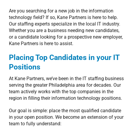
Are you searching for a new job in the information
technology field? If so, Kane Partners is here to help.
Our staffing experts specialize in the local IT industry.
Whether you are a business needing new candidates,
or a candidate looking for a prospective new employer,
Kane Partners is here to assist.
Placing Top Candidates in your IT
Positions
At Kane Partners, we’ve been in the IT staffing business
serving the greater Philadelphia area for decades. Our
team actively works with the top companies in the
region in filling their information technology positions.
Our goal is simple: place the most qualified candidate
in your open position. We become an extension of your
team to fully understand: