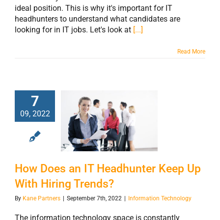
ideal position. This is why it's important for IT
headhunters to understand what candidates are
looking for in IT jobs. Let's look at
[...]
Read More
7
How Does an IT
09, 2022
Headhunter Keep
Up With Hiring
Trends?
How Does an IT Headhunter Keep Up
With Hiring Trends?
By
Kane Partners
|
September 7th, 2022
|
Information Technology
The information technology space is constantly