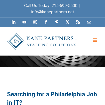
Skip
Call Us Today!
215-699-5500
|
to
info@kanepartners.net
content
LinkedIn
YouTube
Instagram
Facebook
Pinterest
X
Rss
Email
Searching for a Philadelphia Job
in IT?