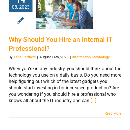
08, 2023
Why Should You
Hire an Internal
IT Professional?
Why Should You Hire an Internal IT
Professional?
By
Kane Partners
|
August 14th, 2023
|
Information Technology
When you're in any industry, you should think about the
technology you use on a daily basis. Do you need more
help figuring out which of the latest gadgets you
should start investing in for increased production? Are
you wondering if you should hire a professional who
knows all about the IT industry and can
[...]
Read More