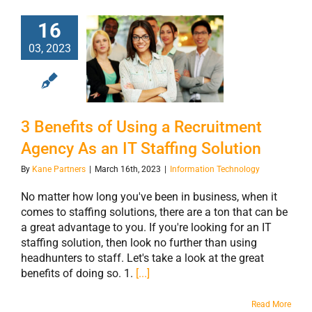
16
3 Benefits of
03, 2023
Using a
Recruitment
Agency As an IT
Staffing Solution
3 Benefits of Using a Recruitment
Agency As an IT Staffing Solution
By
Kane Partners
|
March 16th, 2023
|
Information Technology
No matter how long you've been in business, when it
comes to staffing solutions, there are a ton that can be
a great advantage to you. If you're looking for an IT
staffing solution, then look no further than using
headhunters to staff. Let's take a look at the great
benefits of doing so. 1.
[...]
Read More