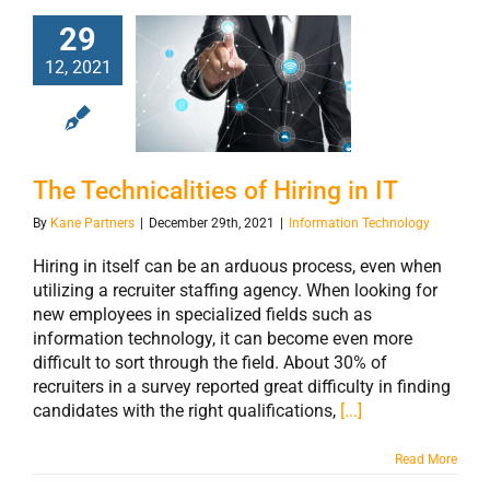
29
12, 2021
The Technicalities
of Hiring in IT
The Technicalities of Hiring in IT
By
Kane Partners
|
December 29th, 2021
|
Information Technology
Hiring in itself can be an arduous process, even when
utilizing a recruiter staffing agency. When looking for
new employees in specialized fields such as
information technology, it can become even more
difficult to sort through the field. About 30% of
recruiters in a survey reported great difficulty in finding
candidates with the right qualifications,
[...]
Read More