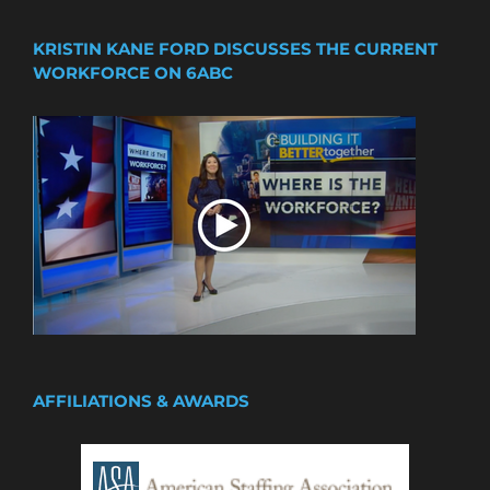
KRISTIN KANE FORD DISCUSSES THE CURRENT
WORKFORCE ON 6ABC
AFFILIATIONS & AWARDS