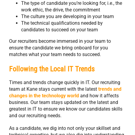
The type of candidate you’re looking for, i.e., the
work ethic, the drive, the commitment
The culture you are developing in your team
The technical qualifications needed by
candidates to succeed on your team
Our recruiters become immersed in your team to
ensure the candidate we bring onboard for you
matches what your team needs to succeed.
Following the Local IT Trends
Times and trends change quickly in IT. Our recruiting
team at Kane stays current with the latest
trends and
changes in the technology world
and how it affects
business. Our team stays updated on the latest and
greatest in IT to ensure we know our candidates skills
and our recruiting needs.
As a candidate, we dig into not only your skillset and
technical expertise, but we also dig into understanding