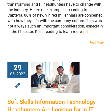
transforming and IT headhunters have to change with
the industry. Here's one example: according to
Capterra, 80% of newly hired millennials are concerned
with how they'll fit with the company culture. This was
not always such an important consideration, especially
in the IT sector. Keep reading to learn more
[...]
Read More
Soft Skills
29
Information
06, 2022
Technology
Headhunters Are
Looking for in IT
Soft Skills Information Technology
Job Candidates
Headhunters Are Looking for in IT