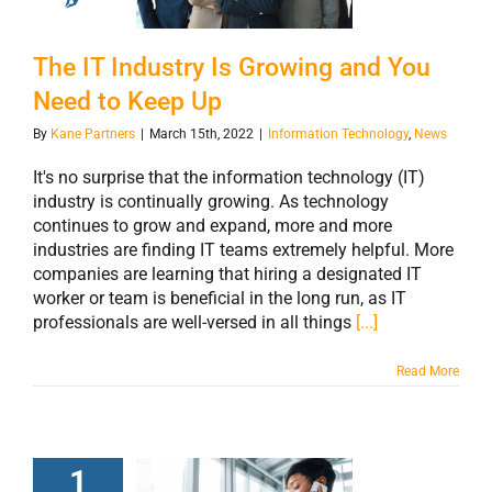
Need to Keep Up
The IT Industry Is Growing and You
Need to Keep Up
By
Kane Partners
|
March 15th, 2022
|
Information Technology
,
News
It's no surprise that the information technology (IT)
industry is continually growing. As technology
continues to grow and expand, more and more
industries are finding IT teams extremely helpful. More
companies are learning that hiring a designated IT
worker or team is beneficial in the long run, as IT
professionals are well-versed in all things
[...]
Read More
1