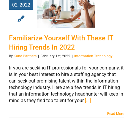
Familiarize
02, 2022
Yourself With
These IT Hiring
Trends In 2022
Familiarize Yourself With These IT
Hiring Trends In 2022
By
Kane Partners
|
February 1st, 2022
|
Information Technology
If you are seeking IT professionals for your company, it
is in your best interest to hire a staffing agency that
can seek out promising talent within the information
technology industry. Here are a few trends in IT hiring
that an information technology headhunter will keep in
mind as they find top talent for your
[...]
Read More