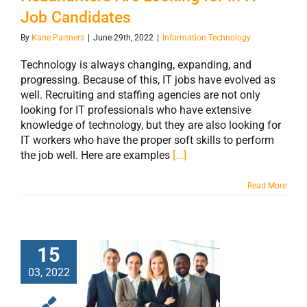
Job Candidates
By
Kane Partners
|
June 29th, 2022
|
Information Technology
Technology is always changing, expanding, and
progressing. Because of this, IT jobs have evolved as
well. Recruiting and staffing agencies are not only
looking for IT professionals who have extensive
knowledge of technology, but they are also looking for
IT workers who have the proper soft skills to perform
the job well. Here are examples
[...]
Read More
15
03, 2022
The IT Industry Is
Growing and You