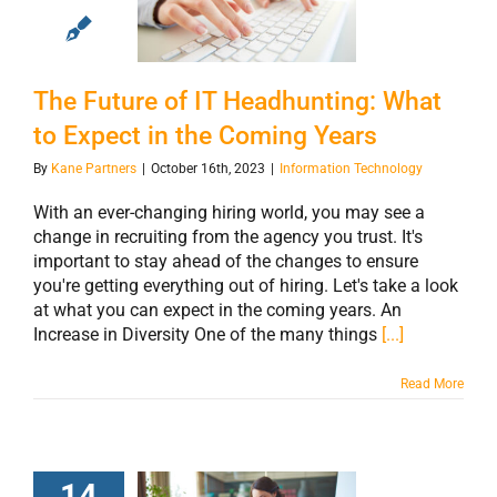
Headhunting:
What to Expect in
the Coming Years
The Future of IT Headhunting: What
to Expect in the Coming Years
By
Kane Partners
|
October 16th, 2023
|
Information Technology
With an ever-changing hiring world, you may see a
change in recruiting from the agency you trust. It's
important to stay ahead of the changes to ensure
you're getting everything out of hiring. Let's take a look
at what you can expect in the coming years. An
Increase in Diversity One of the many things
[...]
Read More
14