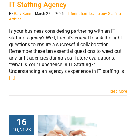
IT Staffing Agency
By
Gary Kane
|
March 27th, 2025
|
Information Technology
,
Staffing
Articles
Is your business considering partnering with an IT
staffing agency? Well, then it's crucial to ask the right
questions to ensure a successful collaboration.
Remember these ten essential questions to weed out
any unfit agencies during your future evaluations:​
“What is Your Experience in IT Staffing?”
Understanding an agency's experience in IT staffing is
[...]
Read More
16
The Future of IT
10, 2023