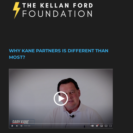
WHY KANE PARTNERS IS DIFFERENT THAN
MOST?