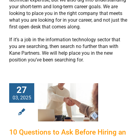
your short-term and long-term career goals. We are
looking to place you in the right company that meets
what you are looking for in your career, and not just the
first open desk that comes along.
If it’s a job in the information technology sector that
you are searching, then search no further than with
Kane Partners. We will help place you in the new
position you’ve been searching for.
27
10 Questions to
03, 2025
Ask Before Hiring
an IT Staffing
Agency
10 Questions to Ask Before Hiring an