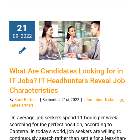
What Are
21
Candidates
09, 2022
Looking for in IT
Jobs? IT
Headhunters
Reveal Job
What Are Candidates Looking for in
Characteristics
IT Jobs? IT Headhunters Reveal Job
Characteristics
By
Kane Partners
|
September 21st, 2022
|
Information Technology
,
Kane Partners
On average, job seekers spend 11 hours per week
searching for the perfect position, according to
Capterra. In today's world, job seekers are willing to
continuously search rather than settle for a less-than-