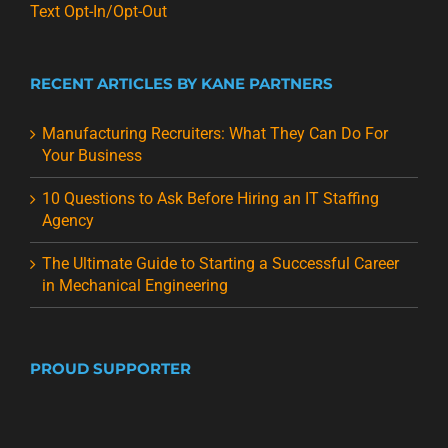
Text Opt-In/Opt-Out
RECENT ARTICLES BY KANE PARTNERS
Manufacturing Recruiters: What They Can Do For
Your Business
10 Questions to Ask Before Hiring an IT Staffing
Agency
The Ultimate Guide to Starting a Successful Career
in Mechanical Engineering
PROUD SUPPORTER