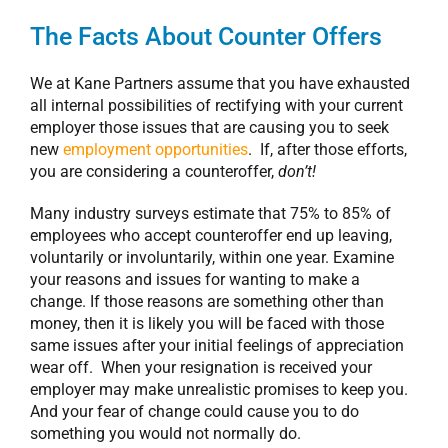
The Facts About Counter Offers
We at Kane Partners assume that you have exhausted
all internal possibilities of rectifying with your current
employer those issues that are causing you to seek
new
employment opportunities
. If, after those efforts,
you are considering a counteroffer,
don’t!
Many industry surveys estimate that 75% to 85% of
employees who accept counteroffer end up leaving,
voluntarily or involuntarily, within one year. Examine
your reasons and issues for wanting to make a
change. If those reasons are something other than
money, then it is likely you will be faced with those
same issues after your initial feelings of appreciation
wear off. When your resignation is received your
employer may make unrealistic promises to keep you.
And your fear of change could cause you to do
something you would not normally do.