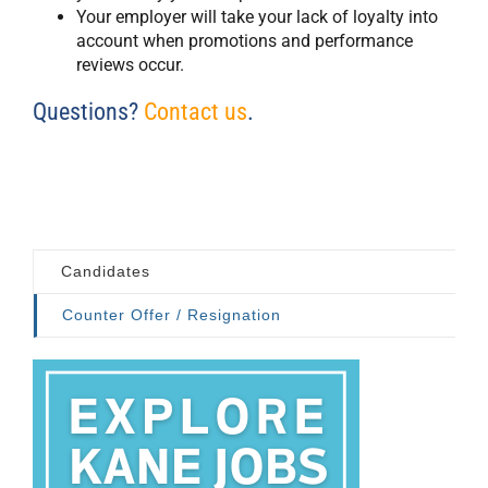
Your employer will take your lack of loyalty into
account when promotions and performance
reviews occur.
Questions?
Contact us
.
Candidates
Counter Offer / Resignation