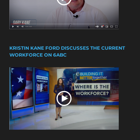
KRISTIN KANE FORD DISCUSSES THE CURRENT
WORKFORCE ON 6ABC