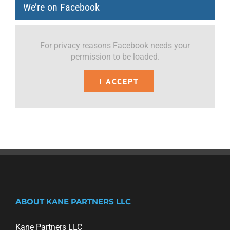
We’re on Facebook
For privacy reasons Facebook needs your
permission to be loaded.
I ACCEPT
ABOUT KANE PARTNERS LLC
Kane Partners LLC