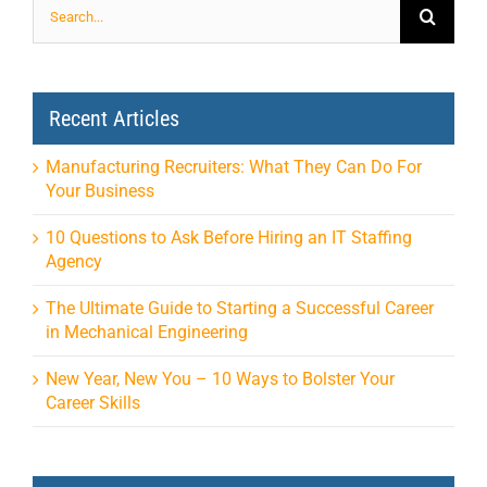
for:
Recent Articles
Manufacturing Recruiters: What They Can Do For
Your Business
10 Questions to Ask Before Hiring an IT Staffing
Agency
The Ultimate Guide to Starting a Successful Career
in Mechanical Engineering
New Year, New You – 10 Ways to Bolster Your
Career Skills