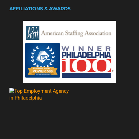
AFFILIATIONS & AWARDS