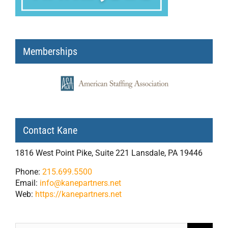
Memberships
Contact Kane
1816 West Point Pike, Suite 221 Lansdale, PA 19446
Phone:
215.699.5500
Email:
info@kanepartners.net
Web:
https://kanepartners.net
Search