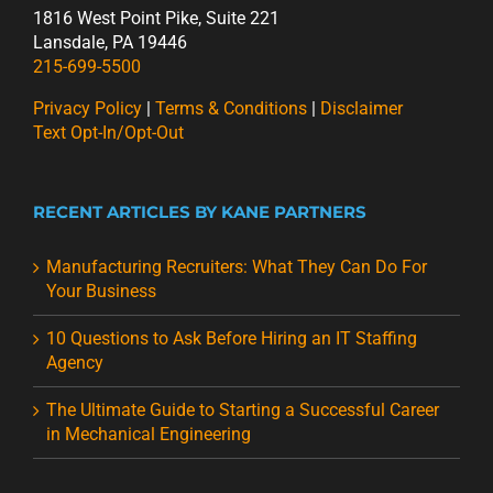
1816 West Point Pike, Suite 221
Lansdale, PA 19446
215-699-5500
Privacy Policy
|
Terms & Conditions
|
Disclaimer
Text Opt-In/Opt-Out
RECENT ARTICLES BY KANE PARTNERS
Manufacturing Recruiters: What They Can Do For
Your Business
10 Questions to Ask Before Hiring an IT Staffing
Agency
The Ultimate Guide to Starting a Successful Career
in Mechanical Engineering