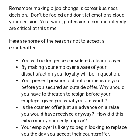
Remember making a job change is career business
decision. Don’t be fooled and don’t let emotions cloud
your decision. Your word, professionalism and integrity
are critical at this time.
Here are some of the reasons not to accept a
counteroffer:
You will no longer be considered a team player.
By making your employer aware of your
dissatisfaction your loyalty will be in question.
Your present position did not compensate you
before you secured an outside offer. Why should
you have to threaten to resign before your
employer gives you what you are worth?
Is the counter offer just an advance on a raise
you would have received anyway? How did this
extra money suddenly appear?
Your employer is likely to begin looking to replace
you the day you accept their counteroffer.