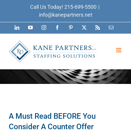
Skip
Call Us Today!
215-699-5500
|
to
info@kanepartners.net
content
LinkedIn
YouTube
Instagram
Facebook
Pinterest
X
Rss
Email
A Must Read BEFORE You
Consider A Counter Offer