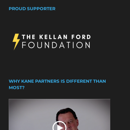
PROUD SUPPORTER
WHY KANE PARTNERS IS DIFFERENT THAN
MOST?