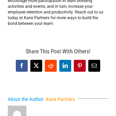
encourage more participation in team bonding
activities and events, and in turn, increase your
employee retention and productivity. Reach out to us
today at Kane Partners for more ways to build the
bond between your team.
Share This Post With Others!
Facebook
X
Reddit
LinkedIn
Pinterest
Email
About the Author:
Kane Partners