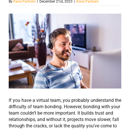
By
Kane Partners
|
December 21st, 2023
|
Kane Partners
View
Larger
Image
If you have a virtual team, you probably understand the
difficulty of team bonding. However, bonding with your
team couldn’t be more important. It builds trust and
relationships, and without it, projects move slower, fall
through the cracks, or lack the quality you’ve come to