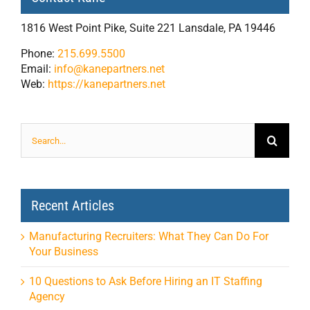
1816 West Point Pike, Suite 221 Lansdale, PA 19446
Phone:
215.699.5500
Email:
info@kanepartners.net
Web:
https://kanepartners.net
Search
for:
Recent Articles
Manufacturing Recruiters: What They Can Do For
Your Business
10 Questions to Ask Before Hiring an IT Staffing
Agency