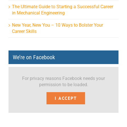
The Ultimate Guide to Starting a Successful Career
in Mechanical Engineering
New Year, New You – 10 Ways to Bolster Your
Career Skills
We’re on Facebook
For privacy reasons Facebook needs your
permission to be loaded.
I ACCEPT