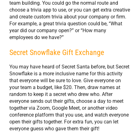
team building. You could go the normal route and
choose a trivia app to use, or you can get extra creative
and create custom trivia about your company or firm.
For example, a great trivia question could be, “What
year did our company open?” or “How many
employees do we have?”
Secret Snowflake Gift Exchange
You may have heard of Secret Santa before, but Secret
Snowflake is a more inclusive name for this activity
that everyone will be sure to love. Give everyone on
your team a budget, like $20. Then, draw names at
random to keep it a secret who drew who. After
everyone sends out their gifts, choose a day to meet
together via Zoom, Google Meet, or another video
conference platform that you use, and watch everyone
open their gifts together. For extra fun, you can let
everyone guess who gave them their gift!