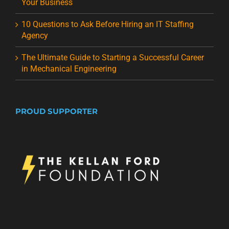
Your Business
10 Questions to Ask Before Hiring an IT Staffing
Agency
The Ultimate Guide to Starting a Successful Career
in Mechanical Engineering
PROUD SUPPORTER