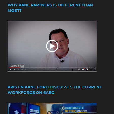
WHY KANE PARTNERS IS DIFFERENT THAN
MOST?
KRISTIN KANE FORD DISCUSSES THE CURRENT
WORKFORCE ON 6ABC