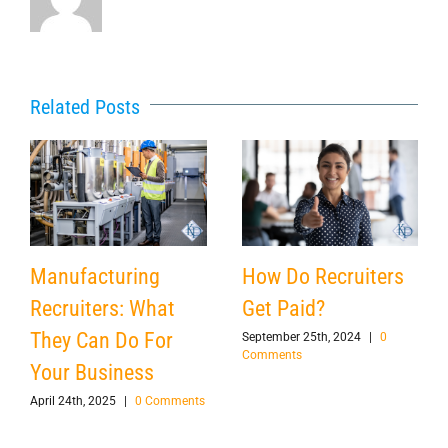
Related Posts
Manufacturing
How Do Recruiters
Recruiters: What
Get Paid?
They Can Do For
September 25th, 2024
|
0
Comments
Your Business
April 24th, 2025
|
0 Comments