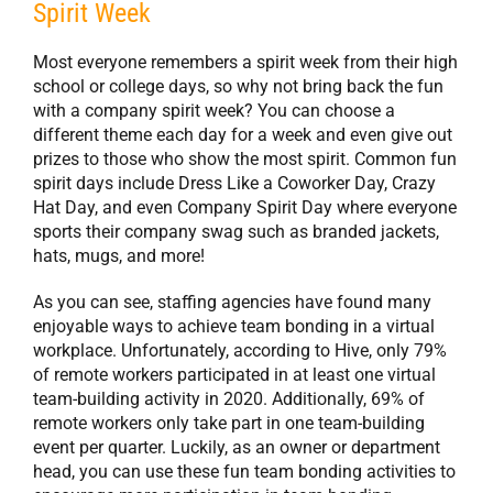
Spirit Week
Most everyone remembers a spirit week from their high
school or college days, so why not bring back the fun
with a company spirit week? You can choose a
different theme each day for a week and even give out
prizes to those who show the most spirit. Common fun
spirit days include Dress Like a Coworker Day, Crazy
Hat Day, and even Company Spirit Day where everyone
sports their company swag such as branded jackets,
hats, mugs, and more!
As you can see, staffing agencies have found many
enjoyable ways to achieve team bonding in a virtual
workplace. Unfortunately, according to Hive, only 79%
of remote workers participated in at least one virtual
team-building activity in 2020. Additionally, 69% of
remote workers only take part in one team-building
event per quarter. Luckily, as an owner or department
head, you can use these fun team bonding activities to