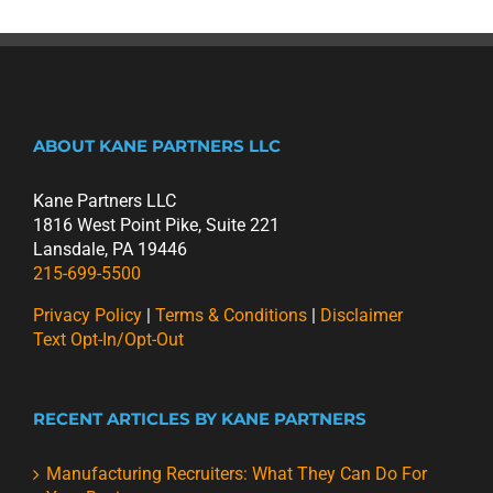
ABOUT KANE PARTNERS LLC
Kane Partners LLC
1816 West Point Pike, Suite 221
Lansdale, PA 19446
215-699-5500
Privacy Policy
|
Terms & Conditions
|
Disclaimer
Text Opt-In/Opt-Out
RECENT ARTICLES BY KANE PARTNERS
Manufacturing Recruiters: What They Can Do For