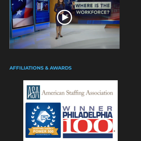
AFFILIATIONS & AWARDS