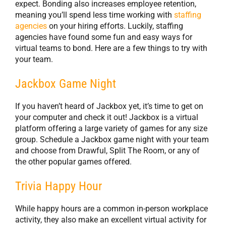
expect. Bonding also increases employee retention,
meaning you’ll spend less time working with
staffing
agencies
on your hiring efforts. Luckily, staffing
agencies have found some fun and easy ways for
virtual teams to bond. Here are a few things to try with
your team.
Jackbox Game Night
If you haven’t heard of Jackbox yet, it’s time to get on
your computer and check it out! Jackbox is a virtual
platform offering a large variety of games for any size
group. Schedule a Jackbox game night with your team
and choose from Drawful, Split The Room, or any of
the other popular games offered.
Trivia Happy Hour
While happy hours are a common in-person workplace
activity, they also make an excellent virtual activity for