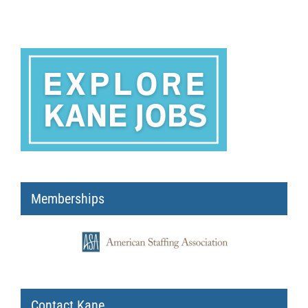
Memberships
Contact Kane