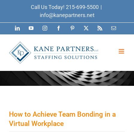
Skip
Call Us Today!
215-699-5500
|
to
info@kanepartners.net
content
LinkedIn
YouTube
Instagram
Facebook
Pinterest
X
Rss
Email
How to Achieve Team Bonding in a
Virtual Workplace