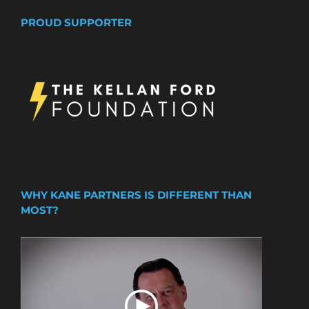
PROUD SUPPORTER
WHY KANE PARTNERS IS DIFFERENT THAN
MOST?