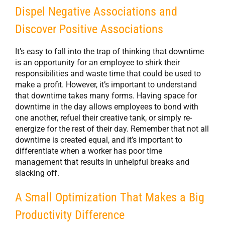
Dispel Negative Associations and
Discover Positive Associations
It’s easy to fall into the trap of thinking that downtime
is an opportunity for an employee to shirk their
responsibilities and waste time that could be used to
make a profit. However, it’s important to understand
that downtime takes many forms. Having space for
downtime in the day allows employees to bond with
one another, refuel their creative tank, or simply re-
energize for the rest of their day. Remember that not all
downtime is created equal, and it’s important to
differentiate when a worker has poor time
management that results in unhelpful breaks and
slacking off.
A Small Optimization That Makes a Big
Productivity Difference