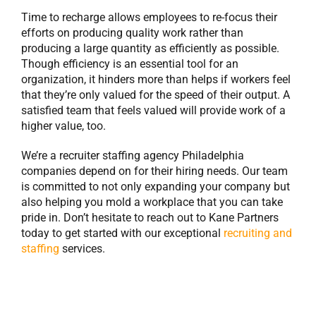
Time to recharge allows employees to re-focus their
efforts on producing quality work rather than
producing a large quantity as efficiently as possible.
Though efficiency is an essential tool for an
organization, it hinders more than helps if workers feel
that they’re only valued for the speed of their output. A
satisfied team that feels valued will provide work of a
higher value, too.
We’re a recruiter staffing agency Philadelphia
companies depend on for their hiring needs. Our team
is committed to not only expanding your company but
also helping you mold a workplace that you can take
pride in. Don’t hesitate to reach out to Kane Partners
today to get started with our exceptional
recruiting and
staffing
services.