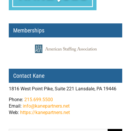
Memberships
Contact Kane
1816 West Point Pike, Suite 221 Lansdale, PA 19446
Phone:
215.699.5500
Email:
info@kanepartners.net
Web:
https://kanepartners.net