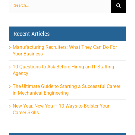
Search
for:
Recent Articles
Manufacturing Recruiters: What They Can Do For
Your Business
10 Questions to Ask Before Hiring an IT Staffing
Agency
The Ultimate Guide to Starting a Successful Career
in Mechanical Engineering
New Year, New You – 10 Ways to Bolster Your
Career Skills