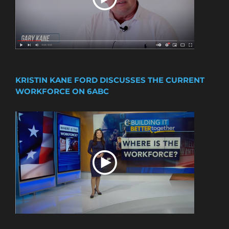
KRISTIN KANE FORD DISCUSSES THE CURRENT
WORKFORCE ON 6ABC