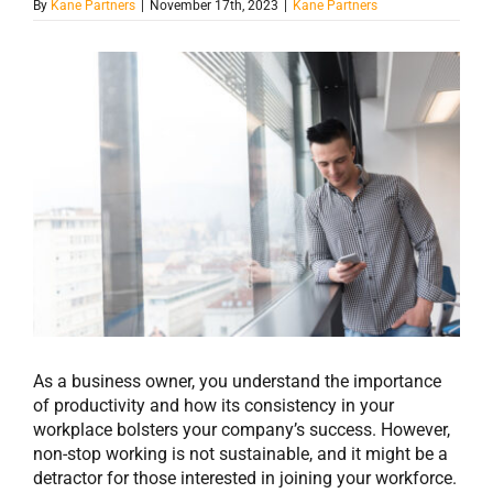
By
Kane Partners
|
November 17th, 2023
|
Kane Partners
View
Larger
Image
As a business owner, you understand the importance
of productivity and how its consistency in your
workplace bolsters your company’s success. However,
non-stop working is not sustainable, and it might be a
detractor for those interested in joining your workforce.