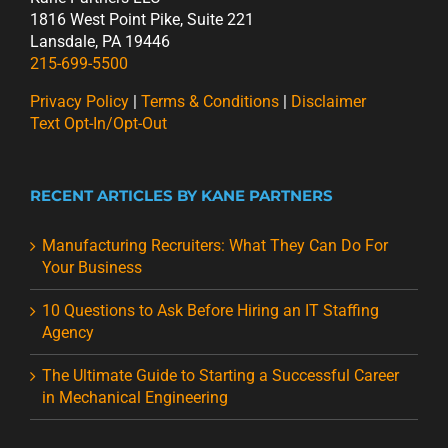
1816 West Point Pike, Suite 221
Lansdale, PA 19446
215-699-5500
Privacy Policy
|
Terms & Conditions
|
Disclaimer
Text Opt-In/Opt-Out
RECENT ARTICLES BY KANE PARTNERS
Manufacturing Recruiters: What They Can Do For
Your Business
10 Questions to Ask Before Hiring an IT Staffing
Agency
The Ultimate Guide to Starting a Successful Career
in Mechanical Engineering