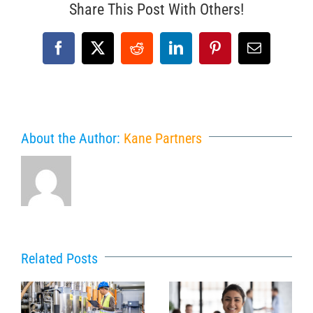
Share This Post With Others!
Facebook
X
Reddit
LinkedIn
Pinterest
Email
About the Author:
Kane Partners
Related Posts