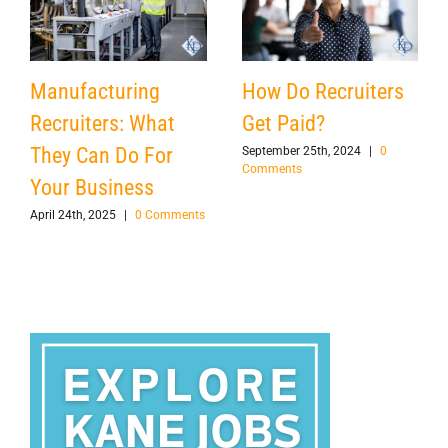
Manufacturing
How Do Recruiters
Recruiters: What
Get Paid?
They Can Do For
September 25th, 2024
|
0
Comments
Your Business
April 24th, 2025
|
0 Comments