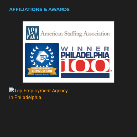
AFFILIATIONS & AWARDS