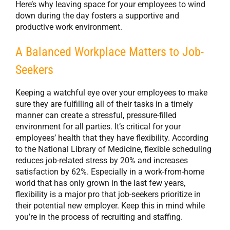
Here’s why leaving space for your employees to wind
down during the day fosters a supportive and
productive work environment.
A Balanced Workplace Matters to Job-
Seekers
Keeping a watchful eye over your employees to make
sure they are fulfilling all of their tasks in a timely
manner can create a stressful, pressure-filled
environment for all parties. It’s critical for your
employees’ health that they have flexibility. According
to the National Library of Medicine, flexible scheduling
reduces job-related stress by 20% and increases
satisfaction by 62%. Especially in a work-from-home
world that has only grown in the last few years,
flexibility is a major pro that job-seekers prioritize in
their potential new employer. Keep this in mind while
you’re in the process of recruiting and staffing.