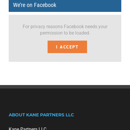
We’re on Facebook
For privacy reasons Facebook needs your
permission to be loaded.
I ACCEPT
ABOUT KANE PARTNERS LLC
Kane Partners LLC