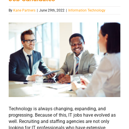
By
Kane Partners
|
June 29th, 2022
|
Information Technology
View
Larger
Image
Technology is always changing, expanding, and
progressing. Because of this, IT jobs have evolved as
well. Recruiting and staffing agencies are not only
looking for IT professionals who have extensive