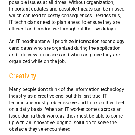
possible issues at all times. Without organization,
important updates and possible threats can be missed,
which can lead to costly consequences. Besides this,
IT technicians need to plan ahead to ensure they are
efficient and productive throughout their workdays.
An IT headhunter will prioritize information technology
candidates who are organized during the application
and interview processes and who can prove they are
organized while on the job.
Creativity
Many people don’t think of the information technology
industry as a creative one, but this isn’t true! IT
technicians must problem-solve and think on their feet
on a daily basis. When an IT worker comes across an
issue during their workday, they must be able to come
up with an innovative, original solution to solve the
obstacle they’ve encountered.