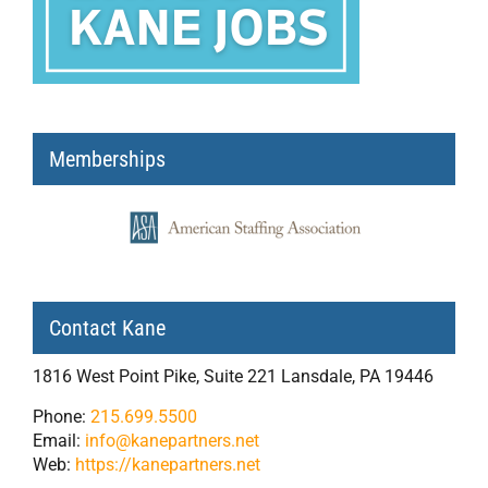
Memberships
Contact Kane
1816 West Point Pike, Suite 221 Lansdale, PA 19446
Phone:
215.699.5500
Email:
info@kanepartners.net
Web:
https://kanepartners.net