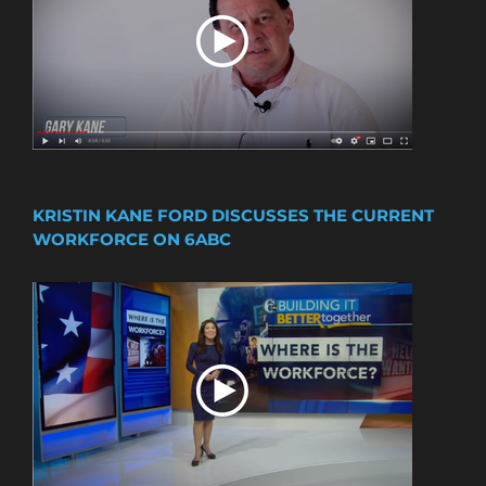
KRISTIN KANE FORD DISCUSSES THE CURRENT
WORKFORCE ON 6ABC