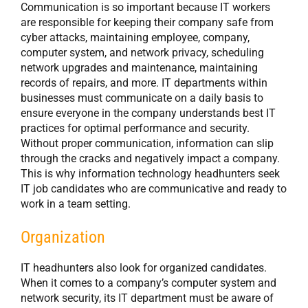
Communication is so important because IT workers
are responsible for keeping their company safe from
cyber attacks, maintaining employee, company,
computer system, and network privacy, scheduling
network upgrades and maintenance, maintaining
records of repairs, and more. IT departments within
businesses must communicate on a daily basis to
ensure everyone in the company understands best IT
practices for optimal performance and security.
Without proper communication, information can slip
through the cracks and negatively impact a company.
This is why information technology headhunters seek
IT job candidates who are communicative and ready to
work in a team setting.
Organization
IT headhunters also look for organized candidates.
When it comes to a company’s computer system and
network security, its IT department must be aware of