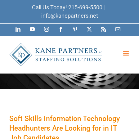
Skip
Call Us Today!
215-699-5500
|
to
info@kanepartners.net
content
LinkedIn
YouTube
Instagram
Facebook
Pinterest
X
Rss
Email
Soft Skills Information Technology
Headhunters Are Looking for in IT
Job Candidates