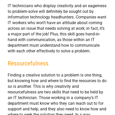
IT technicians who display creativity and an eagerness
to problem-solve will definitely be sought out by
information technology headhunters. Companies want
IT workers who won’t have an attitude about coming
across an issue that needs solving at work; in fact, it’s
a major part of the job! Plus, this skill goes hand-in-
hand with communication, as those within an IT
department must understand how to communicate
with each other effectively to solve a problem.
Resourcefulness
Finding a creative solution to a problem is one thing,
but knowing how and where to find the resources to do
so is another. This is why creativity and
resourcefulness are two skills that need to be held by
an IT technician. Those working in a company’s IT
department must know who they can reach out to for
support and help, and they also need to know how and
where to seek the solution they need. In a way,