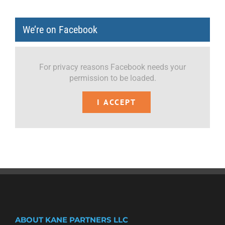
We’re on Facebook
For privacy reasons Facebook needs your
permission to be loaded.
I ACCEPT
ABOUT KANE PARTNERS LLC