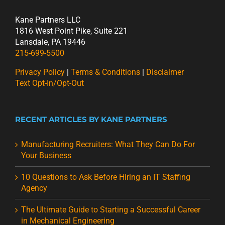
Kane Partners LLC
1816 West Point Pike, Suite 221
Lansdale, PA 19446
215-699-5500
Privacy Policy
|
Terms & Conditions
|
Disclaimer
Text Opt-In/Opt-Out
RECENT ARTICLES BY KANE PARTNERS
Manufacturing Recruiters: What They Can Do For
Your Business
10 Questions to Ask Before Hiring an IT Staffing
Agency
The Ultimate Guide to Starting a Successful Career
in Mechanical Engineering