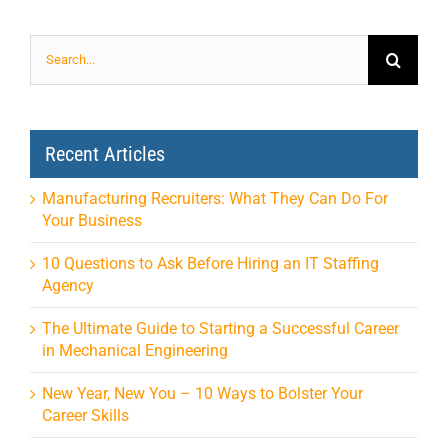
Search
for:
Recent Articles
Manufacturing Recruiters: What They Can Do For
Your Business
10 Questions to Ask Before Hiring an IT Staffing
Agency
The Ultimate Guide to Starting a Successful Career
in Mechanical Engineering
New Year, New You – 10 Ways to Bolster Your
Career Skills