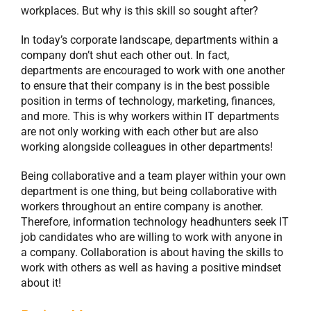
workplaces. But why is this skill so sought after?
In today’s corporate landscape, departments within a
company don’t shut each other out. In fact,
departments are encouraged to work with one another
to ensure that their company is in the best possible
position in terms of technology, marketing, finances,
and more. This is why workers within IT departments
are not only working with each other but are also
working alongside colleagues in other departments!
Being collaborative and a team player within your own
department is one thing, but being collaborative with
workers throughout an entire company is another.
Therefore, information technology headhunters seek IT
job candidates who are willing to work with anyone in
a company. Collaboration is about having the skills to
work with others as well as having a positive mindset
about it!