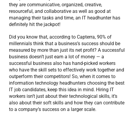
they are communicative, organized, creative,
resourceful, and collaborative as well as good at
managing their tasks and time, an IT headhunter has
definitely hit the jackpot!
Did you know that, according to Capterra, 90% of
millennials think that a business’s success should be
measured by more than just its net profit? A successful
business doesn’t just earn a lot of money — a
successful business also has hand-picked workers
who have the skill sets to effectively work together and
outperform their competitors! So, when it comes to
information technology headhunters choosing the best
IT job candidates, keep this idea in mind. Hiring IT
workers isn’t just about their technological skills, it’s
also about their soft skills and how they can contribute
to a company’s success on a larger scale.