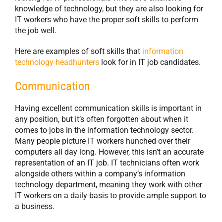
knowledge of technology, but they are also looking for
IT workers who have the proper soft skills to perform
the job well.
Here are examples of soft skills that
information
technology headhunters
look for in IT job candidates.
Communication
Having excellent communication skills is important in
any position, but it’s often forgotten about when it
comes to jobs in the information technology sector.
Many people picture IT workers hunched over their
computers all day long. However, this isn’t an accurate
representation of an IT job. IT technicians often work
alongside others within a company’s information
technology department, meaning they work with other
IT workers on a daily basis to provide ample support to
a business.