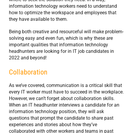
information technology workers need to understand
how to optimize the workspace and employees that
they have available to them.
Being both creative and resourceful will make problem-
solving easy and even fun, which is why these are
important qualities that information technology
headhunters are looking for in IT job candidates in
2022 and beyond!
Collaboration
As we’ve covered, communication is a critical skill that
every IT worker must have to succeed in the workplace.
However, we can’t forget about collaboration skills.
When an IT headhunter interviews a candidate for an
information technology position, they will ask
questions that prompt the candidate to share past
experiences and stories about how they’ve
collaborated with other workers and teams in past