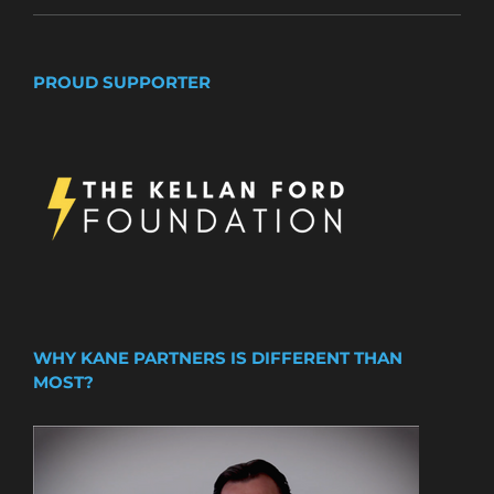
PROUD SUPPORTER
WHY KANE PARTNERS IS DIFFERENT THAN
MOST?