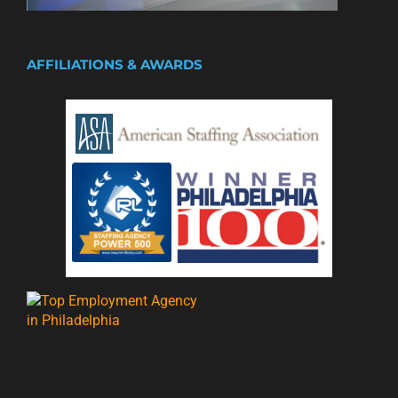
AFFILIATIONS & AWARDS