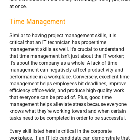
at once.
Time Management
Similar to having project management skills, it is
critical that an IT technician has proper time
management skills as well. It’s crucial to understand
that time management isn’t just about the IT worker;
it’s about the company as a whole. A lack of time
management can negatively affect productivity and
performance in a workplace. Conversely, excellent time
management helps employees hit deadlines, improve
efficiency office-wide, and produce high-quality work
that everyone can be proud of. Plus, good time
management helps alleviate stress because everyone
knows what they’re working toward and when certain
tasks need to be completed in order to be successful.
Every skill listed here is critical in the corporate
workplace. If an IT job candidate can demonstrate that