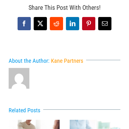
Share This Post With Others!
Facebook
X
Reddit
LinkedIn
Pinterest
Email
About the Author:
Kane Partners
Related Posts