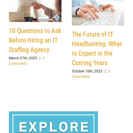
10 Questions to Ask
The Future of IT
Before Hiring an IT
Headhunting: What
Staffing Agency
to Expect in the
March 27th, 2025
|
0
Coming Years
Comments
October 16th, 2023
|
0
Comments