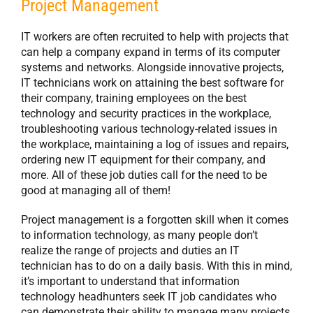
Project Management
IT workers are often recruited to help with projects that
can help a company expand in terms of its computer
systems and networks. Alongside innovative projects,
IT technicians work on attaining the best software for
their company, training employees on the best
technology and security practices in the workplace,
troubleshooting various technology-related issues in
the workplace, maintaining a log of issues and repairs,
ordering new IT equipment for their company, and
more. All of these job duties call for the need to be
good at managing all of them!
Project management is a forgotten skill when it comes
to information technology, as many people don’t
realize the range of projects and duties an IT
technician has to do on a daily basis. With this in mind,
it’s important to understand that information
technology headhunters seek IT job candidates who
can demonstrate their ability to manage many projects