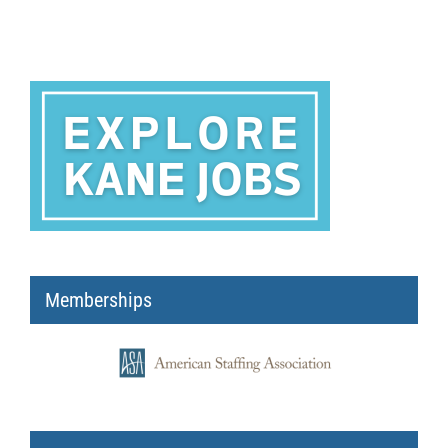
Memberships