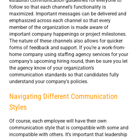
establish communication guidelines for everyone to
follow so that each channel’s functionality is
maximized. Important messages can be delivered and
emphasized across each channel so that every
member of the organization is made aware of
important company happenings or project milestones.
The nature of these channels also allows for quicker
forms of feedback and support. If you’re a work-from-
home company using staffing agency services for your
company’s upcoming hiring round, then be sure you let
the agency know of your organization’s
communication standards so that candidates fully
understand your company’s policies.
Navigating Different Communication
Styles
Of course, each employee will have their own
communication style that is compatible with some and
incompatible with others. It’s important that leadership