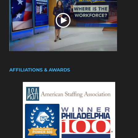
AFFILIATIONS & AWARDS