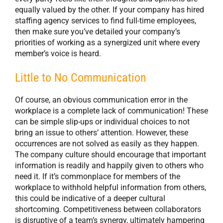
equally valued by the other. If your company has hired
staffing agency services to find full-time employees,
then make sure you’ve detailed your company’s
priorities of working as a synergized unit where every
member’s voice is heard.
Little to No Communication
Of course, an obvious communication error in the
workplace is a complete lack of communication! These
can be simple slip-ups or individual choices to not
bring an issue to others’ attention. However, these
occurrences are not solved as easily as they happen.
The company culture should encourage that important
information is readily and happily given to others who
need it. If it’s commonplace for members of the
workplace to withhold helpful information from others,
this could be indicative of a deeper cultural
shortcoming. Competitiveness between collaborators
is disruptive of a team’s synergy, ultimately hampering