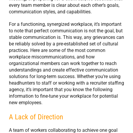
every team member is clear about each other’s goals,
communication styles, and capabilities.
For a functioning, synergized workplace, it’s important
to note that perfect communication is not the goal, but
stable communication is. This way, any grievances can
be reliably solved by a pre-established set of cultural
practices. Here are some of the most common
workplace miscommunications, and how
organizational members can work together to reach
understandings and create effective communication
solutions for long-term success. Whether you’re using
headhunters to staff or working with a recruiter staffing
agency, it’s important that you know the following
information to fine-tune your workplace for potential
new employees.
A Lack of Direction
A team of workers collaborating to achieve one goal