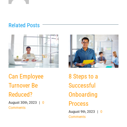
Related Posts
Can Employee
8 Steps to a
Turnover Be
Successful
Reduced?
Onboarding
Process
August 30th, 2023
|
0
Comments
August 9th, 2023
|
0
Comments