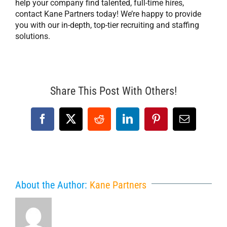
help your company find talented, full-time hires,
contact Kane Partners today! We’re happy to provide
you with our in-depth, top-tier recruiting and staffing
solutions.
Share This Post With Others!
Facebook
X
Reddit
LinkedIn
Pinterest
Email
About the Author:
Kane Partners