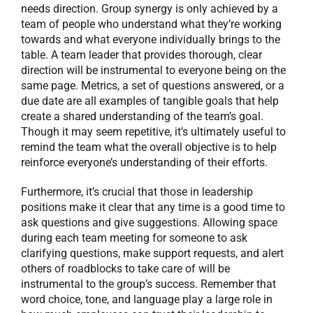
needs direction. Group synergy is only achieved by a
team of people who understand what they’re working
towards and what everyone individually brings to the
table. A team leader that provides thorough, clear
direction will be instrumental to everyone being on the
same page. Metrics, a set of questions answered, or a
due date are all examples of tangible goals that help
create a shared understanding of the team’s goal.
Though it may seem repetitive, it’s ultimately useful to
remind the team what the overall objective is to help
reinforce everyone’s understanding of their efforts.
Furthermore, it’s crucial that those in leadership
positions make it clear that any time is a good time to
ask questions and give suggestions. Allowing space
during each team meeting for someone to ask
clarifying questions, make support requests, and alert
others of roadblocks to take care of will be
instrumental to the group’s success. Remember that
word choice, tone, and language play a large role in