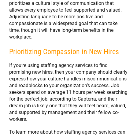
prioritizes a cultural style of communication that
allows every employee to feel supported and valued.
Adjusting language to be more positive and
compassionate is a widespread goal that can take
time, though it will have long-term benefits in the
workplace.
Prioritizing Compassion in New Hires
If you’re using staffing agency services to find
promising new hires, then your company should clearly
express how your culture handles miscommunications
and roadblocks to your organization’s success. Job
seekers spend on average 11 hours per week searching
for the perfect job, according to Capterra, and their
dream job is likely one that they will feel heard, valued,
and supported by management and their fellow co-
workers.
To learn more about how staffing agency services can