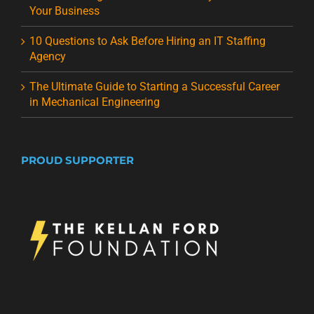
Your Business
10 Questions to Ask Before Hiring an IT Staffing
Agency
The Ultimate Guide to Starting a Successful Career
in Mechanical Engineering
PROUD SUPPORTER