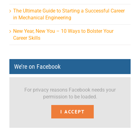
The Ultimate Guide to Starting a Successful Career
in Mechanical Engineering
New Year, New You – 10 Ways to Bolster Your
Career Skills
We’re on Facebook
For privacy reasons Facebook needs your
permission to be loaded.
I ACCEPT