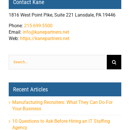
Contact Kane
1816 West Point Pike, Suite 221 Lansdale, PA 19446
Phone:
215.699.5500
Email:
info@kanepartners.net
Web:
https://kanepartners.net
Search
for:
Recent Articles
Manufacturing Recruiters: What They Can Do For
Your Business
10 Questions to Ask Before Hiring an IT Staffing
Agency