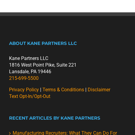
ABOUT KANE PARTNERS LLC
Kane Partners LLC
1816 West Point Pike, Suite 221
Lansdale, PA 19446
215-699-5500
Privacy Policy
|
Terms & Conditions
|
Disclaimer
Text Opt-In/Opt-Out
RECENT ARTICLES BY KANE PARTNERS
Manufacturing Recruiters: What They Can Do For