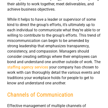
their ability to work together, meet deliverables, and
achieve business objectives.
While it helps to have a leader or supervisor of some
kind to direct the group’s efforts, it’s ultimately up to
each individual to communicate what they’re able to or
willing to contribute to the group’s efforts. This trend of
miscommunication can begin to be amended by
strong leadership that emphasizes transparency,
consistency, and compassion. Managers should
consider creating settings where their employees can
bond and understand one another outside of work. The
staffing agency services
your company has chosen to
work with can thoroughly detail the various events and
traditions your workplace holds for people to get to
know and understand one another.
Channels of Communication
Effective management of multiple channels of