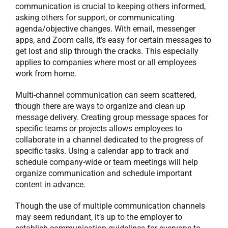
communication is crucial to keeping others informed,
asking others for support, or communicating
agenda/objective changes. With email, messenger
apps, and Zoom calls, it’s easy for certain messages to
get lost and slip through the cracks. This especially
applies to companies where most or all employees
work from home.
Multi-channel communication can seem scattered,
though there are ways to organize and clean up
message delivery. Creating group message spaces for
specific teams or projects allows employees to
collaborate in a channel dedicated to the progress of
specific tasks. Using a calendar app to track and
schedule company-wide or team meetings will help
organize communication and schedule important
content in advance.
Though the use of multiple communication channels
may seem redundant, it’s up to the employer to