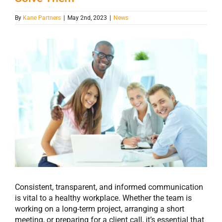
By
Kane Partners
|
May 2nd, 2023
|
News
View
Larger
Image
Consistent, transparent, and informed communication
is vital to a healthy workplace. Whether the team is
working on a long-term project, arranging a short
meeting, or preparing for a client call, it’s essential that