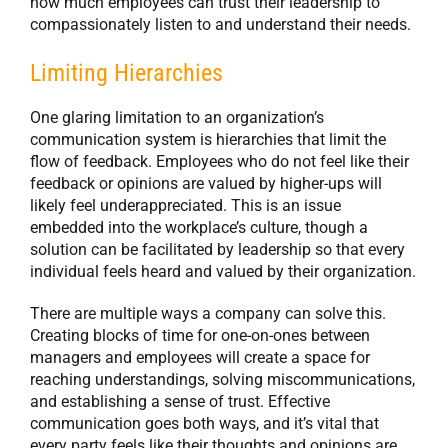
how much employees can trust their leadership to
compassionately listen to and understand their needs.
Limiting Hierarchies
One glaring limitation to an organization’s
communication system is hierarchies that limit the
flow of feedback. Employees who do not feel like their
feedback or opinions are valued by higher-ups will
likely feel underappreciated. This is an issue
embedded into the workplace’s culture, though a
solution can be facilitated by leadership so that every
individual feels heard and valued by their organization.
There are multiple ways a company can solve this.
Creating blocks of time for one-on-ones between
managers and employees will create a space for
reaching understandings, solving miscommunications,
and establishing a sense of trust. Effective
communication goes both ways, and it’s vital that
every party feels like their thoughts and opinions are