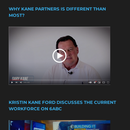
WHY KANE PARTNERS IS DIFFERENT THAN
MOST?
KRISTIN KANE FORD DISCUSSES THE CURRENT
WORKFORCE ON 6ABC