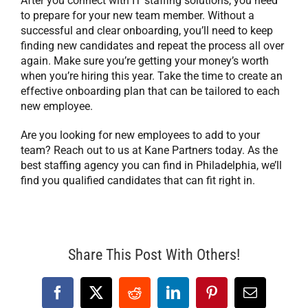
After you connect with IT staffing solutions, you need
to prepare for your new team member. Without a
successful and clear onboarding, you’ll need to keep
finding new candidates and repeat the process all over
again. Make sure you’re getting your money’s worth
when you’re hiring this year. Take the time to create an
effective onboarding plan that can be tailored to each
new employee.
Are you looking for new employees to add to your
team? Reach out to us at Kane Partners today. As the
best staffing agency you can find in Philadelphia, we’ll
find you qualified candidates that can fit right in.
Share This Post With Others!
Facebook
X
Reddit
LinkedIn
Pinterest
Email