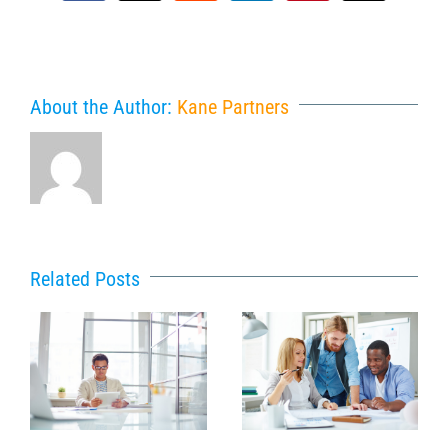
About the Author:
Kane Partners
Related Posts