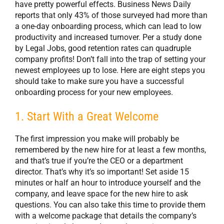
have pretty powerful effects. Business News Daily
reports that only 43% of those surveyed had more than
a one-day onboarding process, which can lead to low
productivity and increased turnover. Per a study done
by Legal Jobs, good retention rates can quadruple
company profits! Don’t fall into the trap of setting your
newest employees up to lose. Here are eight steps you
should take to make sure you have a successful
onboarding process for your new employees.
1. Start With a Great Welcome
The first impression you make will probably be
remembered by the new hire for at least a few months,
and that’s true if you’re the CEO or a department
director. That’s why it’s so important! Set aside 15
minutes or half an hour to introduce yourself and the
company, and leave space for the new hire to ask
questions. You can also take this time to provide them
with a welcome package that details the company’s