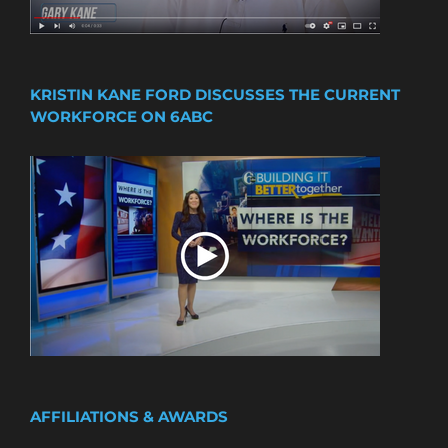
KRISTIN KANE FORD DISCUSSES THE CURRENT
WORKFORCE ON 6ABC
AFFILIATIONS & AWARDS