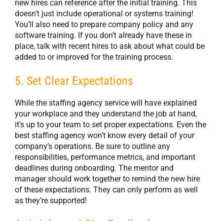
new hires can reference after the initial training. This
doesn’t just include operational or systems training!
You’ll also need to prepare company policy and any
software training. If you don’t already have these in
place, talk with recent hires to ask about what could be
added to or improved for the training process.
5. Set Clear Expectations
While the staffing agency service will have explained
your workplace and they understand the job at hand,
it’s up to your team to set proper expectations. Even the
best staffing agency won’t know every detail of your
company’s operations. Be sure to outline any
responsibilities, performance metrics, and important
deadlines during onboarding. The mentor and
manager should work together to remind the new hire
of these expectations. They can only perform as well
as they’re supported!