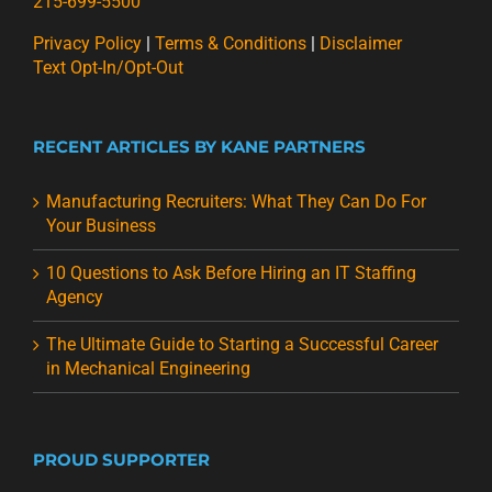
215-699-5500
Privacy Policy
|
Terms & Conditions
|
Disclaimer
Text Opt-In/Opt-Out
RECENT ARTICLES BY KANE PARTNERS
Manufacturing Recruiters: What They Can Do For
Your Business
10 Questions to Ask Before Hiring an IT Staffing
Agency
The Ultimate Guide to Starting a Successful Career
in Mechanical Engineering
PROUD SUPPORTER