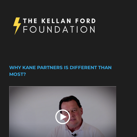
WHY KANE PARTNERS IS DIFFERENT THAN
MOST?