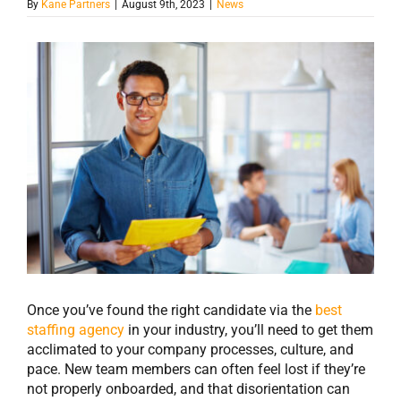
By
Kane Partners
|
August 9th, 2023
|
News
View
Larger
Image
Once you’ve found the right candidate via the
best
staffing agency
in your industry, you’ll need to get them
acclimated to your company processes, culture, and
pace. New team members can often feel lost if they’re
not properly onboarded, and that disorientation can