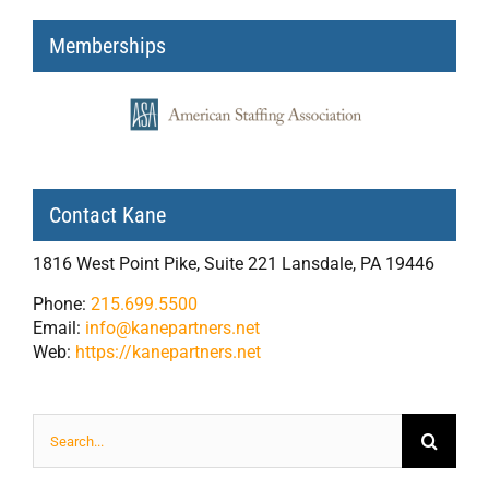
Memberships
Contact Kane
1816 West Point Pike, Suite 221 Lansdale, PA 19446
Phone:
215.699.5500
Email:
info@kanepartners.net
Web:
https://kanepartners.net
Search
for: