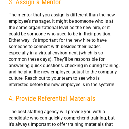
3. Assign a Mentor
The mentor that you assign is different than the new
employee’s manager. It might be someone who is at
the same organizational level as the new hire, or it
could be someone who used to be in their position.
Either way, it’s important for the new hire to have
someone to connect with besides their leader,
especially in a virtual environment (which is so
common these days). They’ll be responsible for
answering quick questions, checking in during training,
and helping the new employee adjust to the company
culture. Reach out to your team to see who is
interested before the new employee is in the system!
4. Provide Referential Materials
The best staffing agency will provide you with a
candidate who can quickly comprehend training, but
it’s always important to offer training materials that