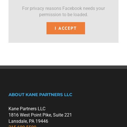
For privacy reasons Facebook needs your
permission to be loaded.
I ACCEPT
ABOUT KANE PARTNERS LLC
Kane Partners LLC
1816 West Point Pike, Suite 221
Lansdale, PA 19446