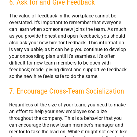
6. Ask for and Give Feedback
The value of feedback in the workplace cannot be
overstated. It’s important to remember that everyone
can learn when someone new joins the team. As much
as you provide honest and open feedback, you should
also ask your new hire for feedback. This information
is very valuable, as it can help you continue to develop
your onboarding plan until it’s seamless. It’s often
difficult for new team members to be open with
feedback; model giving direct and supportive feedback
so the new hire feels safe to do the same.
7. Encourage Cross-Team Socialization
Regardless of the size of your team, you need to make
an effort to help your new employee socialize
throughout the company. This is a behavior that you
can encourage the new team member’s manager and
mentor to take the lead on. While it might not seem like