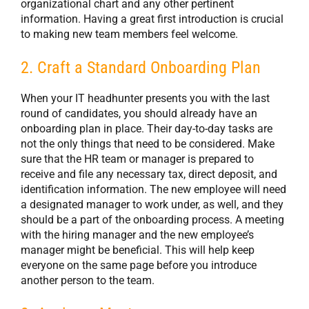
organizational chart and any other pertinent
information. Having a great first introduction is crucial
to making new team members feel welcome.
2. Craft a Standard Onboarding Plan
When your IT headhunter presents you with the last
round of candidates, you should already have an
onboarding plan in place. Their day-to-day tasks are
not the only things that need to be considered. Make
sure that the HR team or manager is prepared to
receive and file any necessary tax, direct deposit, and
identification information. The new employee will need
a designated manager to work under, as well, and they
should be a part of the onboarding process. A meeting
with the hiring manager and the new employee’s
manager might be beneficial. This will help keep
everyone on the same page before you introduce
another person to the team.