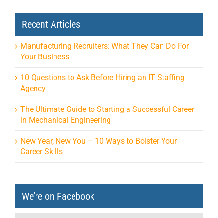
Recent Articles
Manufacturing Recruiters: What They Can Do For
Your Business
10 Questions to Ask Before Hiring an IT Staffing
Agency
The Ultimate Guide to Starting a Successful Career
in Mechanical Engineering
New Year, New You – 10 Ways to Bolster Your
Career Skills
We’re on Facebook