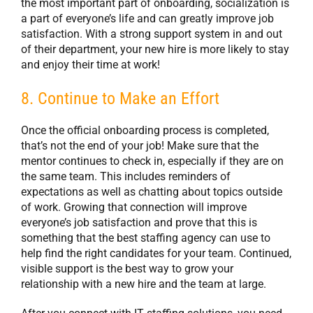
the most important part of onboarding, socialization is
a part of everyone’s life and can greatly improve job
satisfaction. With a strong support system in and out
of their department, your new hire is more likely to stay
and enjoy their time at work!
8. Continue to Make an Effort
Once the official onboarding process is completed,
that’s not the end of your job! Make sure that the
mentor continues to check in, especially if they are on
the same team. This includes reminders of
expectations as well as chatting about topics outside
of work. Growing that connection will improve
everyone’s job satisfaction and prove that this is
something that the best staffing agency can use to
help find the right candidates for your team. Continued,
visible support is the best way to grow your
relationship with a new hire and the team at large.