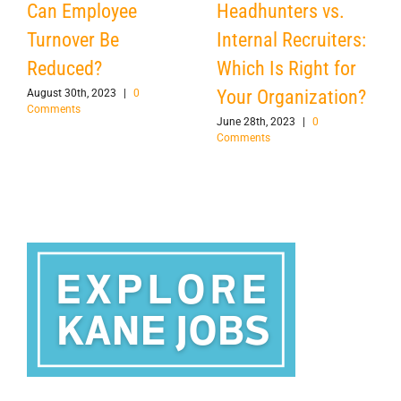
Can Employee
Headhunters vs.
Turnover Be
Internal Recruiters:
Reduced?
Which Is Right for
Your Organization?
August 30th, 2023
|
0
Comments
June 28th, 2023
|
0
Comments