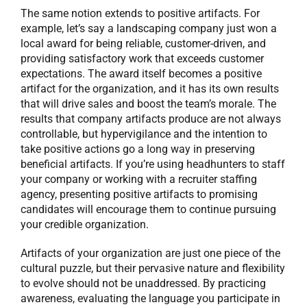
The same notion extends to positive artifacts. For
example, let’s say a landscaping company just won a
local award for being reliable, customer-driven, and
providing satisfactory work that exceeds customer
expectations. The award itself becomes a positive
artifact for the organization, and it has its own results
that will drive sales and boost the team’s morale. The
results that company artifacts produce are not always
controllable, but hypervigilance and the intention to
take positive actions go a long way in preserving
beneficial artifacts. If you’re using headhunters to staff
your company or working with a recruiter staffing
agency, presenting positive artifacts to promising
candidates will encourage them to continue pursuing
your credible organization.
Artifacts of your organization are just one piece of the
cultural puzzle, but their pervasive nature and flexibility
to evolve should not be unaddressed. By practicing
awareness, evaluating the language you participate in