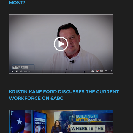
MOST?
KRISTIN KANE FORD DISCUSSES THE CURRENT
WORKFORCE ON 6ABC