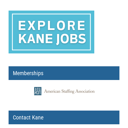
Memberships
Contact Kane