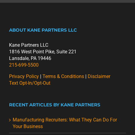
ABOUT KANE PARTNERS LLC
Kane Partners LLC
1816 West Point Pike, Suite 221
Lansdale, PA 19446
215-699-5500
Privacy Policy
|
Terms & Conditions
|
Disclaimer
Text Opt-In/Opt-Out
RECENT ARTICLES BY KANE PARTNERS
Manufacturing Recruiters: What They Can Do For
Your Business