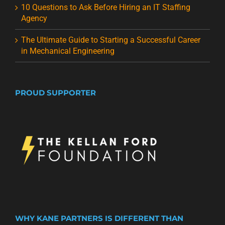
10 Questions to Ask Before Hiring an IT Staffing
Agency
The Ultimate Guide to Starting a Successful Career
in Mechanical Engineering
PROUD SUPPORTER
WHY KANE PARTNERS IS DIFFERENT THAN