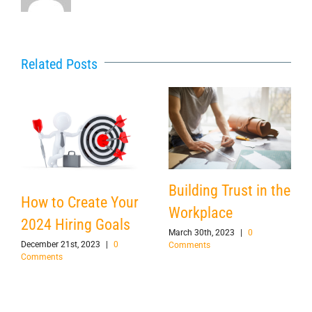
Related Posts
Building Trust in the
How to Create Your
Workplace
2024 Hiring Goals
March 30th, 2023
|
0
December 21st, 2023
|
0
Comments
Comments