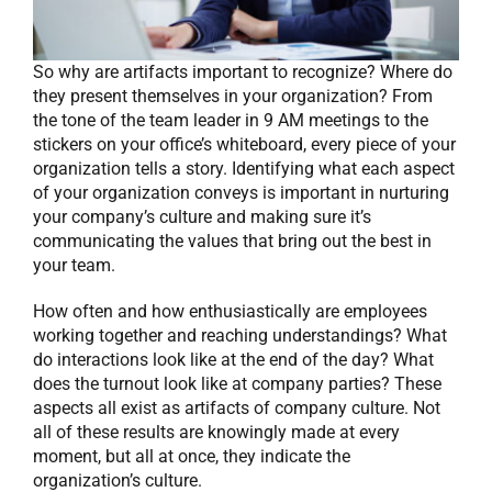
So why are artifacts important to recognize? Where do
they present themselves in your organization? From
the tone of the team leader in 9 AM meetings to the
stickers on your office’s whiteboard, every piece of your
organization tells a story. Identifying what each aspect
of your organization conveys is important in nurturing
your company’s culture and making sure it’s
communicating the values that bring out the best in
your team.
How often and how enthusiastically are employees
working together and reaching understandings? What
do interactions look like at the end of the day? What
does the turnout look like at company parties? These
aspects all exist as artifacts of company culture. Not
all of these results are knowingly made at every
moment, but all at once, they indicate the
organization’s culture.