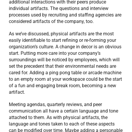
additional interactions with their peers produce
individual artifacts. The questions and interview
processes used by recruiting and staffing agencies are
considered artifacts of the company, too.
As we’ve discussed, physical artifacts are the most
easily identifiable to start refining or re-forming your
organization’s culture. A change in decor is an obvious
start. Putting more care into your company’s
surroundings will be noticed by employees, which will
set the precedent that their environmental needs are
cared for. Adding a ping pong table or arcade machine
to an empty room at your workspace could be the start
of a fun and engaging break room, becoming a new
artifact.
Meeting agendas, quarterly reviews, and peer
communication all have a certain language and tone
attached to them. As with physical artifacts, the
language and tones taken to each of these aspects
can be modified over time. Maybe adding a personable