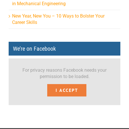
in Mechanical Engineering
New Year, New You – 10 Ways to Bolster Your
Career Skills
We’re on Facebook
For privacy reasons Facebook needs your
permission to be loaded.
I ACCEPT