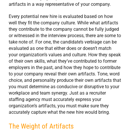
artifacts in a way representative of your company.
Every potential new hire is evaluated based on how
well they fit the company culture. While what artifacts
they contribute to the company cannot be fully judged
or witnessed in the interview process, there are some to
take note of. For one, the candidate’s verbiage can be
evaluated as one that either does or doesn’t match
your organization’s values and culture. How they speak
of their own skills, what they’ve contributed to former
employers in the past, and how they hope to contribute
to your company reveal their own artifacts. Tone, word
choice, and personality produce their own artifacts that
you must determine as conducive or disruptive to your
workplace and team synergy. Just as a recruiter
staffing agency must accurately express your
organization’s artifacts, you must make sure they
accurately capture what the new hire would bring.
The Weight of Artifacts