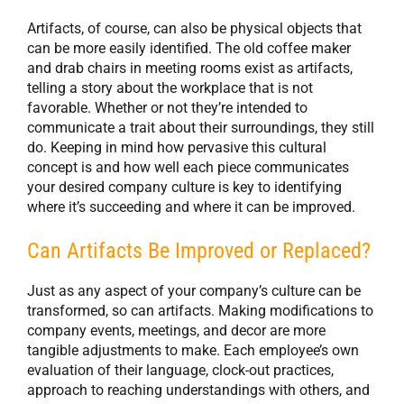
Artifacts, of course, can also be physical objects that
can be more easily identified. The old coffee maker
and drab chairs in meeting rooms exist as artifacts,
telling a story about the workplace that is not
favorable. Whether or not they’re intended to
communicate a trait about their surroundings, they still
do. Keeping in mind how pervasive this cultural
concept is and how well each piece communicates
your desired company culture is key to identifying
where it’s succeeding and where it can be improved.
Can Artifacts Be Improved or Replaced?
Just as any aspect of your company’s culture can be
transformed, so can artifacts. Making modifications to
company events, meetings, and decor are more
tangible adjustments to make. Each employee’s own
evaluation of their language, clock-out practices,
approach to reaching understandings with others, and