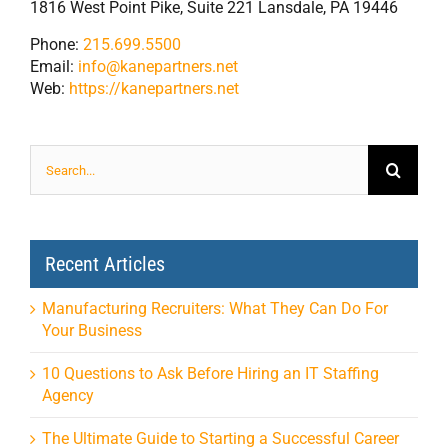
1816 West Point Pike, Suite 221 Lansdale, PA 19446
Phone:
215.699.5500
Email:
info@kanepartners.net
Web:
https://kanepartners.net
Search
for:
Recent Articles
Manufacturing Recruiters: What They Can Do For
Your Business
10 Questions to Ask Before Hiring an IT Staffing
Agency
The Ultimate Guide to Starting a Successful Career