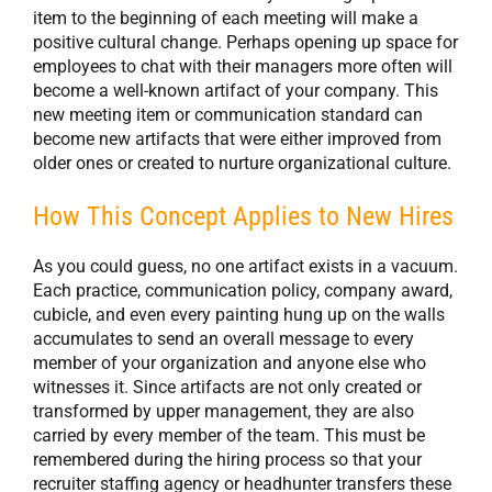
item to the beginning of each meeting will make a
positive cultural change. Perhaps opening up space for
employees to chat with their managers more often will
become a well-known artifact of your company. This
new meeting item or communication standard can
become new artifacts that were either improved from
older ones or created to nurture organizational culture.
How This Concept Applies to New Hires
As you could guess, no one artifact exists in a vacuum.
Each practice, communication policy, company award,
cubicle, and even every painting hung up on the walls
accumulates to send an overall message to every
member of your organization and anyone else who
witnesses it. Since artifacts are not only created or
transformed by upper management, they are also
carried by every member of the team. This must be
remembered during the hiring process so that your
recruiter staffing agency or headhunter transfers these