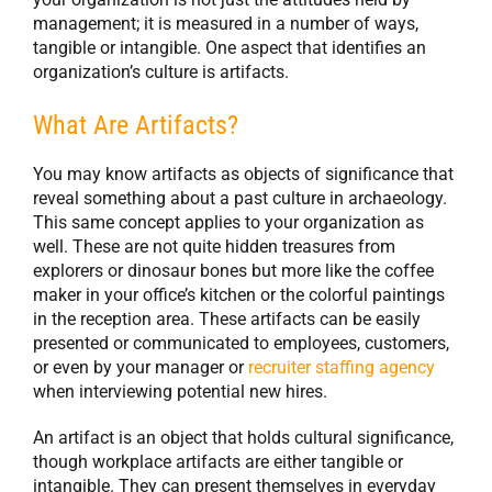
management; it is measured in a number of ways,
tangible or intangible. One aspect that identifies an
organization’s culture is artifacts.
What Are Artifacts?
You may know artifacts as objects of significance that
reveal something about a past culture in archaeology.
This same concept applies to your organization as
well. These are not quite hidden treasures from
explorers or dinosaur bones but more like the coffee
maker in your office’s kitchen or the colorful paintings
in the reception area. These artifacts can be easily
presented or communicated to employees, customers,
or even by your manager or
recruiter staffing agency
when interviewing potential new hires.
An artifact is an object that holds cultural significance,
though workplace artifacts are either tangible or
intangible. They can present themselves in everyday