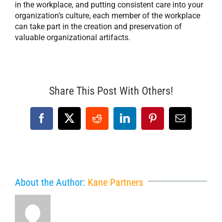
in the workplace, and putting consistent care into your
organization’s culture, each member of the workplace
can take part in the creation and preservation of
valuable organizational artifacts.
Share This Post With Others!
Facebook
X
Reddit
LinkedIn
Pinterest
Email
About the Author:
Kane Partners