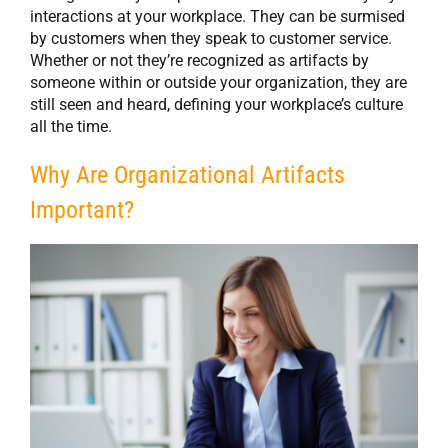
interactions at your workplace. They can be surmised
by customers when they speak to customer service.
Whether or not they’re recognized as artifacts by
someone within or outside your organization, they are
still seen and heard, defining your workplace’s culture
all the time.
Why Are Organizational Artifacts
Important?