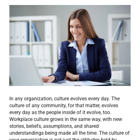
View
Larger
Image
In any organization, culture evolves every day. The
culture of any community, for that matter, evolves
every day as the people inside of it evolve, too.
Workplace culture grows in the same way, with new
stories, beliefs, assumptions, and shared
understandings being made all the time. The culture of
your organization is not just the attitudes held by