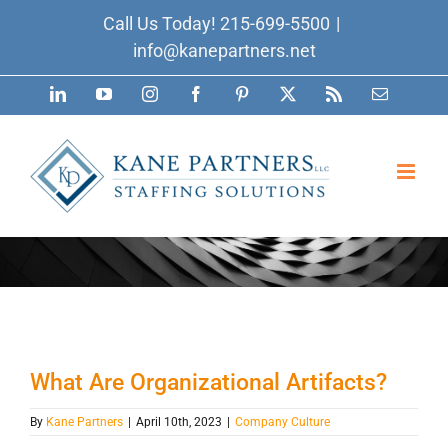
Skip
Call Us Today!
215-699-5500
|
to
info@kanepartners.net
content
LinkedIn
YouTube
Instagram
Facebook
Pinterest
X
Rss
Email
What Are Organizational Artifacts?
By
Kane Partners
|
April 10th, 2023
|
Company Culture