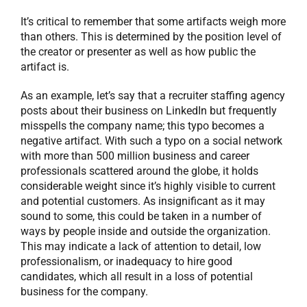
It’s critical to remember that some artifacts weigh more
than others. This is determined by the position level of
the creator or presenter as well as how public the
artifact is.
As an example, let’s say that a recruiter staffing agency
posts about their business on LinkedIn but frequently
misspells the company name; this typo becomes a
negative artifact. With such a typo on a social network
with more than 500 million business and career
professionals scattered around the globe, it holds
considerable weight since it’s highly visible to current
and potential customers. As insignificant as it may
sound to some, this could be taken in a number of
ways by people inside and outside the organization.
This may indicate a lack of attention to detail, low
professionalism, or inadequacy to hire good
candidates, which all result in a loss of potential
business for the company.