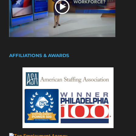
AFFILIATIONS & AWARDS