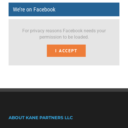
We’re on Facebook
For privacy reasons Facebook needs your
permission to be loaded.
I ACCEPT
ABOUT KANE PARTNERS LLC