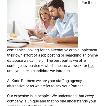
For those
companies looking for an alternative or to supplement
their own effort of a job posting or searching an online
database we can help. The best part is we offer
contingency service – which means we work for
free
until you hire a candidate we introduce!
At Kane Partners we are your staffing agency
alternative or as we prefer to say your Partner.
Our expertise is in people. We understand that
every
company is unique and that no one understands your