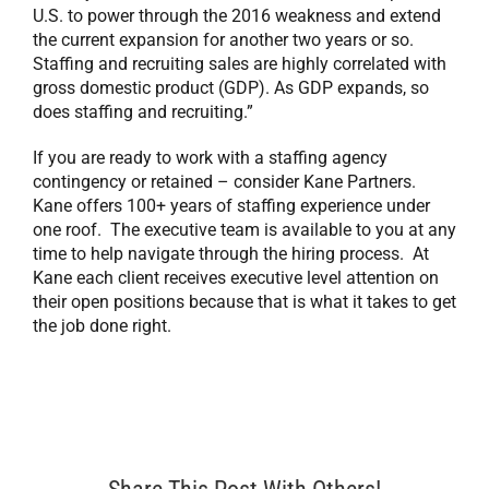
U.S. to power through the 2016 weakness and extend
the current expansion for another two years or so.
Staffing and recruiting sales are highly correlated with
gross domestic product (GDP). As GDP expands, so
does staffing and recruiting.”
If you are ready to work with a staffing agency
contingency or retained – consider Kane Partners.
Kane offers 100+ years of staffing experience under
one roof. The executive team is available to you at any
time to help navigate through the hiring process. At
Kane each client receives executive level attention on
their open positions because that is what it takes to get
the job done right.