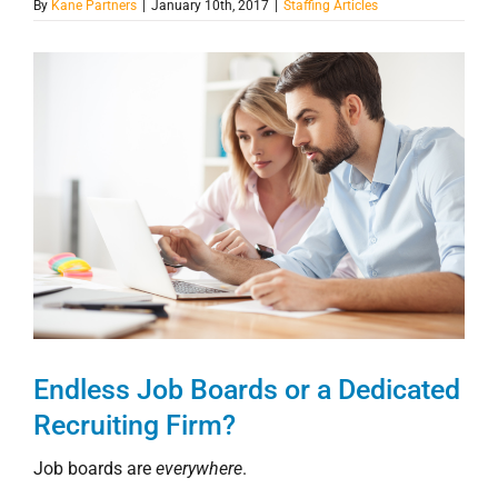
By
Kane Partners
|
January 10th, 2017
|
Staffing Articles
View
Larger
Image
Endless Job Boards or a Dedicated
Recruiting Firm?
Job boards are
everywhere
.