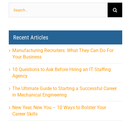
Search
for:
Recent Articles
Manufacturing Recruiters: What They Can Do For
Your Business
10 Questions to Ask Before Hiring an IT Staffing
Agency
The Ultimate Guide to Starting a Successful Career
in Mechanical Engineering
New Year, New You – 10 Ways to Bolster Your
Career Skills