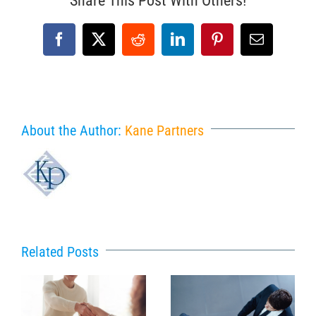
Share This Post With Others!
Facebook
X
Reddit
LinkedIn
Pinterest
Email
About the Author:
Kane Partners
Related Posts