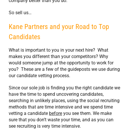
company better than you do.
So sell us…
Kane Partners and your Road to Top
Candidates
What is important to you in your next hire? What
makes you different than your competitors? Why
would someone jump at the opportunity to work for
you? These are a few of the guideposts we use during
our candidate vetting process.
Since our sole job is finding you the right candidate we
have the time to spend uncovering candidates,
searching in unlikely places, using the social recruiting
methods that are time intensive and we spend time
vetting a candidate
before
you see them. We make
sure that you don’t waste your time, and as you can
see recruiting is very time intensive.