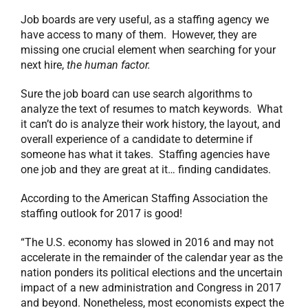
Job boards are very useful, as a staffing agency we
have access to many of them. However, they are
missing one crucial element when searching for your
next hire,
the human factor.
Sure the job board can use search algorithms to
analyze the text of resumes to match keywords. What
it can’t do is analyze their work history, the layout, and
overall experience of a candidate to determine if
someone has what it takes. Staffing agencies have
one job and they are great at it… finding candidates.
According to the American Staffing Association the
staffing outlook for 2017 is good!
“The U.S. economy has slowed in 2016 and may not
accelerate in the remainder of the calendar year as the
nation ponders its political elections and the uncertain
impact of a new administration and Congress in 2017
and beyond. Nonetheless, most economists expect the