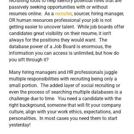
recruiting tools to help identify potential hires that are
passively seeking opportunities with or without
resumes online. As a
recruiter
, sourcer, hiring manager,
OR human resources professional your job is not
getting easier to uncover talent. While job boards offer
candidates great visibility on their resume, it isn’t
always for the positions they would want. The
database power of a Job Board is enormous, the
information you can access is unlimited, but how do
you sift through it?
Many hiring managers and HR professionals juggle
multiple responsibilities with recruiting being only a
small portion. The added layer of social recruiting or
even the process of searching multiple databases is a
challenge due to time. You need a candidate with the
right background, someone that will fit your company
culture, align with your work ethics, expectations, and
personalities. In most cases you need them to start
yesterday!