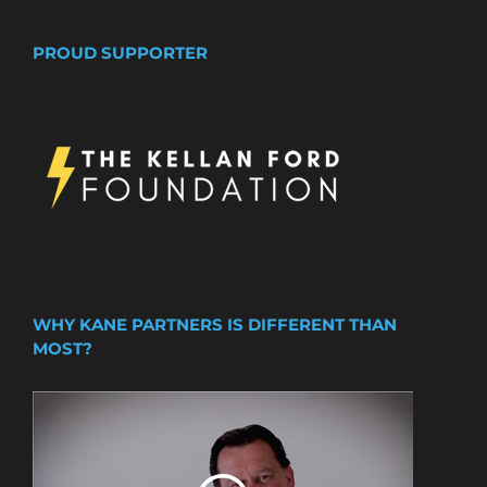
PROUD SUPPORTER
WHY KANE PARTNERS IS DIFFERENT THAN
MOST?