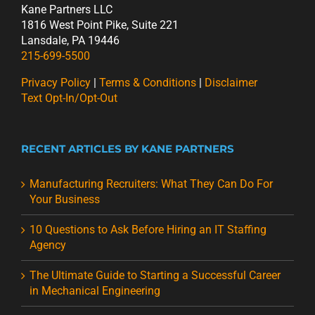
Kane Partners LLC
1816 West Point Pike, Suite 221
Lansdale, PA 19446
215-699-5500
Privacy Policy
|
Terms & Conditions
|
Disclaimer
Text Opt-In/Opt-Out
RECENT ARTICLES BY KANE PARTNERS
Manufacturing Recruiters: What They Can Do For
Your Business
10 Questions to Ask Before Hiring an IT Staffing
Agency
The Ultimate Guide to Starting a Successful Career
in Mechanical Engineering