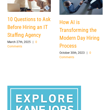
10 Questions to Ask
How AI is
Before Hiring an IT
Transforming the
Staffing Agency
Modern Day Hiring
March 27th, 2025
|
0
Process
Comments
October 30th, 2023
|
0
Comments