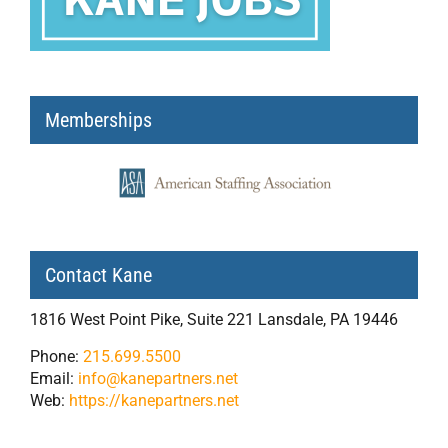
Memberships
Contact Kane
1816 West Point Pike, Suite 221 Lansdale, PA 19446
Phone:
215.699.5500
Email:
info@kanepartners.net
Web:
https://kanepartners.net