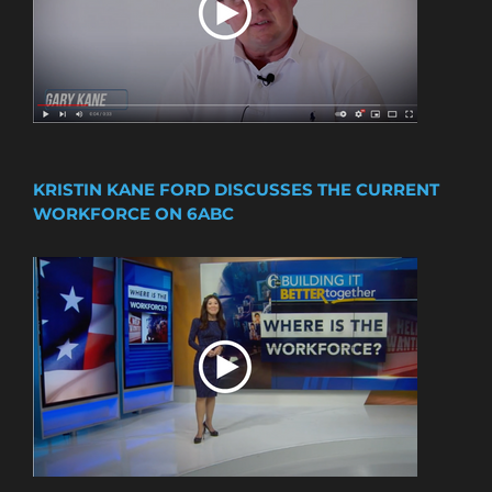
KRISTIN KANE FORD DISCUSSES THE CURRENT
WORKFORCE ON 6ABC