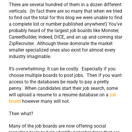
There are several hundred of them in a dozen different
verticals. (In fact there are so many that when we tried
to find out the total for this blog we were unable to find
a complete list or number published anywhere!) You’ve
probably heard of the largest job boards like Monster,
CareerBuilder, Indeed, DICE, and an up and coming star
ZipRecruiter. Although these dominate the market
smaller specialized ones also exist for almost every
industry imaginable.
It’s
overwhelming.
It can be costly. Especially if you
choose multiple boards to post jobs. Then if you want
access to the databases be ready to pay a pretty
penny. When candidates start their job search, some
will upload a resume to a resume database on a
job
board
however many will not.
Then what?
Many of the job boards are now offering social