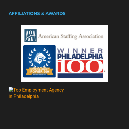
AFFILIATIONS & AWARDS