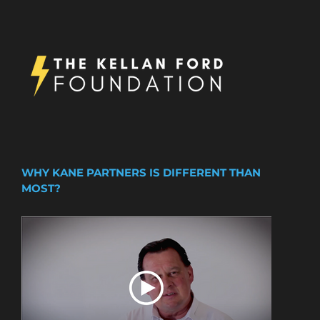
WHY KANE PARTNERS IS DIFFERENT THAN
MOST?