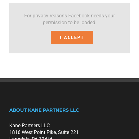
For privacy reasons Facebook needs your
permission to be loaded.
I ACCEPT
ABOUT KANE PARTNERS LLC
Kane Partners LLC
1816 West Point Pike, Suite 221