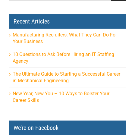
Recent Articles
Manufacturing Recruiters: What They Can Do For
Your Business
10 Questions to Ask Before Hiring an IT Staffing
Agency
The Ultimate Guide to Starting a Successful Career
in Mechanical Engineering
New Year, New You – 10 Ways to Bolster Your
Career Skills
We’re on Facebook