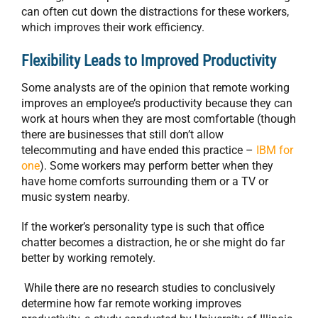
can often cut down the distractions for these workers,
which improves their work efficiency.
Flexibility Leads to Improved Productivity
Some analysts are of the opinion that remote working
improves an employee’s productivity because they can
work at hours when they are most comfortable (though
there are businesses that still don’t allow
telecommuting and have ended this practice –
IBM for
one
). Some workers may perform better when they
have home comforts surrounding them or a TV or
music system nearby.
If the worker’s personality type is such that office
chatter becomes a distraction, he or she might do far
better by working remotely.
While there are no research studies to conclusively
determine how far remote working improves