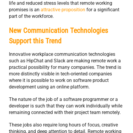
life and reduced stress levels that remote working
promises is an
attractive proposition
for a significant
part of the workforce.
New Communication Technologies
Support this Trend
Innovative workplace communication technologies
such as HipChat and Slack are making remote work a
practical possibility for many companies. The trend is
more distinctly visible in tech-oriented companies
where it is possible to work on software product
development using an online platform.
The nature of the job of a software programmer or a
developer is such that they can work individually while
remaining connected with their project team remotely.
These jobs also require long hours of focus, creative
thinking, and deep attention to detail. Remote working