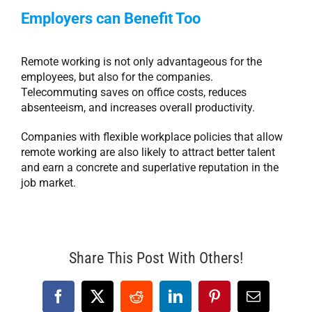
Employers can Benefit Too
Remote working is not only advantageous for the
employees, but also for the companies.
Telecommuting saves on office costs, reduces
absenteeism, and increases overall productivity.
Companies with flexible workplace policies that allow
remote working are also likely to attract better talent
and earn a concrete and superlative reputation in the
job market.
Share This Post With Others!
Facebook
X
Reddit
LinkedIn
Pinterest
Email