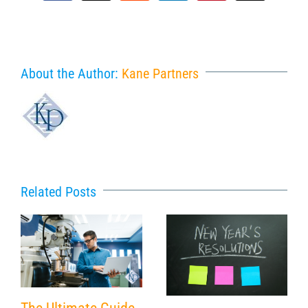
About the Author:
Kane Partners
Related Posts