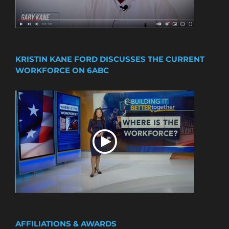
KRISTIN KANE FORD DISCUSSES THE CURRENT
WORKFORCE ON 6ABC
AFFILIATIONS & AWARDS