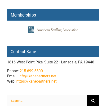
Memberships
Contact Kane
1816 West Point Pike, Suite 221 Lansdale, PA 19446
Phone:
215.699.5500
Email:
info@kanepartners.net
Web:
https://kanepartners.net
Search
for: