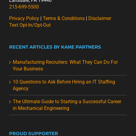
Lansdale, PA 19446
215-699-5500
Privacy Policy
|
Terms & Conditions
|
Disclaimer
Text Opt-In/Opt-Out
RECENT ARTICLES BY KANE PARTNERS
Manufacturing Recruiters: What They Can Do For
Your Business
10 Questions to Ask Before Hiring an IT Staffing
Agency
The Ultimate Guide to Starting a Successful Career
in Mechanical Engineering
PROUD SUPPORTER