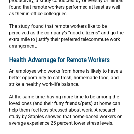
productivity, a study conducted by University of Illinois
found that remote workers performed at least as well
as their in-office colleagues.
The study found that remote workers like to be
perceived as the company’s “good citizens” and go the
extra mile to justify their preferred telecommute work
arrangement.
Health Advantage for Remote Workers
An employee who works from home is likely to have a
better opportunity to eat fresh, homemade food, and
strike a healthy work-life balance.
At the same time, having more time to be among the
loved ones (and their furry friends/pets) at home can
help them feel less stressed about work. A research
study by Staples showed that home-based workers on
average experience 25 percent lower stress levels.