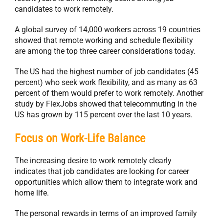
candidates to work remotely.
A global survey of 14,000 workers across 19 countries
showed that remote working and schedule flexibility
are among the top three career considerations today.
The US had the highest number of job candidates (45
percent) who seek work flexibility, and as many as 63
percent of them would prefer to work remotely. Another
study by FlexJobs showed that telecommuting in the
US has grown by 115 percent over the last 10 years.
Focus on Work-Life Balance
The increasing desire to work remotely clearly
indicates that job candidates are looking for career
opportunities which allow them to integrate work and
home life.
The personal rewards in terms of an improved family