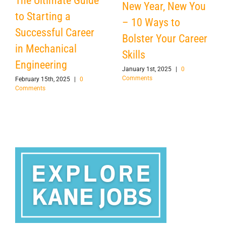
The Ultimate Guide
New Year, New You
to Starting a
– 10 Ways to
Successful Career
Bolster Your Career
in Mechanical
Skills
Engineering
January 1st, 2025
|
0
Comments
February 15th, 2025
|
0
Comments