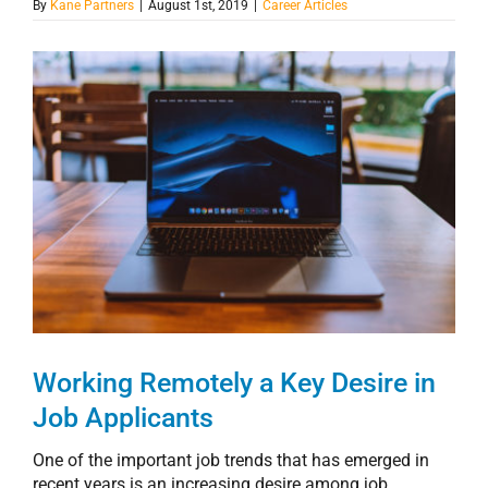
By
Kane Partners
|
August 1st, 2019
|
Career Articles
View
Larger
Image
Working Remotely a Key Desire in
Job Applicants
One of the important job trends that has emerged in
recent years is an increasing desire among job