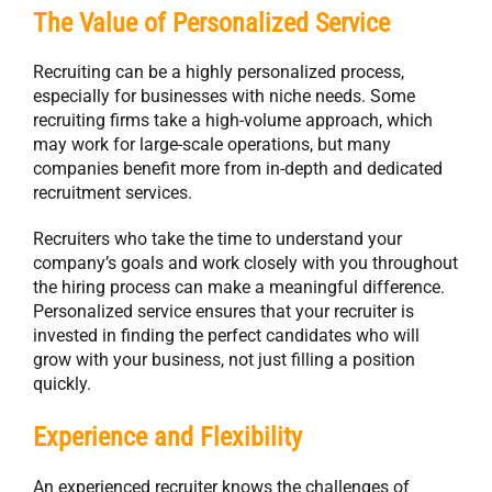
The Value of Personalized Service
Recruiting can be a highly personalized process,
especially for businesses with niche needs. Some
recruiting firms take a high-volume approach, which
may work for large-scale operations, but many
companies benefit more from in-depth and dedicated
recruitment services.
Recruiters who take the time to understand your
company’s goals and work closely with you throughout
the hiring process can make a meaningful difference.
Personalized service ensures that your recruiter is
invested in finding the perfect candidates who will
grow with your business, not just filling a position
quickly.
Experience and Flexibility
An experienced recruiter knows the challenges of