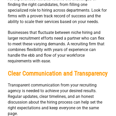
finding the right candidates, from filling one
specialized role to hiring across departments. Look for
firms with a proven track record of success and the
ability to scale their services based on your needs.
Businesses that fluctuate between niche hiring and
larger recruitment efforts need a partner who can flex
to meet these varying demands. A recruiting firm that
combines flexibility with years of experience can
handle the ebb and flow of your workforce
requirements with ease.
Clear Communication and Transparency
Transparent communication from your recruiting
agency is needed to achieve your desired results.
Regular updates, clear timelines, and an honest
discussion about the hiring process can help set the
right expectations and keep everyone on the same
page.