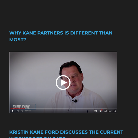
WHY KANE PARTNERS IS DIFFERENT THAN
MOST?
KRISTIN KANE FORD DISCUSSES THE CURRENT