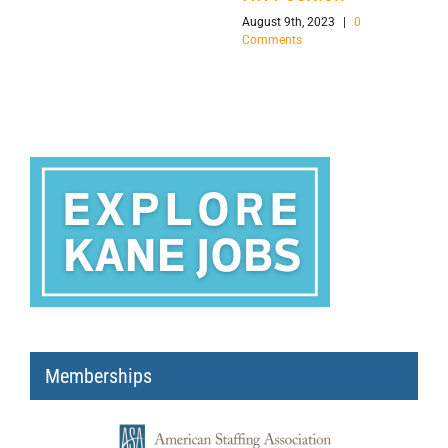
August 9th, 2023
|
0
Comments
Memberships