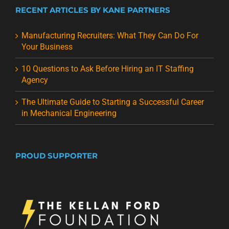
RECENT ARTICLES BY KANE PARTNERS
Manufacturing Recruiters: What They Can Do For
Your Business
10 Questions to Ask Before Hiring an IT Staffing
Agency
The Ultimate Guide to Starting a Successful Career
in Mechanical Engineering
PROUD SUPPORTER