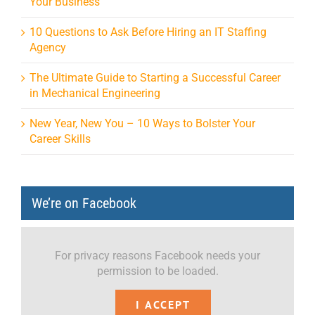
Your Business
10 Questions to Ask Before Hiring an IT Staffing
Agency
The Ultimate Guide to Starting a Successful Career
in Mechanical Engineering
New Year, New You – 10 Ways to Bolster Your
Career Skills
We’re on Facebook
For privacy reasons Facebook needs your
permission to be loaded.
I ACCEPT