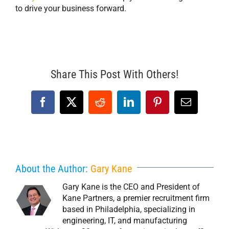
to drive your business forward.
Share This Post With Others!
Facebook
X
Reddit
LinkedIn
Pinterest
Email
About the Author:
Gary Kane
Gary Kane is the CEO and President of
Kane Partners, a premier recruitment firm
based in Philadelphia, specializing in
engineering, IT, and manufacturing