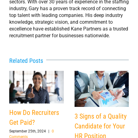
sectors. With over 30 years of experience in the staffing
industry, Gary has a proven track record of connecting
top talent with leading companies. His deep industry
knowledge, strategic vision, and commitment to
excellence have established Kane Partners as a trusted
recruitment partner for businesses nationwide.
Related Posts
How Do Recruiters
3 Signs of a Quality
Get Paid?
Candidate for Your
September 25th, 2024
|
0
HR Position
Comments