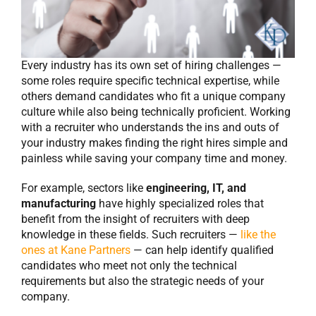
Every industry has its own set of hiring challenges —
some roles require specific technical expertise, while
others demand candidates who fit a unique company
culture while also being technically proficient. Working
with a recruiter who understands the ins and outs of
your industry makes finding the right hires simple and
painless while saving your company time and money.
For example, sectors like
engineering, IT, and
manufacturing
have highly specialized roles that
benefit from the insight of recruiters with deep
knowledge in these fields. Such recruiters —
like the
ones at Kane Partners
— can help identify qualified
candidates who meet not only the technical
requirements but also the strategic needs of your
company.