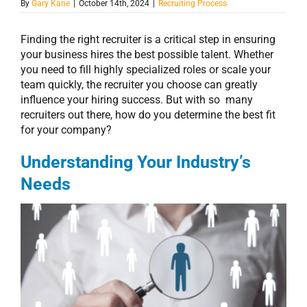
By
Gary Kane
|
October 14th, 2024
|
Recruiting Process
Finding the right recruiter is a critical step in ensuring
your business hires the best possible talent. Whether
you need to fill highly specialized roles or scale your
team quickly, the recruiter you choose can greatly
influence your hiring success. But with so many
recruiters out there, how do you determine the best fit
for your company?
Understanding Your Industry’s
Needs