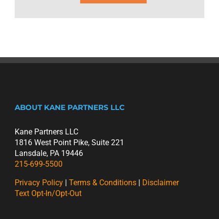
ABOUT KANE PARTNERS LLC
Kane Partners LLC
1816 West Point Pike, Suite 221
Lansdale, PA 19446
215-699-5500
Privacy Policy
|
Terms & Conditions
|
Disclaimer
Text Opt-In/Opt-Out