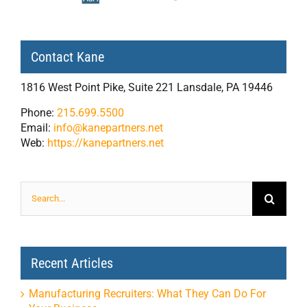
Contact Kane
1816 West Point Pike, Suite 221 Lansdale, PA 19446
Phone:
215.699.5500
Email:
info@kanepartners.net
Web:
https://kanepartners.net
Search
for:
Recent Articles
Manufacturing Recruiters: What They Can Do For