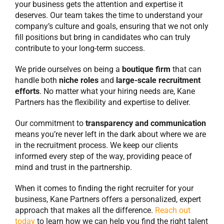
your business gets the attention and expertise it
deserves. Our team takes the time to understand your
company’s culture and goals, ensuring that we not only
fill positions but bring in candidates who can truly
contribute to your long-term success.
We pride ourselves on being a
boutique firm
that can
handle both
niche roles
and
large-scale recruitment
efforts
. No matter what your hiring needs are, Kane
Partners has the flexibility and expertise to deliver.
Our commitment to
transparency and communication
means you’re never left in the dark about where we are
in the recruitment process. We keep our clients
informed every step of the way, providing peace of
mind and trust in the partnership.
When it comes to finding the right recruiter for your
business, Kane Partners offers a personalized, expert
approach that makes all the difference.
Reach out
today
to learn how we can help you find the right talent