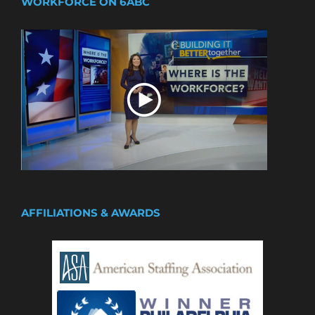
WORKFORCE ON 6ABC
AFFILIATIONS & AWARDS