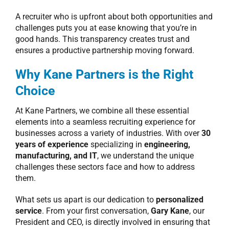
A recruiter who is upfront about both opportunities and
challenges puts you at ease knowing that you’re in
good hands. This transparency creates trust and
ensures a productive partnership moving forward.
Why Kane Partners is the Right
Choice
At Kane Partners, we combine all these essential
elements into a seamless recruiting experience for
businesses across a variety of industries. With over
30
years of experience
specializing in
engineering,
manufacturing, and IT
, we understand the unique
challenges these sectors face and how to address
them.
What sets us apart is our dedication to
personalized
service
. From your first conversation,
Gary Kane
, our
President and CEO, is directly involved in ensuring that