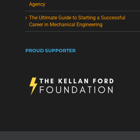
Agency
The Ultimate Guide to Starting a Successful
Career in Mechanical Engineering
PROUD SUPPORTER