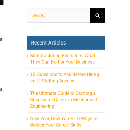
Search
for:
ur
Recent Articles
Manufacturing Recruiters: What
They Can Do For Your Business
10 Questions to Ask Before Hiring
an IT Staffing Agency
 a
The Ultimate Guide to Starting a
Successful Career in Mechanical
Engineering
New Year, New You – 10 Ways to
Bolster Your Career Skills