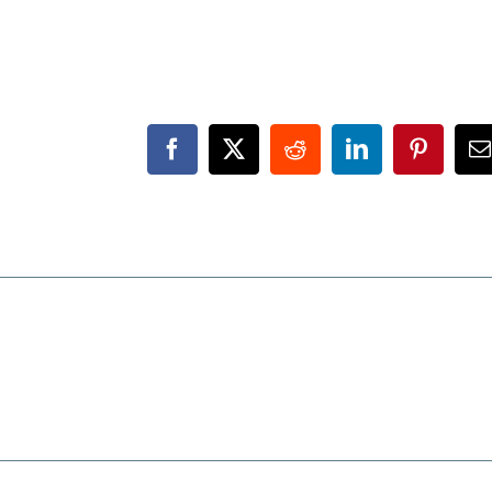
Facebook
X
Reddit
LinkedIn
Pinteres
E