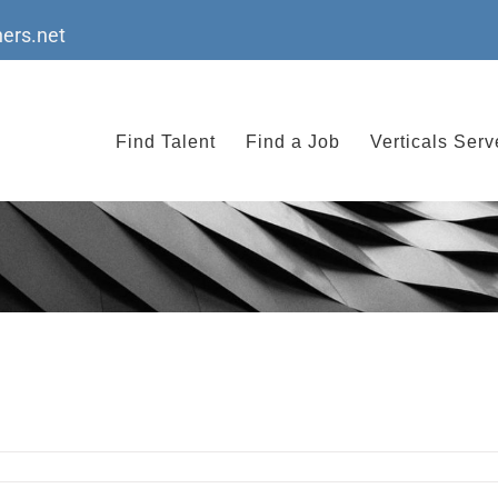
ers.net
Find Talent
Find a Job
Verticals Ser