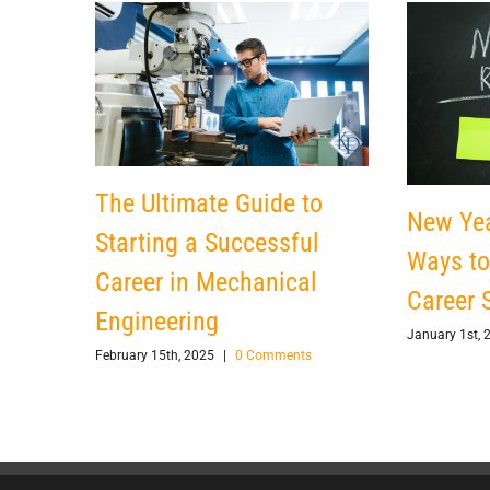
The Ultimate Guide to
New Yea
Starting a Successful
Ways to
Career in Mechanical
Career S
Engineering
January 1st, 
February 15th, 2025
|
0 Comments