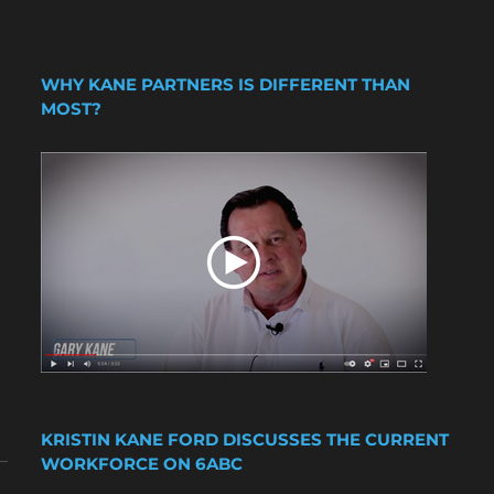
WHY KANE PARTNERS IS DIFFERENT THAN
MOST?
KRISTIN KANE FORD DISCUSSES THE CURRENT
WORKFORCE ON 6ABC