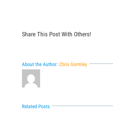
Share This Post With Others!
About the Author:
Chris Gormley
Related Posts