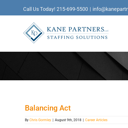
Skip
Call Us Today!
215-699-5500
|
info@kanepartn
to
content
Balancing Act
By
Chris Gormley
|
August 9th, 2018
|
Career Articles