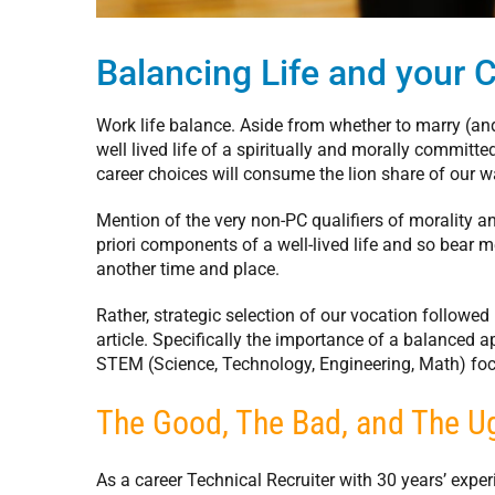
Balancing Life and your 
Work life balance. Aside from whether to marry (an
well lived life of a spiritually and morally commit
career choices will consume the lion share of our w
Mention of the very non-PC qualifiers of morality and
priori components of a well-lived life and so bear 
another time and place.
Rather, strategic selection of our vocation followed 
article. Specifically the importance of a balanced 
STEM (Science, Technology, Engineering, Math) foc
The Good, The Bad, and The U
As a career Technical Recruiter with 30 years’ expe