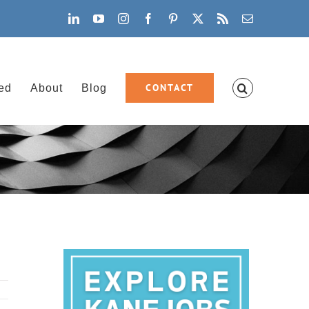
LinkedIn
YouTube
Instagram
Facebook
Pinterest
X
Rss
Email
CONTACT
ved
About
Blog