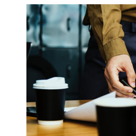
View
Larger
Image