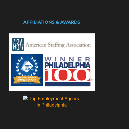
AFFILIATIONS & AWARDS