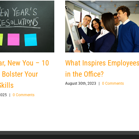
What Inspires Employee
r, New You – 10
in the Office?
 Bolster Your
kills
August 30th, 2023
|
0 Comments
2025
|
0 Comments