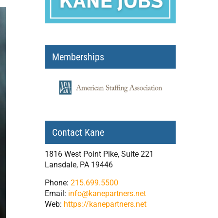
Memberships
Contact Kane
1816 West Point Pike, Suite 221
Lansdale, PA 19446
Phone:
215.699.5500
Email:
info@kanepartners.net
Web:
https://kanepartners.net