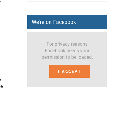
r
We’re on Facebook
For privacy reasons
Facebook needs your
permission to be loaded.
I ACCEPT
ms
me