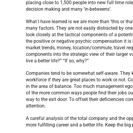
placing close to 1,500 people into new full time rol
decision making and many ‘in-betweens’.
What I have learned is we are more than ‘this or th
many factors. They are not easily distracted by one
look closely at the tactical components of a potent
the positive or negative psychic compensation it is 
market trends, money, location/commute, travel req
components into the strategic view of their larger v
live a better life?” “If so, why?”
Companies tend to be somewhat self-aware. They k
workforce if they are great places to work or not. 
in the area of balance. Too much management ego
of the more common ways people find their jobs out o
way to the exit door. To offset their deficiencies com
attention.
A careful analysis of the total company and the oppo
more fulfilling career and a better life. Keep the big