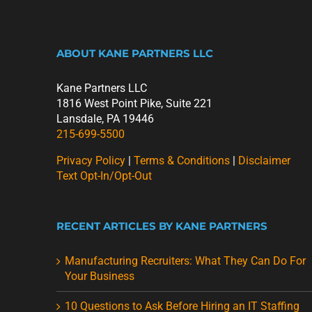
ABOUT KANE PARTNERS LLC
Kane Partners LLC
1816 West Point Pike, Suite 221
Lansdale, PA 19446
215-699-5500
Privacy Policy
|
Terms & Conditions
|
Disclaimer
Text Opt-In/Opt-Out
RECENT ARTICLES BY KANE PARTNERS
Manufacturing Recruiters: What They Can Do For
Your Business
10 Questions to Ask Before Hiring an IT Staffing