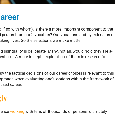
Career
d if so with whom), is there a more important component to the
ted person than one’s vocation? Our vocations and by extension o
aking lives. So the selections we make matter.
 spirituality is deliberate. Many, not all, would hold they are a-
mention. A more in depth exploration of them is reserved for
by the tactical decisions of our career choices is relevant to this
approach when evaluating one’s’ options within the framework of
used career.
gly
rience
working
with tens of thousands of persons, ultimately