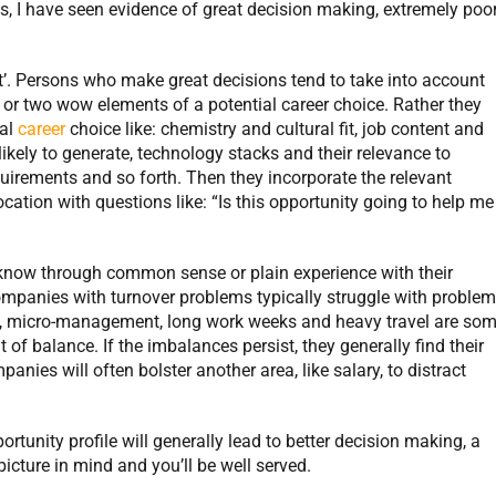
es, I have seen evidence of great decision making, extremely poo
at’. Persons who make great decisions tend to take into account
 or two wow elements of a potential career choice. Rather they
ial
career
choice like: chemistry and cultural fit, job content and
likely to generate, technology stacks and their relevance to
uirements and so forth. Then they incorporate the relevant
ocation with questions like: “Is this opportunity going to help me
now through common sense or plain experience with their
Companies with turnover problems typically struggle with proble
, micro-management, long work weeks and heavy travel are so
f balance. If the imbalances persist, they generally find their
panies will often bolster another area, like salary, to distract
rtunity profile will generally lead to better decision making, a
 picture in mind and you’ll be well served.