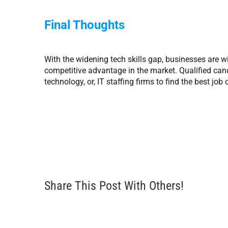
Final Thoughts
With the widening tech skills gap, businesses are wil
competitive advantage in the market. Qualified can
technology, or, IT staffing firms to find the best job
Share This Post With Others!