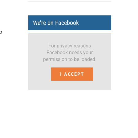
We’re on Facebook
p
For privacy reasons
Facebook needs your
permission to be loaded.
I ACCEPT