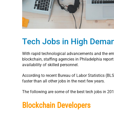
Tech Jobs in High Dema
With rapid technological advancements and the emer
blockchain, staffing agencies in Philadelphia report
availability of skilled personnel.
According to recent Bureau of Labor Statistics (BLS)
faster than all other jobs in the next few years.
The following are some of the best tech jobs in 201
Blockchain Developers