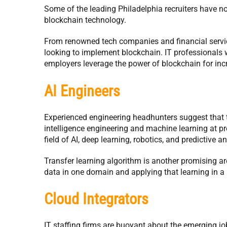
Some of the leading Philadelphia recruiters have no
blockchain technology.
From renowned tech companies and financial servic
looking to implement blockchain. IT professionals
employers leverage the power of blockchain for inc
AI Engineers
Experienced engineering headhunters suggest that ther
intelligence engineering and machine learning at p
field of AI, deep learning, robotics, and predictive an
Transfer learning algorithm is another promising ar
data in one domain and applying that learning in a 
Cloud Integrators
IT staffing firms are buoyant about the emerging job