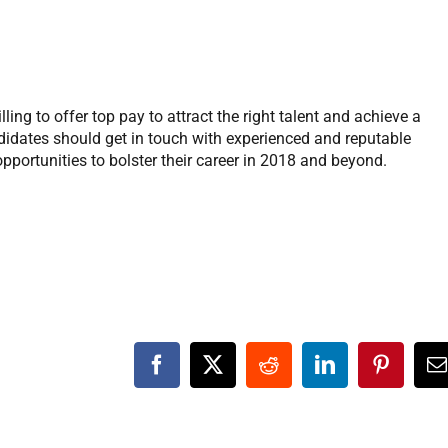
ling to offer top pay to attract the right talent and achieve a
didates should get in touch with experienced and reputable
 opportunities to bolster their career in 2018 and beyond.
Facebook
X
Reddit
LinkedIn
Pinteres
E