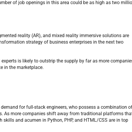
umber of job openings in this area could be as high as two milli
ugmented reality (AR), and mixed reality immersive solutions are
transformation strategy of business enterprises in the next two
xperts is likely to outstrip the supply by far as more companie
e in the marketplace.
in demand for full-stack engineers, who possess a combination o
s. As more companies shift away from traditional platforms tha
with skills and acumen in Python, PHP, and HTML/CSS are in top