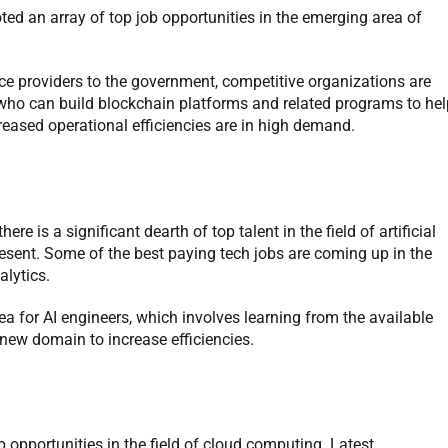
ted an array of top job opportunities in the emerging area of
e providers to the government, competitive organizations are
 who can build blockchain platforms and related programs to hel
reased operational efficiencies are in high demand.
e is a significant dearth of top talent in the field of artificial
resent. Some of the best paying tech jobs are coming up in the
alytics.
ea for AI engineers, which involves learning from the available
new domain to increase efficiencies.
 opportunities in the field of cloud computing. Latest