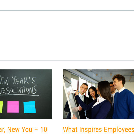
What Inspires Employee
r, New You – 10