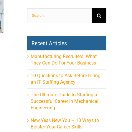
Search
for:
Recent Articles
Manufacturing Recruiters: What
They Can Do For Your Business
10 Questions to Ask Before Hiring
an IT Staffing Agency
The Ultimate Guide to Starting a
Successful Career in Mechanical
Engineering
New Year, New You – 10 Ways to
Bolster Your Career Skills