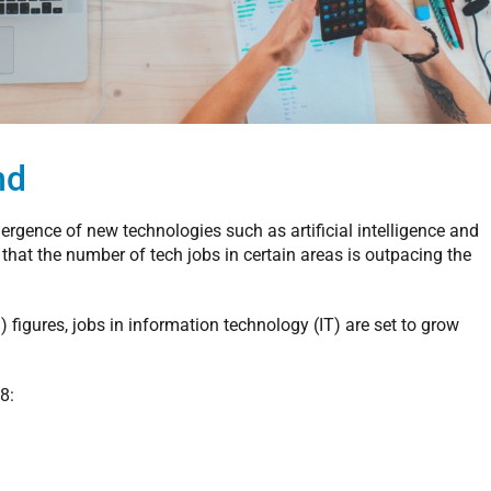
nd
gence of new technologies such as artificial intelligence and
 that the number of tech jobs in certain areas is outpacing the
 figures, jobs in information technology (IT) are set to grow
8: