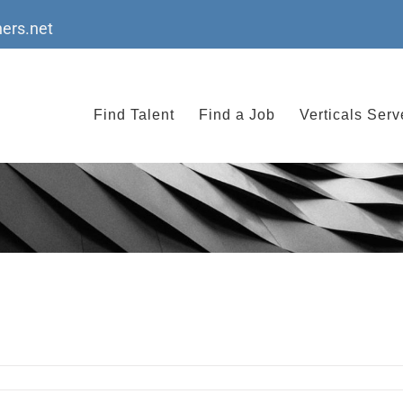
ers.net
Find Talent
Find a Job
Verticals Ser