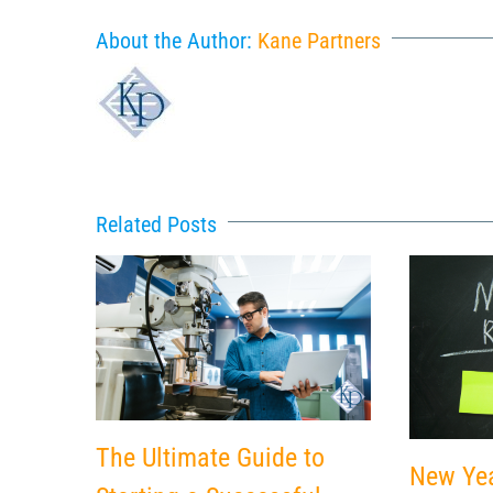
About the Author:
Kane Partners
Related Posts
The Ultimate Guide to
New Yea