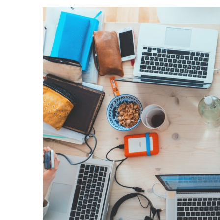
View
Larger
Image