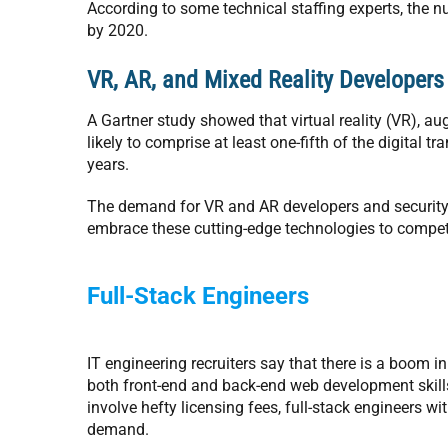
According to some technical staffing experts, the n
by 2020.
VR, AR, and Mixed Reality Developers
A Gartner study showed that virtual reality (VR), a
likely to comprise at least one-fifth of the digital 
years.
The demand for VR and AR developers and security e
embrace these cutting-edge technologies to compet
Full-Stack Engineers
IT engineering recruiters say that there is a boom 
both front-end and back-end web development skill
involve hefty licensing fees, full-stack engineers 
demand.