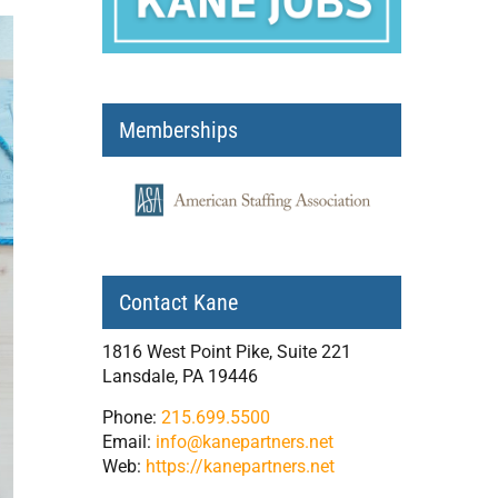
Memberships
Contact Kane
1816 West Point Pike, Suite 221
Lansdale, PA 19446
Phone:
215.699.5500
Email:
info@kanepartners.net
Web:
https://kanepartners.net