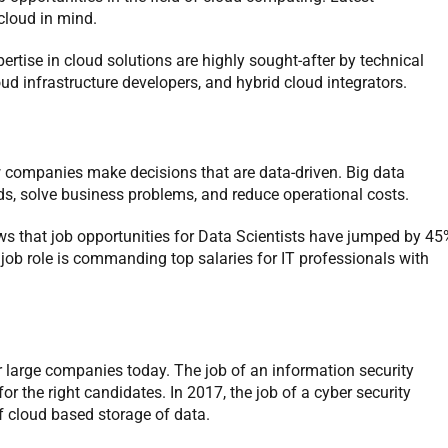
cloud in mind.
rtise in cloud solutions are highly sought-after by technical
loud infrastructure developers, and hybrid cloud integrators.
 companies make decisions that are data-driven. Big data
s, solve business problems, and reduce operational costs.
s that job opportunities for Data Scientists have jumped by 45
is job role is commanding top salaries for IT professionals with
or large companies today. The job of an information security
r the right candidates. In 2017, the job of a cyber security
f cloud based storage of data.