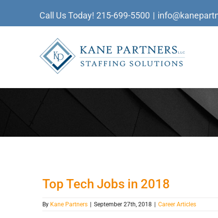
Skip
Call Us Today!
215-699-5500
|
info@kanepartn
to
content
Top Tech Jobs in 2018
By
Kane Partners
|
September 27th, 2018
|
Career Articles