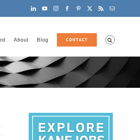
LinkedIn
YouTube
Instagram
Facebook
Pinterest
X
Rss
Email
CONTACT
ved
About
Blog