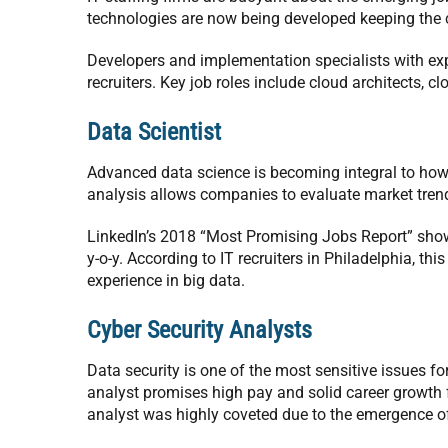
technologies are now being developed keeping the 
Developers and implementation specialists with expe
recruiters. Key job roles include cloud architects, c
Data Scientist
Advanced data science is becoming integral to how
analysis allows companies to evaluate market trend
LinkedIn’s 2018 “Most Promising Jobs Report” show
y-o-y. According to IT recruiters in Philadelphia, th
experience in big data.
Cyber Security Analysts
Data security is one of the most sensitive issues f
analyst promises high pay and solid career growth fo
analyst was highly coveted due to the emergence o