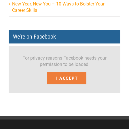
New Year, New You – 10 Ways to Bolster Your
Career Skills
We’re on Facebook
For privacy reasons Facebook needs your
permission to be loaded.
I ACCEPT