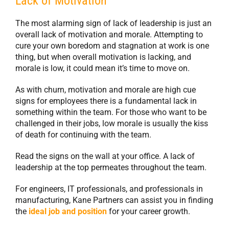
Lack of Motivation
The most alarming sign of lack of leadership is just an
overall lack of motivation and morale. Attempting to
cure your own boredom and stagnation at work is one
thing, but when overall motivation is lacking, and
morale is low, it could mean it’s time to move on.
As with churn, motivation and morale are high cue
signs for employees there is a fundamental lack in
something within the team. For those who want to be
challenged in their jobs, low morale is usually the kiss
of death for continuing with the team.
Read the signs on the wall at your office. A lack of
leadership at the top permeates throughout the team.
For engineers, IT professionals, and professionals in
manufacturing, Kane Partners can assist you in finding
the
ideal job and position
for your career growth.