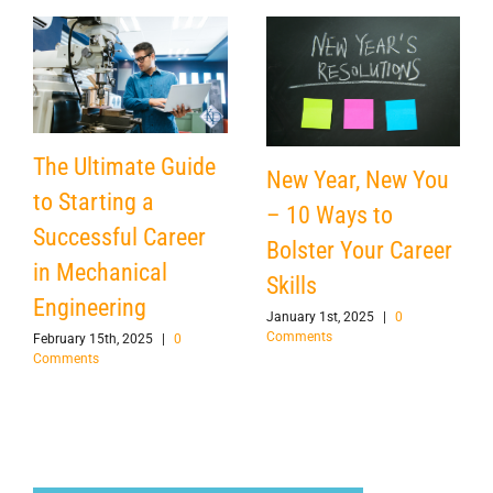
The Ultimate Guide
New Year, New You
to Starting a
– 10 Ways to
Successful Career
Bolster Your Career
in Mechanical
Skills
Engineering
January 1st, 2025
|
0
Comments
February 15th, 2025
|
0
Comments