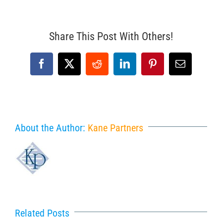
Share This Post With Others!
Facebook
X
Reddit
LinkedIn
Pinterest
Email
About the Author:
Kane Partners
Related Posts