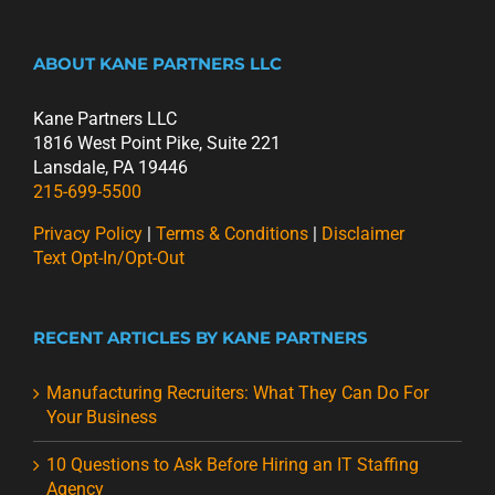
ABOUT KANE PARTNERS LLC
Kane Partners LLC
1816 West Point Pike, Suite 221
Lansdale, PA 19446
215-699-5500
Privacy Policy
|
Terms & Conditions
|
Disclaimer
Text Opt-In/Opt-Out
RECENT ARTICLES BY KANE PARTNERS
Manufacturing Recruiters: What They Can Do For
Your Business
10 Questions to Ask Before Hiring an IT Staffing
Agency