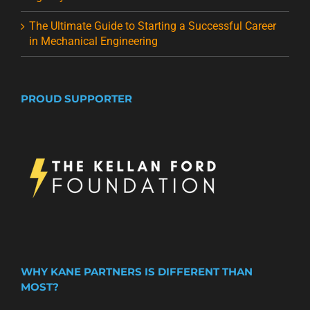
The Ultimate Guide to Starting a Successful Career
in Mechanical Engineering
PROUD SUPPORTER
WHY KANE PARTNERS IS DIFFERENT THAN
MOST?