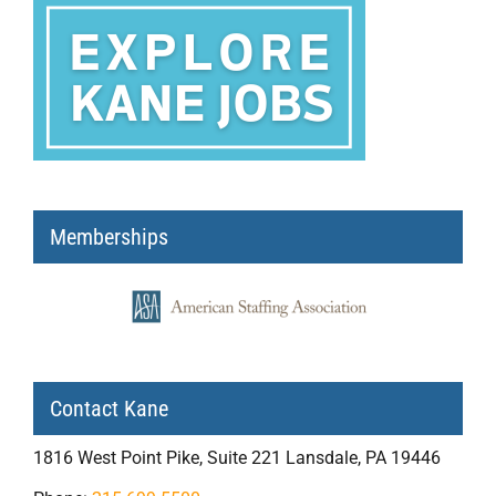
Memberships
Contact Kane
1816 West Point Pike, Suite 221 Lansdale, PA 19446