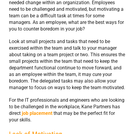
needed change within an organization. Employees
need to be challenged and motivated, but motivating a
team can be a difficult task at times for some
managers. As an employee, what are the best ways for
you to counter boredom in your job?
Look at small projects and tasks that need to be
exercised within the team and talk to your manager
about taking on a team project or two. This ensures the
small projects within the team that need to keep the
department functional continue to move forward, and
as an employee within the team, it may cure your
boredom. The delegated tasks may also allow your
manager to focus on ways to keep the team motivated.
For the IT professionals and engineers who are looking
to be challenged in the workplace, Kane Partners has
direct
job placement
that may be the perfect fit for
your skills.