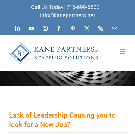
Skip
Call Us Today!
215-699-5500
|
to
info@kanepartners.net
content
LinkedIn
YouTube
Instagram
Facebook
Pinterest
X
Rss
Email
Lack of Leadership Causing you to
look for a New Job?