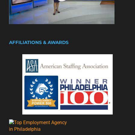
AFFILIATIONS & AWARDS