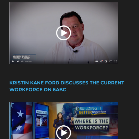
KRISTIN KANE FORD DISCUSSES THE CURRENT
WORKFORCE ON 6ABC