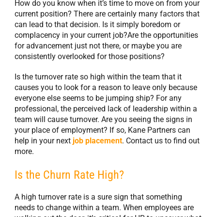
How do you know when it’s time to move on from your
current position? There are certainly many factors that
can lead to that decision. Is it simply boredom or
complacency in your current job?Are the opportunities
for advancement just not there, or maybe you are
consistently overlooked for those positions?
Is the turnover rate so high within the team that it
causes you to look for a reason to leave only because
everyone else seems to be jumping ship? For any
professional, the perceived lack of leadership within a
team will cause turnover. Are you seeing the signs in
your place of employment? If so, Kane Partners can
help in your next
job placement
. Contact us to find out
more.
Is the Churn Rate High?
A high turnover rate is a sure sign that something
needs to change within a team. When employees are