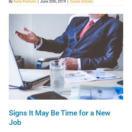
By
Kane Partners
|
June 20th, 2019
|
Career Articles
View
Larger
Image
Signs It May Be Time for a New
Job