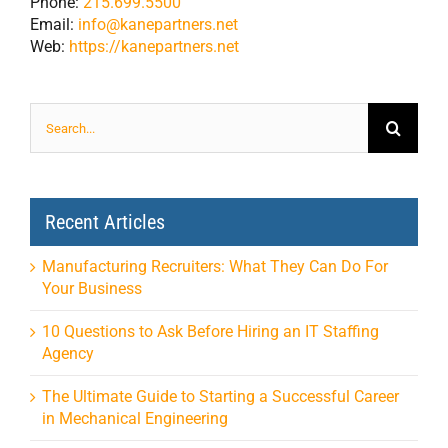
Phone:
215.699.5500
Email:
info@kanepartners.net
Web:
https://kanepartners.net
Search
for:
Recent Articles
Manufacturing Recruiters: What They Can Do For
Your Business
10 Questions to Ask Before Hiring an IT Staffing
Agency
The Ultimate Guide to Starting a Successful Career
in Mechanical Engineering