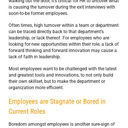
walking out the door, it’s critical for HR to uncover what
is causing the turnover during the exit interviews with
soon-to-be former employees.
Often times, high turnover within a team or department
can be traced directly back to that department’s
leadership, or lack thereof. For employees who are
looking for new opportunities within their role, a lack of
forward thinking and forward innovation may cause a
lack of faith in leadership.
Most employees want to be challenged with the latest
and greatest tools and innovations, to not only build
their own skillset, but to make the department or
organization more efficient.
Employees are Stagnate or Bored in
Current Roles
Boredom amongst employees is another sure-sign of