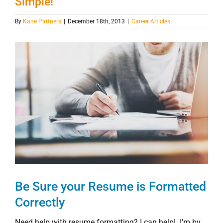
Simple!
By
Kane Partners
|
December 18th, 2013
|
Career Articles
View
Larger
Image
Be Sure your Resume is Formatted
Correctly
Need help with resume formatting? I can help! I’m by