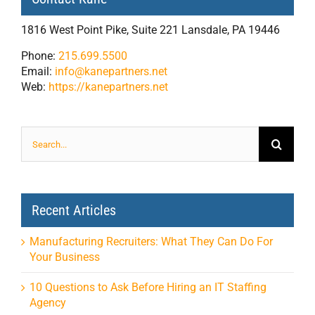
1816 West Point Pike, Suite 221 Lansdale, PA 19446
Phone:
215.699.5500
Email:
info@kanepartners.net
Web:
https://kanepartners.net
Search
for:
Recent Articles
Manufacturing Recruiters: What They Can Do For
Your Business
10 Questions to Ask Before Hiring an IT Staffing
Agency