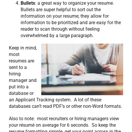
Bullets
: a great way to organize your resume.
Bullets are super helpful to sort out the
information on your resume; they allow for
information to be prioritized and are easy for the
reader to scan through without feeling
overwhelmed by a large paragraph.
Keep in mind,
most
resumes are
sent to a
hiring
manager and
put into a
database or
an Applicant Tracking system. A lot of these
databases can’t read PDF’s or other non-Word formats.
Also to note: most recruiters or hiring managers view
your résumé on average for 6 seconds. So keep the
resume formatting simple, get your point across in the