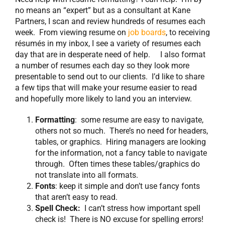
no means an “expert” but as a consultant at Kane
Partners, I scan and review hundreds of resumes each
week. From viewing resume on
job boards
, to receiving
résumés in my inbox, I see a variety of resumes each
day that are in desperate need of help. I also format
a number of resumes each day so they look more
presentable to send out to our clients. I’d like to share
a few tips that will make your resume easier to read
and hopefully more likely to land you an interview.
Formatting
: some resume are easy to navigate,
others not so much. There’s no need for headers,
tables, or graphics. Hiring managers are looking
for the information, not a fancy table to navigate
through. Often times these tables/graphics do
not translate into all formats.
Fonts
: keep it simple and don’t use fancy fonts
that aren’t easy to read.
Spell Check:
I can’t stress how important spell
check is! There is NO excuse for spelling errors!