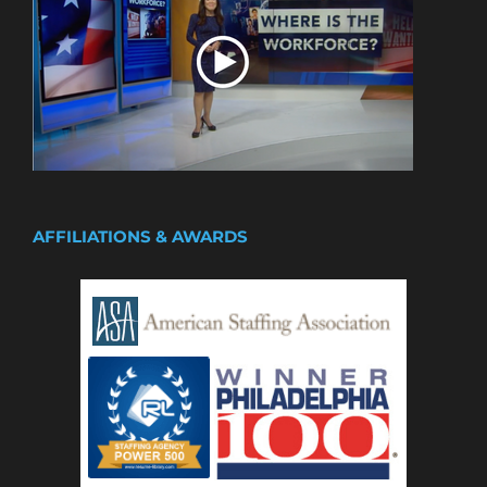
AFFILIATIONS & AWARDS