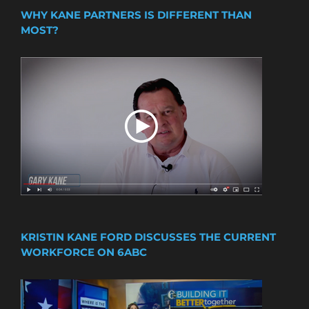
WHY KANE PARTNERS IS DIFFERENT THAN
MOST?
KRISTIN KANE FORD DISCUSSES THE CURRENT
WORKFORCE ON 6ABC