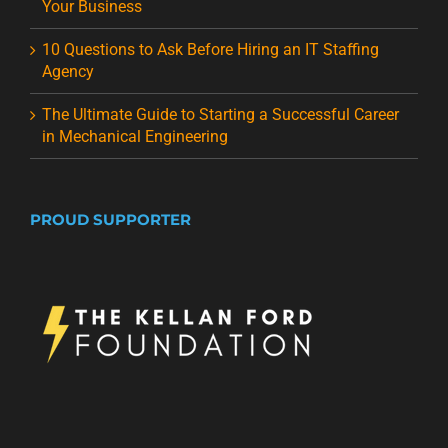
Your Business
10 Questions to Ask Before Hiring an IT Staffing
Agency
The Ultimate Guide to Starting a Successful Career
in Mechanical Engineering
PROUD SUPPORTER