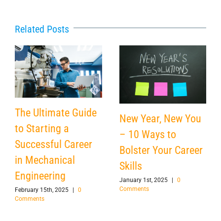
Related Posts
The Ultimate Guide
New Year, New You
to Starting a
– 10 Ways to
Successful Career
Bolster Your Career
in Mechanical
Skills
Engineering
January 1st, 2025
|
0
Comments
February 15th, 2025
|
0
Comments