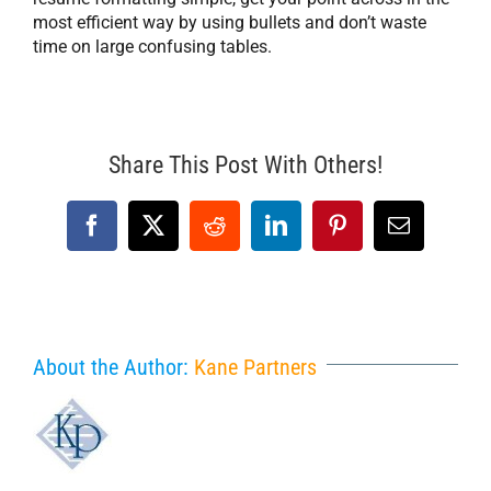
most efficient way by using bullets and don’t waste
time on large confusing tables.
Share This Post With Others!
Facebook
X
Reddit
LinkedIn
Pinterest
Email
About the Author:
Kane Partners