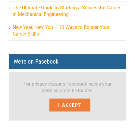
The Ultimate Guide to Starting a Successful Career
in Mechanical Engineering
New Year, New You – 10 Ways to Bolster Your
Career Skills
We’re on Facebook
For privacy reasons Facebook needs your
permission to be loaded.
I ACCEPT