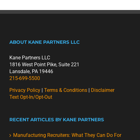
ABOUT KANE PARTNERS LLC
Kane Partners LLC
1816 West Point Pike, Suite 221
Lansdale, PA 19446
215-699-5500
Privacy Policy
|
Terms & Conditions
|
Disclaimer
Text Opt-In/Opt-Out
RECENT ARTICLES BY KANE PARTNERS
Manufacturing Recruiters: What They Can Do For