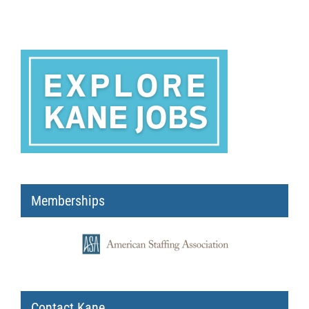
Memberships
Contact Kane