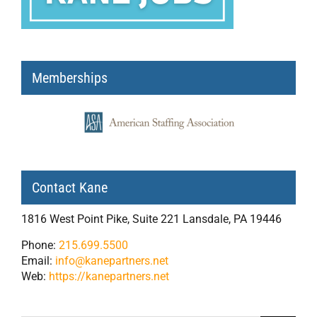
Memberships
Contact Kane
1816 West Point Pike, Suite 221 Lansdale, PA 19446
Phone:
215.699.5500
Email:
info@kanepartners.net
Web:
https://kanepartners.net