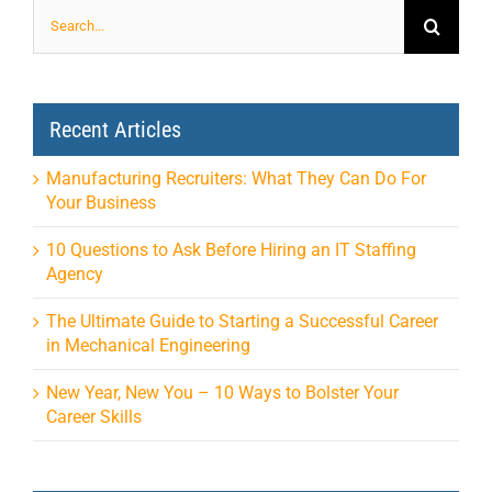
Search
for:
Recent Articles
Manufacturing Recruiters: What They Can Do For
Your Business
10 Questions to Ask Before Hiring an IT Staffing
Agency
The Ultimate Guide to Starting a Successful Career
in Mechanical Engineering
New Year, New You – 10 Ways to Bolster Your
Career Skills