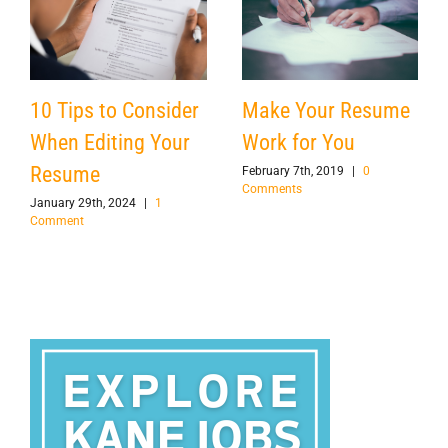
Make Your Resume
10 Tips to Consider
Work for You
When Editing Your
Resume
February 7th, 2019
|
0
Comments
January 29th, 2024
|
1
Comment