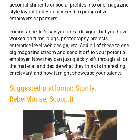
accomplishments or social profiles into one magazine-
style layout that you can send to prospective
employers or partners.
For instance, let’s say you are a designer but you have
worked on films, blogs, photography projects,
enterprise level web design, etc. Add all of these to one
big magazine stream and send it off to your potential
employer. Now they can just quickly sift through all of
the material and decide what they think is interesting
or relevant and how it might showcase your talents.
Suggested platforms: Storify,
RebelMouse, Scoop.it