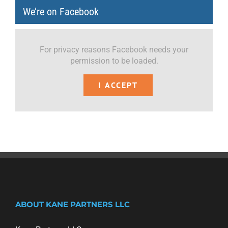
We’re on Facebook
For privacy reasons Facebook needs your
permission to be loaded.
I ACCEPT
ABOUT KANE PARTNERS LLC