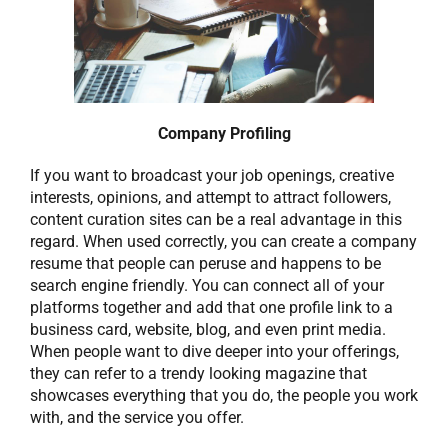
Company Profiling
If you want to broadcast your job openings, creative
interests, opinions, and attempt to attract followers,
content curation sites can be a real advantage in this
regard. When used correctly, you can create a company
resume that people can peruse and happens to be
search engine friendly. You can connect all of your
platforms together and add that one profile link to a
business card, website, blog, and even print media.
When people want to dive deeper into your offerings,
they can refer to a trendy looking magazine that
showcases everything that you do, the people you work
with, and the service you offer.