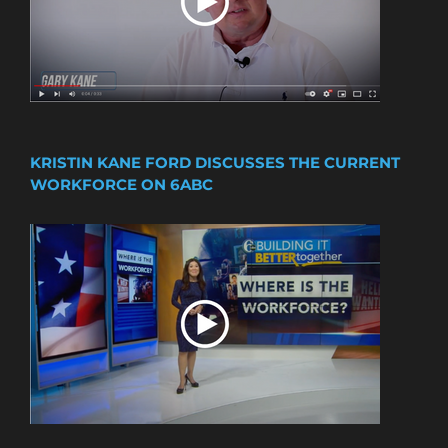
KRISTIN KANE FORD DISCUSSES THE CURRENT
WORKFORCE ON 6ABC