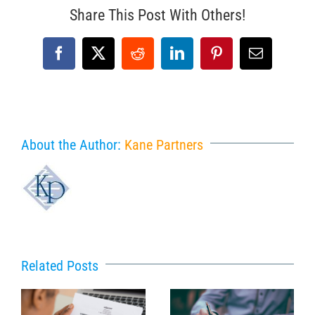
Share This Post With Others!
Facebook
X
Reddit
LinkedIn
Pinterest
Email
About the Author:
Kane Partners
Related Posts