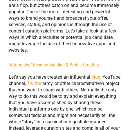
are a flop, but others catch on and become immensely
popular. One of the more interesting and powerful
ways to brand yourself and broadcast your offer,
services, status, and opinions is through the use of
content curation platforms. Let’s take a look at a few
ways in which a recruiter or potential job candidate
might leverage the use of these innovative apps and
websites.
“Alternative” Resume
Building & Profile Creation
Let’s say you have created an influential
blog
, YouTube
channel,
Twitter
army, or other character-driven project
that you want to share with others. Normally the only
way to do this would be to try and explain everything
that you have accomplished by sharing these
individual platforms one by one, which can be
somewhat tedious and might not necessarily tell the
whole “story” in a succinct or digestible manner.
Instead, leverage curation sites and compile all of your