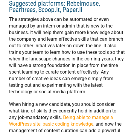
Suggested platforms: Rebelmouse,
Pearltrees, Scoop.it, Paper.li
The strategies above can be automated or even
managed by an intern or admin that is new to the
business. It will help them gain more knowledge about
the company and learn effective skills that can branch
out to other initiatives later on down the line. It also
trains your team to learn how to use these tools so that
when the landscape changes in the coming years, they
will have a strong foundation in place from the time
spent learning to curate content effectively. Any
number of creative ideas can emerge simply from
testing out and experimenting with the latest
technology or social media platform.
When hiring a new candidate, you should consider
what kind of skills they currently hold in addition to
any job-mandatory skills.
Being able to manage a
WordPress site, basic coding knowledge
, and now the
management of content curation can add a powerful