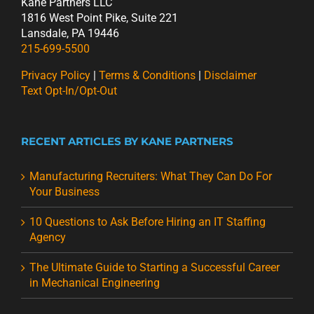
Kane Partners LLC
1816 West Point Pike, Suite 221
Lansdale, PA 19446
215-699-5500
Privacy Policy
|
Terms & Conditions
|
Disclaimer
Text Opt-In/Opt-Out
RECENT ARTICLES BY KANE PARTNERS
Manufacturing Recruiters: What They Can Do For
Your Business
10 Questions to Ask Before Hiring an IT Staffing
Agency
The Ultimate Guide to Starting a Successful Career
in Mechanical Engineering