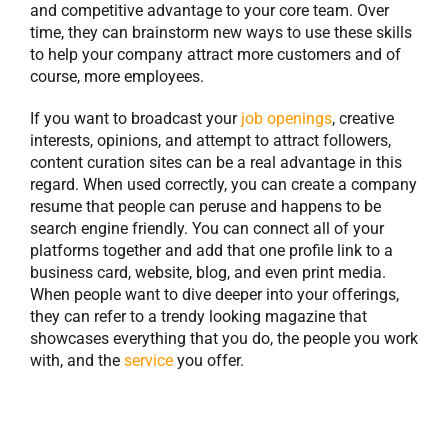
and competitive advantage to your core team. Over
time, they can brainstorm new ways to use these skills
to help your company attract more customers and of
course, more employees.
If you want to broadcast your
job openings
, creative
interests, opinions, and attempt to attract followers,
content curation sites can be a real advantage in this
regard. When used correctly, you can create a company
resume that people can peruse and happens to be
search engine friendly. You can connect all of your
platforms together and add that one profile link to a
business card, website, blog, and even print media.
When people want to dive deeper into your offerings,
they can refer to a trendy looking magazine that
showcases everything that you do, the people you work
with, and the
service
you offer.