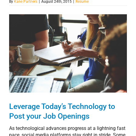
By
Kane Partners
|
August 24th, 2015
|
Resume
View
Larger
Image
Leverage Today’s Technology to
Post your Job Openings
As technological advances progress at a lightning fast
pace, social media platforms stay right in stride. Some