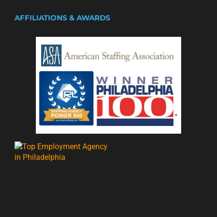
AFFILIATIONS & AWARDS