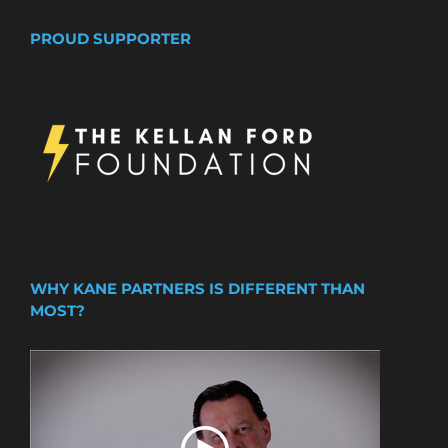
PROUD SUPPORTER
WHY KANE PARTNERS IS DIFFERENT THAN
MOST?