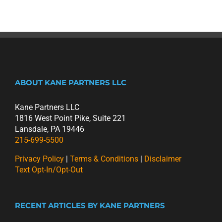
ABOUT KANE PARTNERS LLC
Kane Partners LLC
1816 West Point Pike, Suite 221
Lansdale, PA 19446
215-699-5500
Privacy Policy
|
Terms & Conditions
|
Disclaimer
Text Opt-In/Opt-Out
RECENT ARTICLES BY KANE PARTNERS