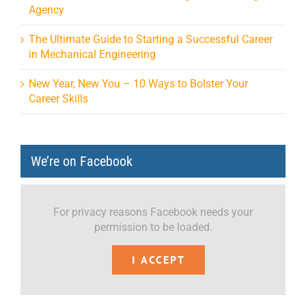
Agency
The Ultimate Guide to Starting a Successful Career
in Mechanical Engineering
New Year, New You – 10 Ways to Bolster Your
Career Skills
We’re on Facebook
For privacy reasons Facebook needs your
permission to be loaded.
I ACCEPT