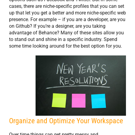
cases, there are niche-specific profiles that you can set
up that let you get a better and more niche-specific web
presence. For example – if you are a developer, are you
on Github? If you’re a designer, are you taking
advantage of Behance? Many of these sites allow you
to stand out and shine in a specific industry. Spend
some time looking around for the best option for you.
Organize and Optimize Your Workspace
Over time things can get pretty messy and