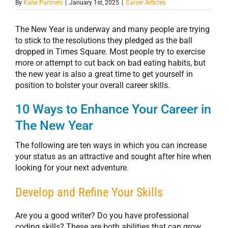
By
Kane Partners
|
January 1st, 2025
|
Career Articles
The New Year is underway and many people are trying
to stick to the resolutions they pledged as the ball
dropped in Times Square. Most people try to exercise
more or attempt to cut back on bad eating habits, but
the new year is also a great time to get yourself in
position to bolster your overall career skills.
10 Ways to Enhance Your Career in
The New Year
The following are ten ways in which you can increase
your status as an attractive and sought after hire when
looking for your next adventure.
Develop and Refine Your Skills
Are you a good writer? Do you have professional
coding skills? These are both abilities that can grow