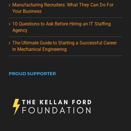
Manufacturing Recruiters: What They Can Do For
Your Business
10 Questions to Ask Before Hiring an IT Staffing
Agency
The Ultimate Guide to Starting a Successful Career
in Mechanical Engineering
PROUD SUPPORTER