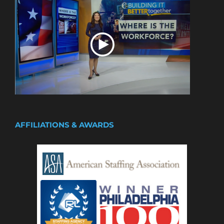
AFFILIATIONS & AWARDS