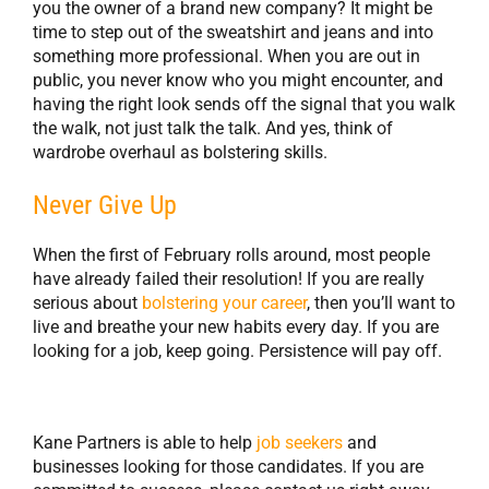
you the owner of a brand new company? It might be
time to step out of the sweatshirt and jeans and into
something more professional. When you are out in
public, you never know who you might encounter, and
having the right look sends off the signal that you walk
the walk, not just talk the talk. And yes, think of
wardrobe overhaul as bolstering skills.
Never Give Up
When the first of February rolls around, most people
have already failed their resolution! If you are really
serious about
bolstering your career
, then you’ll want to
live and breathe your new habits every day. If you are
looking for a job, keep going. Persistence will pay off.
Kane Partners is able to help
job seekers
and
businesses looking for those candidates. If you are