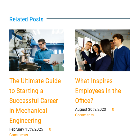
Related Posts
The Ultimate Guide
What Inspires
to Starting a
Employees in the
Successful Career
Office?
in Mechanical
August 30th, 2023
|
0
Comments
Engineering
February 15th, 2025
|
0
Comments