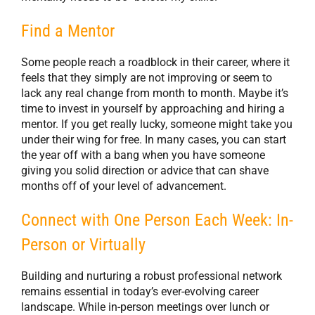
Find a Mentor
Some people reach a roadblock in their career, where it
feels that they simply are not improving or seem to
lack any real change from month to month. Maybe it’s
time to invest in yourself by approaching and hiring a
mentor. If you get really lucky, someone might take you
under their wing for free. In many cases, you can start
the year off with a bang when you have someone
giving you solid direction or advice that can shave
months off of your level of advancement.
Connect with One Person Each Week: In-
Person or Virtually
Building and nurturing a robust professional network
remains essential in today’s ever-evolving career
landscape. While in-person meetings over lunch or