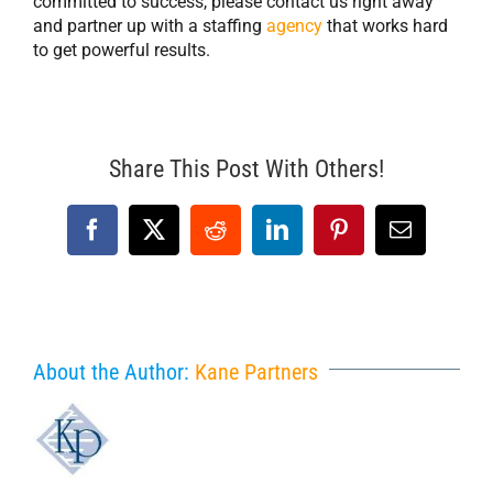
committed to success, please contact us right away
and partner up with a staffing
agency
that works hard
to get powerful results.
Share This Post With Others!
Facebook
X
Reddit
LinkedIn
Pinterest
Email
About the Author:
Kane Partners