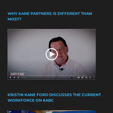
WHY KANE PARTNERS IS DIFFERENT THAN
MOST?
KRISTIN KANE FORD DISCUSSES THE CURRENT
WORKFORCE ON 6ABC