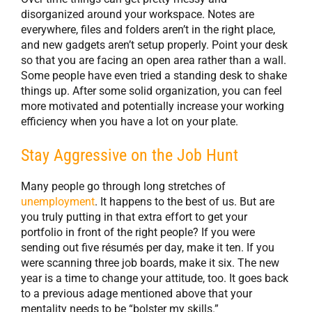
disorganized around your workspace. Notes are
everywhere, files and folders aren’t in the right place,
and new gadgets aren’t setup properly. Point your desk
so that you are facing an open area rather than a wall.
Some people have even tried a standing desk to shake
things up. After some solid organization, you can feel
more motivated and potentially increase your working
efficiency when you have a lot on your plate.
Stay Aggressive on the Job Hunt
Many people go through long stretches of
unemployment
. It happens to the best of us. But are
you truly putting in that extra effort to get your
portfolio in front of the right people? If you were
sending out five résumés per day, make it ten. If you
were scanning three job boards, make it six. The new
year is a time to change your attitude, too. It goes back
to a previous adage mentioned above that your
mentality needs to be “bolster my skills.”