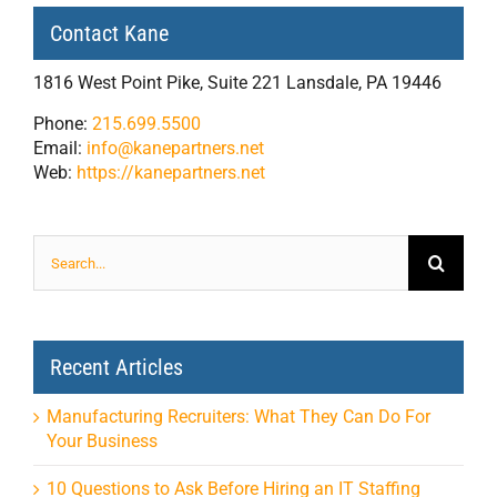
Contact Kane
1816 West Point Pike, Suite 221 Lansdale, PA 19446
Phone:
215.699.5500
Email:
info@kanepartners.net
Web:
https://kanepartners.net
Search
for:
Recent Articles
Manufacturing Recruiters: What They Can Do For
Your Business
10 Questions to Ask Before Hiring an IT Staffing