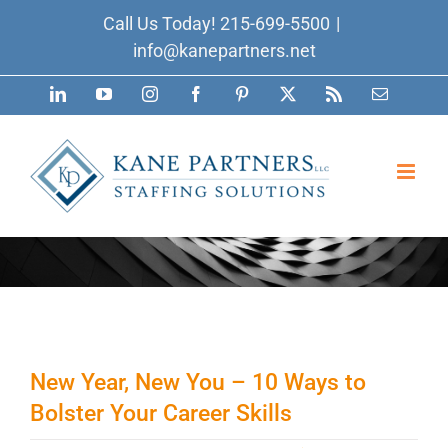
Skip
Call Us Today!
215-699-5500
|
to
info@kanepartners.net
content
LinkedIn
YouTube
Instagram
Facebook
Pinterest
X
Rss
Email
New Year, New You – 10 Ways to
Bolster Your Career Skills