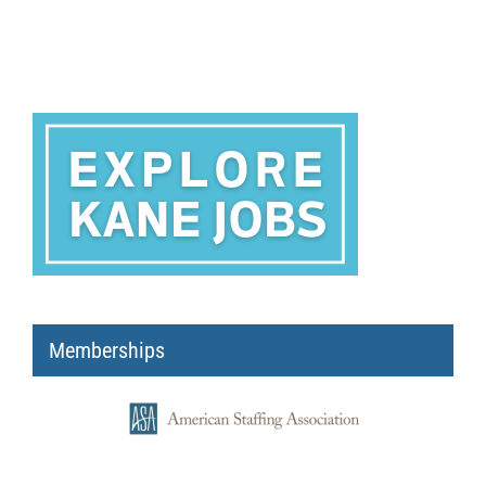
Memberships