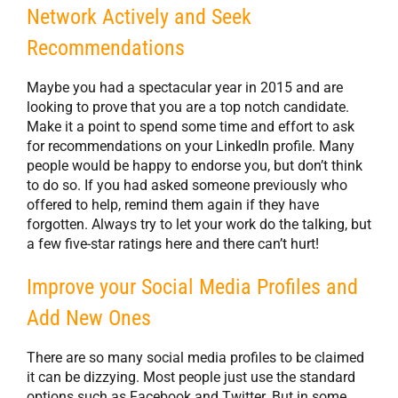
Network Actively and Seek
Recommendations
Maybe you had a spectacular year in 2015 and are
looking to prove that you are a top notch candidate.
Make it a point to spend some time and effort to ask
for recommendations on your LinkedIn profile. Many
people would be happy to endorse you, but don’t think
to do so. If you had asked someone previously who
offered to help, remind them again if they have
forgotten. Always try to let your work do the talking, but
a few five-star ratings here and there can’t hurt!
Improve your Social Media Profiles and
Add New Ones
There are so many social media profiles to be claimed
it can be dizzying. Most people just use the standard
options such as Facebook and Twitter. But in some