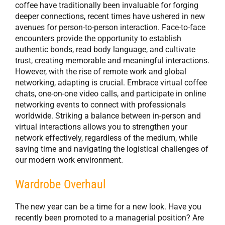
coffee have traditionally been invaluable for forging
deeper connections, recent times have ushered in new
avenues for person-to-person interaction. Face-to-face
encounters provide the opportunity to establish
authentic bonds, read body language, and cultivate
trust, creating memorable and meaningful interactions.
However, with the rise of remote work and global
networking, adapting is crucial. Embrace virtual coffee
chats, one-on-one video calls, and participate in online
networking events to connect with professionals
worldwide. Striking a balance between in-person and
virtual interactions allows you to strengthen your
network effectively, regardless of the medium, while
saving time and navigating the logistical challenges of
our modern work environment.
Wardrobe Overhaul
The new year can be a time for a new look. Have you
recently been promoted to a managerial position? Are