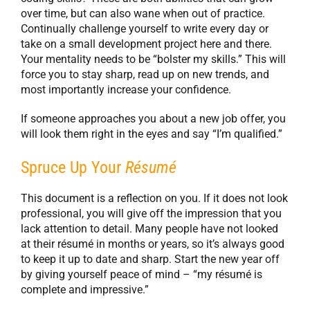
over time, but can also wane when out of practice.
Continually challenge yourself to write every day or
take on a small development project here and there.
Your mentality needs to be “bolster my skills.” This will
force you to stay sharp, read up on new trends, and
most importantly increase your confidence.
If someone approaches you about a new job offer, you
will look them right in the eyes and say “I’m qualified.”
Spruce Up Your
Résumé
This document is a reflection on you. If it does not look
professional, you will give off the impression that you
lack attention to detail. Many people have not looked
at their résumé in months or years, so it’s always good
to keep it up to date and sharp. Start the new year off
by giving yourself peace of mind – “my résumé is
complete and impressive.”