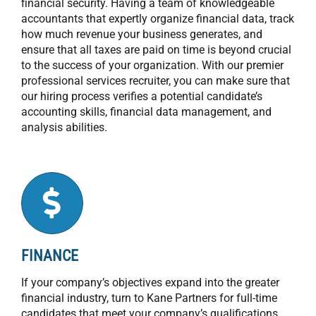
financial security. Having a team of knowledgeable
accountants that expertly organize financial data, track
how much revenue your business generates, and
ensure that all taxes are paid on time is beyond crucial
to the success of your organization. With our premier
professional services recruiter, you can make sure that
our hiring process verifies a potential candidate’s
accounting skills, financial data management, and
analysis abilities.
FINANCE
If your company’s objectives expand into the greater
financial industry, turn to Kane Partners for full-time
candidates that meet your company’s qualifications