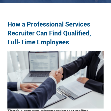
How a Professional Services
Recruiter Can Find Qualified,
Full-Time Employees