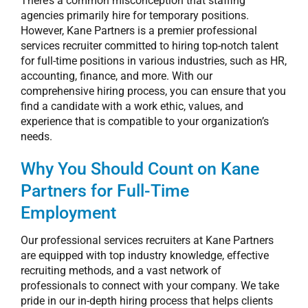
There’s a common misconception that staffing
agencies primarily hire for temporary positions.
However, Kane Partners is a premier
professional
services recruiter
committed to hiring top-notch talent
for full-time positions in various industries, such as HR,
accounting, finance, and more. With our
comprehensive hiring process, you can ensure that you
find a candidate with a work ethic, values, and
experience that is compatible to your organization’s
needs.
Why You Should Count on Kane
Partners for Full-Time
Employment
Our
professional services recruiters
at Kane Partners
are equipped with top industry knowledge, effective
recruiting methods, and a vast network of
professionals to connect with your company. We take
pride in our in-depth hiring process that helps clients