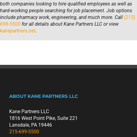
both companies looking to hire qualified employees as well as
hard-working people searching for job placement. Job options
include pharmacy work, engineering, and much more. Call
(215)
699-5500
for all details about Kane Partners LLC or view
kanepartners.net
.
ABOUT KANE PARTNERS LLC
Kane Partners LLC
1816 West Point Pike, Suite 221
Lansdale, PA 19446
215-699-5500