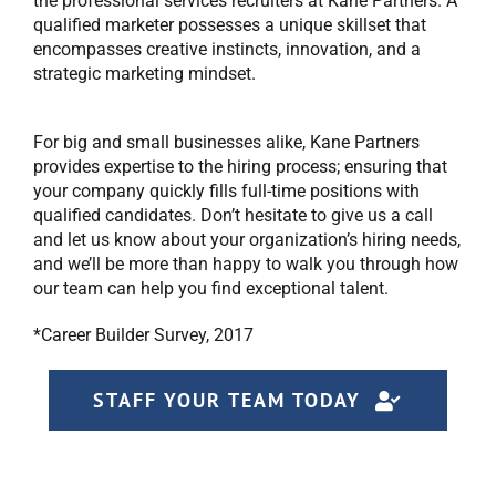
the professional services recruiters at Kane Partners. A
qualified marketer possesses a unique skillset that
encompasses creative instincts, innovation, and a
strategic marketing mindset.
For big and small businesses alike, Kane Partners
provides expertise to the hiring process; ensuring that
your company quickly fills full-time positions with
qualified candidates. Don’t hesitate to give us a call
and let us know about your organization’s hiring needs,
and we’ll be more than happy to walk you through how
our team can help you find exceptional talent.
*Career Builder Survey, 2017
STAFF YOUR TEAM TODAY