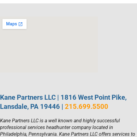
Kane Partners LLC | 1816 West Point Pike,
Lansdale, PA 19446 |
215.699.5500
Kane Partners LLC is a well known and highly successful
professional services headhunter company located in
Philadelphia, Pennsylvania. Kane Partners LLC offers services to