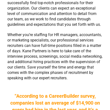
successfully find top-notch professionals for their
organization. Our clients can expect an exceptional
level of communication and attention to detail from
our team, as we work to find candidates through
guidelines and expectations that you set forth with us.
Whether you’re staffing for HR managers, accountants,
or marketing specialists, our
professional services
recruiters
can have full-time positions filled in a matter
of days. Kane Partners is here to take care of the
interview process, screenings, social media networking,
and additional hiring practices with the supervision of
our clients. Save yourself the time and energy that
comes with the complex phases of recruitment by
speaking with our expert recruiters.
“According to a CareerBuilder survey,
companies lost an average of $14,900 on
every bad hire in the last year, and it’s a