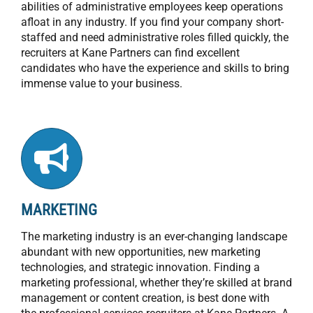
abilities of administrative employees keep operations
afloat in any industry. If you find your company short-
staffed and need administrative roles filled quickly, the
recruiters at Kane Partners can find excellent
candidates who have the experience and skills to bring
immense value to your business.
MARKETING
The marketing industry is an ever-changing landscape
abundant with new opportunities, new marketing
technologies, and strategic innovation. Finding a
marketing professional, whether they’re skilled at brand
management or content creation, is best done with