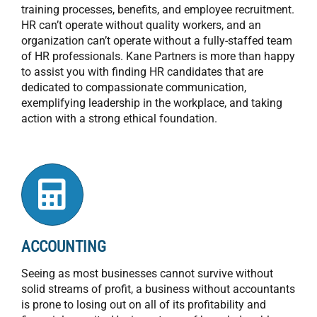
training processes, benefits, and employee recruitment.
HR can’t operate without quality workers, and an
organization can’t operate without a fully-staffed team
of HR professionals. Kane Partners is more than happy
to assist you with finding HR candidates that are
dedicated to compassionate communication,
exemplifying leadership in the workplace, and taking
action with a strong ethical foundation.
ACCOUNTING
Seeing as most businesses cannot survive without
solid streams of profit, a business without accountants
is prone to losing out on all of its profitability and