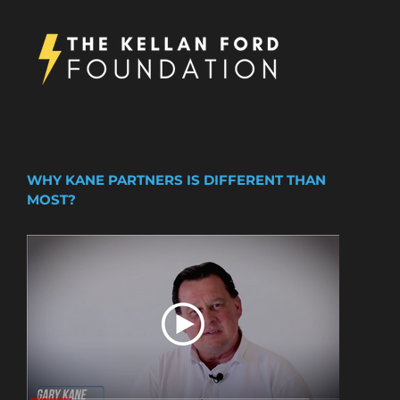
WHY KANE PARTNERS IS DIFFERENT THAN
MOST?