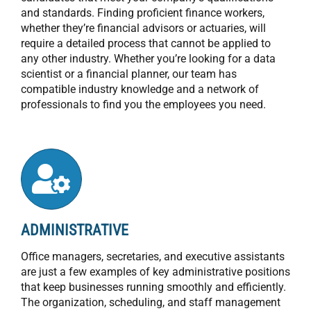
and standards. Finding proficient finance workers,
whether they’re financial advisors or actuaries, will
require a detailed process that cannot be applied to
any other industry. Whether you’re looking for a data
scientist or a financial planner, our team has
compatible industry knowledge and a network of
professionals to find you the employees you need.
ADMINISTRATIVE
Office managers, secretaries, and executive assistants
are just a few examples of key administrative positions
that keep businesses running smoothly and efficiently.
The organization, scheduling, and staff management