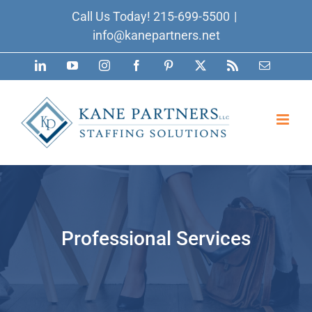
Skip
Call Us Today!
215-699-5500
|
to
info@kanepartners.net
content
LinkedIn
YouTube
Instagram
Facebook
Pinterest
X
Rss
Email
Professional Services