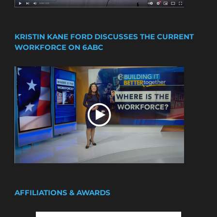
KRISTIN KANE FORD DISCUSSES THE CURRENT
WORKFORCE ON 6ABC
AFFILIATIONS & AWARDS