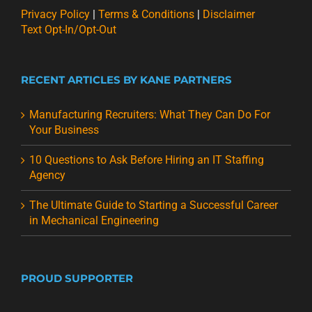
Privacy Policy
|
Terms & Conditions
|
Disclaimer
Text Opt-In/Opt-Out
RECENT ARTICLES BY KANE PARTNERS
Manufacturing Recruiters: What They Can Do For
Your Business
10 Questions to Ask Before Hiring an IT Staffing
Agency
The Ultimate Guide to Starting a Successful Career
in Mechanical Engineering
PROUD SUPPORTER