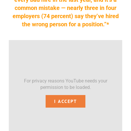
common mistake — nearly three in four
employers (74 percent) say they’ve hired
the wrong person for a position.”*
For privacy reasons YouTube needs your
permission to be loaded.
I ACCEPT