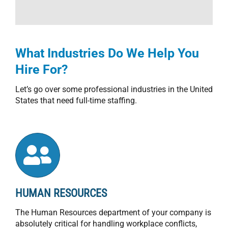
What Industries Do We Help You
Hire For?
Let’s go over some professional industries in the United
States that need full-time staffing.
HUMAN RESOURCES
The Human Resources department of your company is
absolutely critical for handling workplace conflicts,