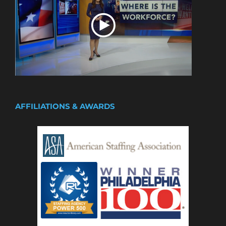
AFFILIATIONS & AWARDS