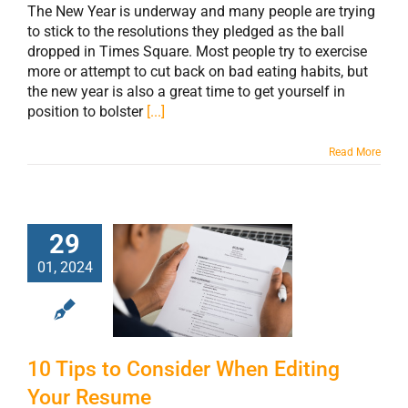
The New Year is underway and many people are trying
to stick to the resolutions they pledged as the ball
dropped in Times Square. Most people try to exercise
more or attempt to cut back on bad eating habits, but
the new year is also a great time to get yourself in
position to bolster
[...]
Read More
29
10 Tips to
01, 2024
Consider When
Editing Your
Resume
10 Tips to Consider When Editing
Your Resume