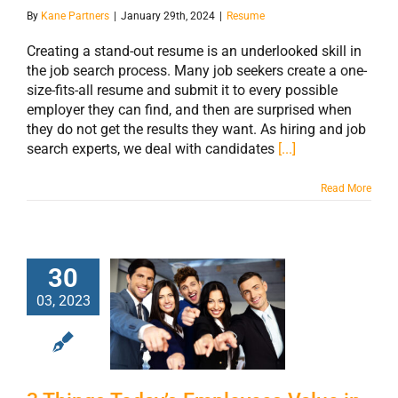
By
Kane Partners
|
January 29th, 2024
|
Resume
Creating a stand-out resume is an underlooked skill in
the job search process. Many job seekers create a one-
size-fits-all resume and submit it to every possible
employer they can find, and then are surprised when
they do not get the results they want. As hiring and job
search experts, we deal with candidates
[...]
Read More
30
3 Things Today’s
03, 2023
Employees Value
in Their
Workplace