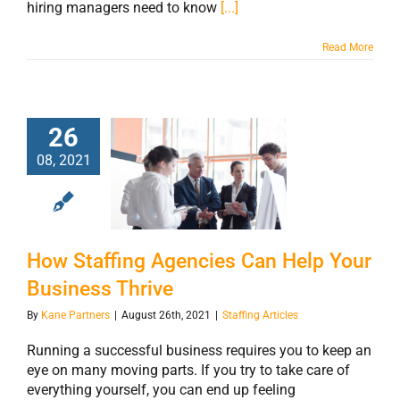
hiring managers need to know
[...]
Read More
26
How Staffing
08, 2021
Agencies Can
Help Your
Business Thrive
How Staffing Agencies Can Help Your
Business Thrive
By
Kane Partners
|
August 26th, 2021
|
Staffing Articles
Running a successful business requires you to keep an
eye on many moving parts. If you try to take care of
everything yourself, you can end up feeling