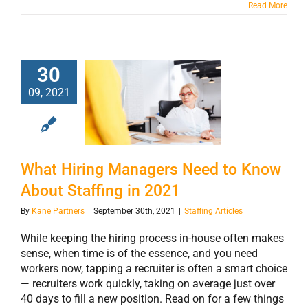
Read More
30
What Hiring
09, 2021
Managers Need
to Know About
Staffing in 2021
What Hiring Managers Need to Know
About Staffing in 2021
By
Kane Partners
|
September 30th, 2021
|
Staffing Articles
While keeping the hiring process in-house often makes
sense, when time is of the essence, and you need
workers now, tapping a recruiter is often a smart choice
— recruiters work quickly, taking on average just over
40 days to fill a new position. Read on for a few things