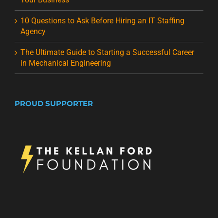
10 Questions to Ask Before Hiring an IT Staffing
Agency
The Ultimate Guide to Starting a Successful Career
in Mechanical Engineering
PROUD SUPPORTER