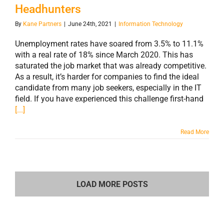
Headhunters
By
Kane Partners
|
June 24th, 2021
|
Information Technology
Unemployment rates have soared from 3.5% to 11.1%
with a real rate of 18% since March 2020. This has
saturated the job market that was already competitive.
As a result, it’s harder for companies to find the ideal
candidate from many job seekers, especially in the IT
field. If you have experienced this challenge first-hand
[...]
Read More
LOAD MORE POSTS