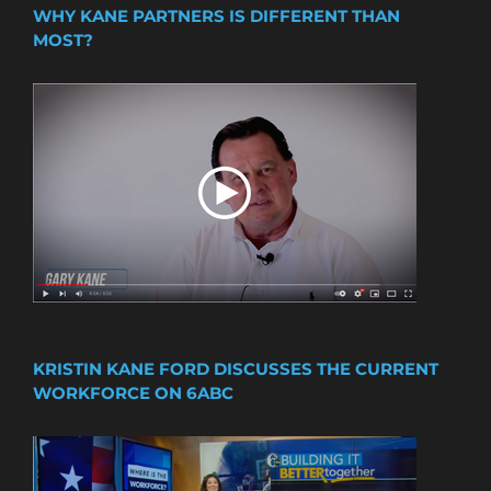
WHY KANE PARTNERS IS DIFFERENT THAN
MOST?
KRISTIN KANE FORD DISCUSSES THE CURRENT
WORKFORCE ON 6ABC