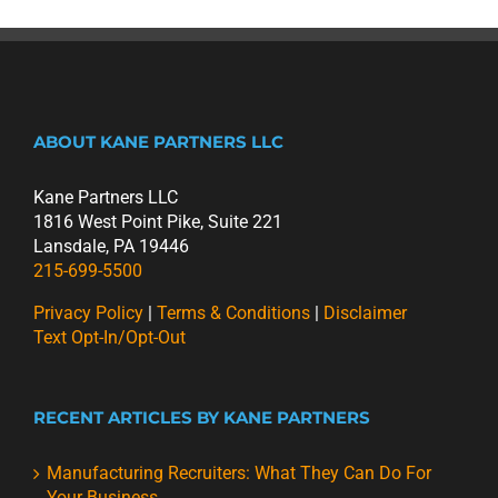
ABOUT KANE PARTNERS LLC
Kane Partners LLC
1816 West Point Pike, Suite 221
Lansdale, PA 19446
215-699-5500
Privacy Policy
|
Terms & Conditions
|
Disclaimer
Text Opt-In/Opt-Out
RECENT ARTICLES BY KANE PARTNERS
Manufacturing Recruiters: What They Can Do For
Your Business