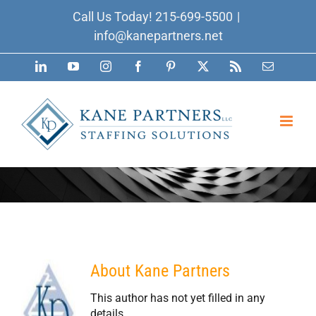
Skip
Call Us Today!
215-699-5500
|
to
info@kanepartners.net
content
LinkedIn
YouTube
Instagram
Facebook
Pinterest
X
Rss
Email
About
Kane Partners
This author has not yet filled in any
details.