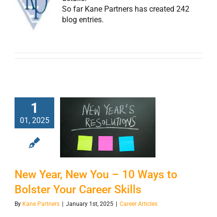
So far Kane Partners has created 242
blog entries.
1
New Year, New
01, 2025
You – 10 Ways to
Bolster Your
Career Skills
New Year, New You – 10 Ways to
Bolster Your Career Skills
By
Kane Partners
|
January 1st, 2025
|
Career Articles