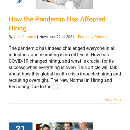
Affected Hiring
How the Pandemic Has Affected
Hiring
By
Kane Partners
|
November 22nd, 2021
|
Recruiting Process
The pandemic has indeed challenged everyone in all
industries, and recruiting is no different. How has
COVID-19 changed hiring, and what is crucial for its
success when everything is over? This article will talk
about how this global health crisis impacted hiring and
recruiting overnight. The New Normal in Hiring and
Recruiting Due to the
[...]
Read More
21