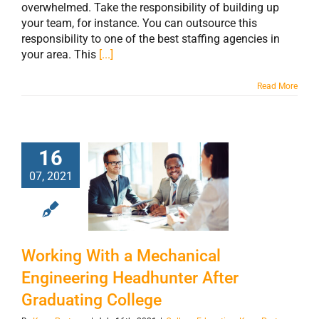
overwhelmed. Take the responsibility of building up
your team, for instance. You can outsource this
responsibility to one of the best staffing agencies in
your area. This
[...]
Read More
Working With a
16
Mechanical
07, 2021
Engineering
Headhunter After
Graduating
Working With a Mechanical
College
Engineering Headhunter After
Graduating College