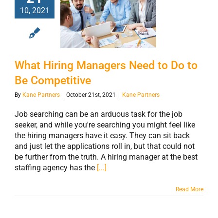
What Hiring
10, 2021
Managers Need
to Do to Be
Competitive
What Hiring Managers Need to Do to
Be Competitive
By
Kane Partners
|
October 21st, 2021
|
Kane Partners
Job searching can be an arduous task for the job
seeker, and while you're searching you might feel like
the hiring managers have it easy. They can sit back
and just let the applications roll in, but that could not
be further from the truth. A hiring manager at the best
staffing agency has the
[...]
Read More