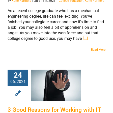
By
Kane Partners
|
July 16th, 2021
|
College Education
,
Kane Partners
As a recent college graduate who has a mechanical
engineering degree, life can feel exciting. You’ve
finished your collegiate career and now it’s time to find
a job. You may also feel a bit of apprehension and
angst. As you move into the workforce and put that
college degree to good use, you may have
[...]
Read More
24
06, 2021
3 Good Reasons
for Working with
IT Headhunters
3 Good Reasons for Working with IT