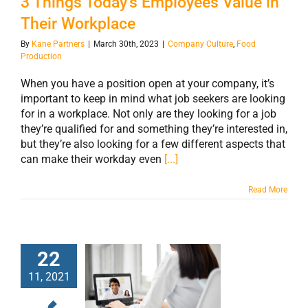
3 Things Today’s Employees Value in
Their Workplace
By
Kane Partners
|
March 30th, 2023
|
Company Culture
,
Food
Production
When you have a position open at your company, it’s
important to keep in mind what job seekers are looking
for in a workplace. Not only are they looking for a job
they’re qualified for and something they’re interested in,
but they’re also looking for a few different aspects that
can make their workday even
[...]
Read More
22
11, 2021
How the
Pandemic Has