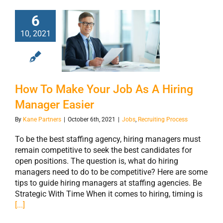
6
How To Make
10, 2021
Your Job As A
Hiring Manager
Easier
How To Make Your Job As A Hiring
Manager Easier
By
Kane Partners
|
October 6th, 2021
|
Jobs
,
Recruiting Process
To be the best staffing agency, hiring managers must
remain competitive to seek the best candidates for
open positions. The question is, what do hiring
managers need to do to be competitive? Here are some
tips to guide hiring managers at staffing agencies. Be
Strategic With Time When it comes to hiring, timing is
[...]