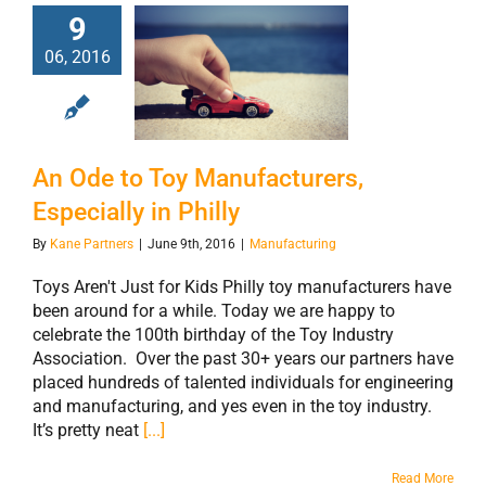
9
An Ode to Toy
06, 2016
Manufacturers,
Especially in
Philly
An Ode to Toy Manufacturers,
Especially in Philly
By
Kane Partners
|
June 9th, 2016
|
Manufacturing
Toys Aren't Just for Kids Philly toy manufacturers have
been around for a while. Today we are happy to
celebrate the 100th birthday of the Toy Industry
Association. Over the past 30+ years our partners have
placed hundreds of talented individuals for engineering
and manufacturing, and yes even in the toy industry.
It’s pretty neat
[...]
Read More