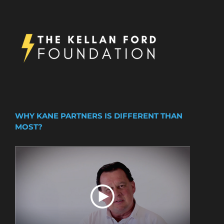
WHY KANE PARTNERS IS DIFFERENT THAN
MOST?