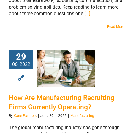
about their teamwork, leadership, communication, and
problem-solving abilities. Keep reading to learn more
about three common questions one
[...]
Read More
29
How Are
06, 2022
Manufacturing
Recruiting Firms
Currently
Operating?
How Are Manufacturing Recruiting
Firms Currently Operating?
By
Kane Partners
|
June 29th, 2022
|
Manufacturing
The global manufacturing industry has gone through