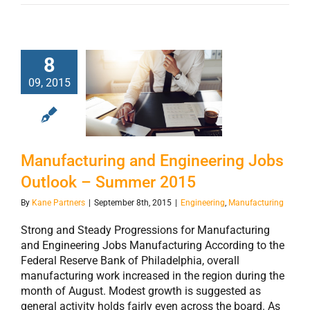
8
Manufacturing
09, 2015
and Engineering
Jobs Outlook –
Summer 2015
Manufacturing and Engineering Jobs
Outlook – Summer 2015
By
Kane Partners
|
September 8th, 2015
|
Engineering
,
Manufacturing
Strong and Steady Progressions for Manufacturing
and Engineering Jobs Manufacturing According to the
Federal Reserve Bank of Philadelphia, overall
manufacturing work increased in the region during the
month of August. Modest growth is suggested as
general activity holds fairly even across the board. As