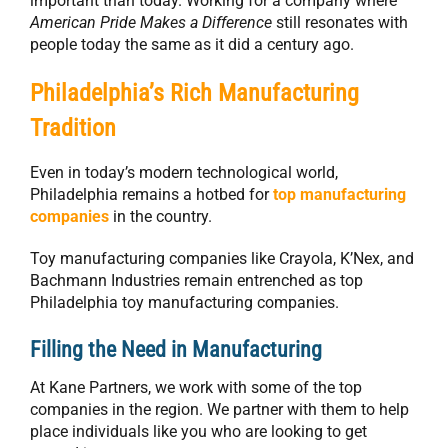
important than today. Working for a company where
American Pride Makes a Difference
still resonates with
people today the same as it did a century ago.
Philadelphia’s Rich Manufacturing
Tradition
Even in today’s modern technological world,
Philadelphia remains a hotbed for
top manufacturing
companies
in the country.
Toy manufacturing companies like Crayola, K’Nex, and
Bachmann Industries remain entrenched as top
Philadelphia toy manufacturing companies.
Filling the Need in Manufacturing
At Kane Partners, we work with some of the top
companies in the region. We partner with them to help
place individuals like you who are looking to get