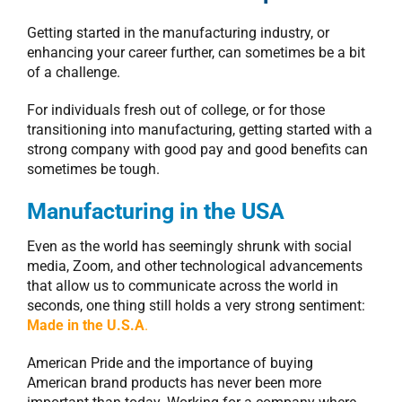
Getting started in the manufacturing industry, or
enhancing your career further, can sometimes be a bit
of a challenge.
For individuals fresh out of college, or for those
transitioning into manufacturing, getting started with a
strong company with good pay and good benefits can
sometimes be tough.
Manufacturing in the USA
Even as the world has seemingly shrunk with social
media, Zoom, and other technological advancements
that allow us to communicate across the world in
seconds, one thing still holds a very strong sentiment:
Made in the U.S.A
.
American Pride and the importance of buying
American brand products has never been more