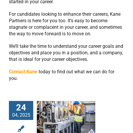
started in your career.
For candidates looking to enhance their careers, Kane
Partners is here for you too. It’s easy to become
stagnate or complacent in your career, and sometimes
the way to move forward is to move on.
We’ll take the time to understand your career goals and
objectives and place you in a position, and a company,
that is ideal for your career objectives.
Contact Kane
today to find out what we can do for
you.
24
Manufacturing
04, 2025
Recruiters: What
They Can Do For