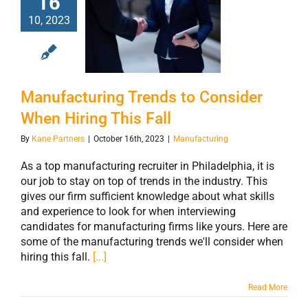
16
Manufacturing
10, 2023
Trends to
Consider When
Hiring This Fall
Manufacturing Trends to Consider
When Hiring This Fall
By
Kane Partners
|
October 16th, 2023
|
Manufacturing
As a top manufacturing recruiter in Philadelphia, it is
our job to stay on top of trends in the industry. This
gives our firm sufficient knowledge about what skills
and experience to look for when interviewing
candidates for manufacturing firms like yours. Here are
some of the manufacturing trends we'll consider when
hiring this fall.
[...]
Read More