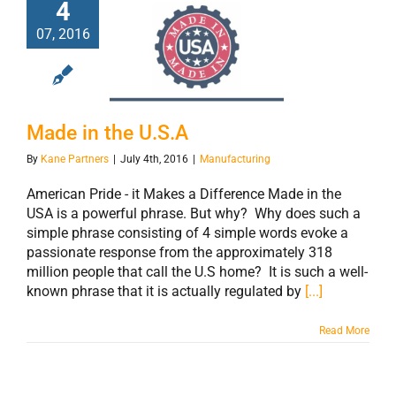
4
07, 2016
Made in the U.S.A
Made in the U.S.A
By
Kane Partners
|
July 4th, 2016
|
Manufacturing
American Pride - it Makes a Difference Made in the
USA is a powerful phrase. But why? Why does such a
simple phrase consisting of 4 simple words evoke a
passionate response from the approximately 318
million people that call the U.S home? It is such a well-
known phrase that it is actually regulated by
[...]
Read More