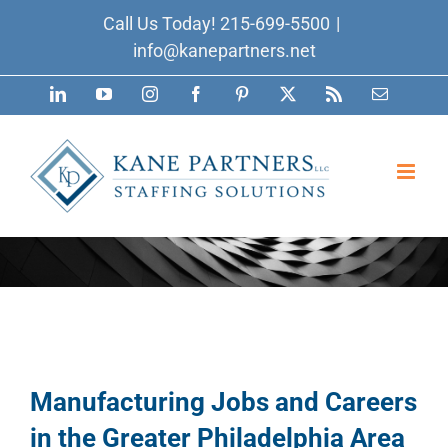
Skip
Call Us Today!
215-699-5500
|
to
info@kanepartners.net
content
LinkedIn
YouTube
Instagram
Facebook
Pinterest
X
Rss
Email
Manufacturing Jobs and Careers
in the Greater Philadelphia Area