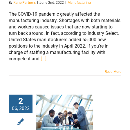
By
Kane Partners
|
June 2nd, 2022
|
Manufacturing
The COVID-19 pandemic greatly affected the
manufacturing industry. Shortages with both materials
and workers caused issues that are now starting to
turn back around. In fact, according to Industry Select,
United States manufacturers added 55,000 new
positions to the industry in April 2022. If you're in
charge of staffing a manufacturing facility with
competent and
[...]
Read More
2
06, 2022
5 Things Every
Job Post Should
Include