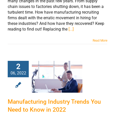
many changes in the past few years. From supply
chain issues to factories shutting down, it has been a
turbulent time. How have manufacturing recruiting
firms dealt with the erratic movement in hiring for
these industries? And how have they recovered? Keep
reading to find out! Replacing the
[...]
Read More
2
Manufacturing
06, 2022
Industry Trends
You Need to
Know in 2022
Manufacturing Industry Trends You
Need to Know in 2022