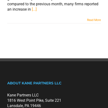
compared to the previous month, many firms reported
an increase in
[...]
Read More
ABOUT KANE PARTNERS LLC
Kane Partners LLC
1816 West Point Pike, Suite 221
Lansdale, PA 19446