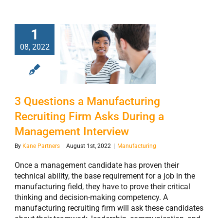
3 Questions a
1
Manufacturing
08, 2022
Recruiting Firm
Asks During a
Management
3 Questions a Manufacturing
Interview
Recruiting Firm Asks During a
Management Interview
By
Kane Partners
|
August 1st, 2022
|
Manufacturing
Once a management candidate has proven their
technical ability, the base requirement for a job in the
manufacturing field, they have to prove their critical
thinking and decision-making competency. A
manufacturing recruiting firm will ask these candidates