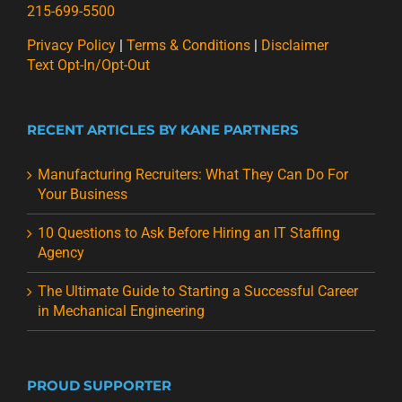
215-699-5500
Privacy Policy
|
Terms & Conditions
|
Disclaimer
Text Opt-In/Opt-Out
RECENT ARTICLES BY KANE PARTNERS
Manufacturing Recruiters: What They Can Do For
Your Business
10 Questions to Ask Before Hiring an IT Staffing
Agency
The Ultimate Guide to Starting a Successful Career
in Mechanical Engineering
PROUD SUPPORTER