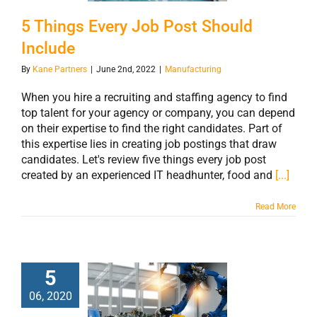
5 Things Every Job Post Should
Include
By
Kane Partners
|
June 2nd, 2022
|
Manufacturing
When you hire a recruiting and staffing agency to find
top talent for your agency or company, you can depend
on their expertise to find the right candidates. Part of
this expertise lies in creating job postings that draw
candidates. Let's review five things every job post
created by an experienced IT headhunter, food and
[...]
Read More
5
The
06, 2020
Manufacturing