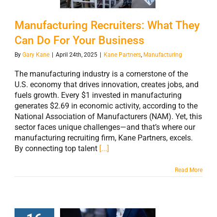
Your Business
Manufacturing Recruiters: What They
Can Do For Your Business
By
Gary Kane
|
April 24th, 2025
|
Kane Partners
,
Manufacturing
The manufacturing industry is a cornerstone of the
U.S. economy that drives innovation, creates jobs, and
fuels growth. Every $1 invested in manufacturing
generates $2.69 in economic activity, according to the
National Association of Manufacturers (NAM). Yet, this
sector faces unique challenges—and that’s where our
manufacturing recruiting firm, Kane Partners, excels.
By connecting top talent
[...]
Read More