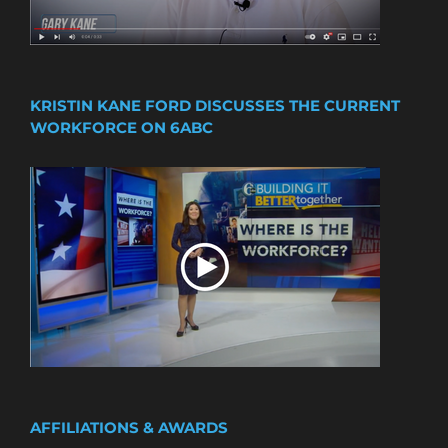
KRISTIN KANE FORD DISCUSSES THE CURRENT
WORKFORCE ON 6ABC
AFFILIATIONS & AWARDS