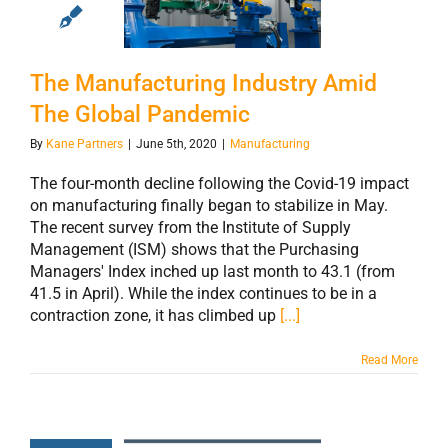
Industry Amid
The Global
Pandemic
The Manufacturing Industry Amid
The Global Pandemic
By
Kane Partners
|
June 5th, 2020
|
Manufacturing
The four-month decline following the Covid-19 impact
on manufacturing finally began to stabilize in May.
The recent survey from the Institute of Supply
Management (ISM) shows that the Purchasing
Managers' Index inched up last month to 43.1 (from
41.5 in April). While the index continues to be in a
contraction zone, it has climbed up
[...]
Read More