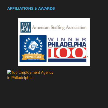
AFFILIATIONS & AWARDS