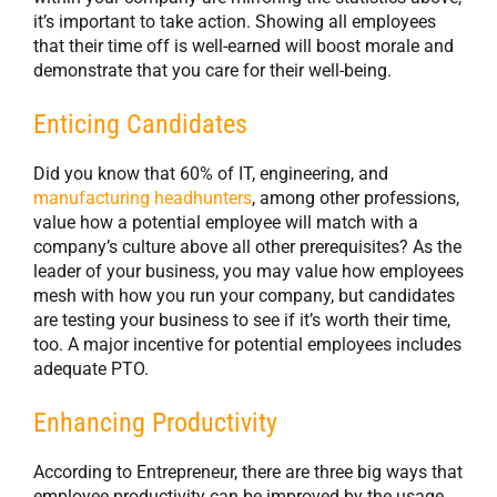
it’s important to take action. Showing all employees
that their time off is well-earned will boost morale and
demonstrate that you care for their well-being.
Enticing Candidates
Did you know that 60% of IT, engineering, and
manufacturing headhunters
, among other professions,
value how a potential employee will match with a
company’s culture above all other prerequisites? As the
leader of your business, you may value how employees
mesh with how you run your company, but candidates
are testing your business to see if it’s worth their time,
too. A major incentive for potential employees includes
adequate PTO.
Enhancing Productivity
According to Entrepreneur, there are three big ways that
employee productivity can be improved by the usage