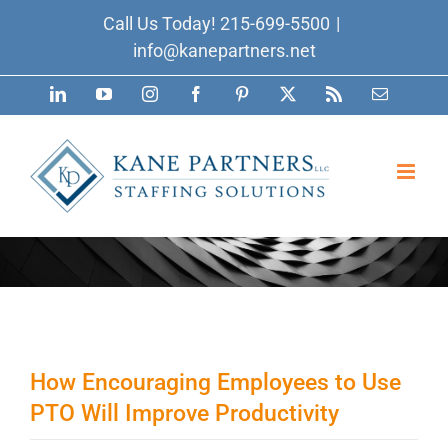
Skip
Call Us Today!
215-699-5500
|
to
info@kanepartners.net
content
LinkedIn
YouTube
Instagram
Facebook
Pinterest
X
Rss
Email
How Encouraging Employees to Use
PTO Will Improve Productivity