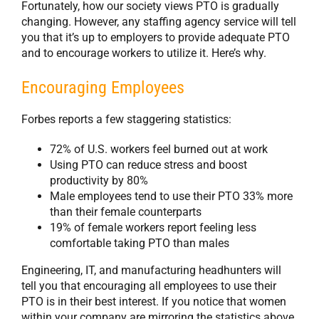
Fortunately, how our society views PTO is gradually
changing. However, any staffing agency service will tell
you that it’s up to employers to provide adequate PTO
and to encourage workers to utilize it. Here’s why.
Encouraging Employees
Forbes reports a few staggering statistics:
72% of U.S. workers feel burned out at work
Using PTO can reduce stress and boost
productivity by 80%
Male employees tend to use their PTO 33% more
than their female counterparts
19% of female workers report feeling less
comfortable taking PTO than males
Engineering, IT, and manufacturing headhunters will
tell you that encouraging all employees to use their
PTO is in their best interest. If you notice that women
within your company are mirroring the statistics above,