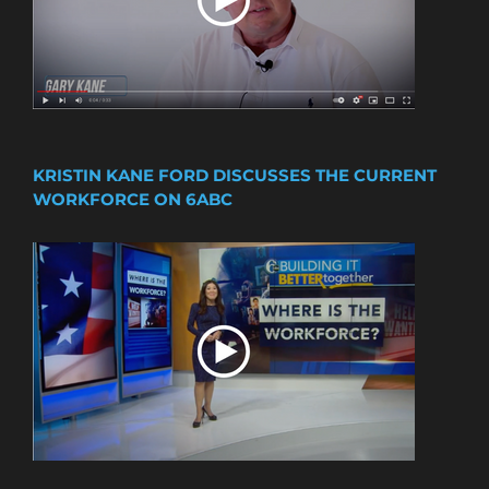
KRISTIN KANE FORD DISCUSSES THE CURRENT
WORKFORCE ON 6ABC