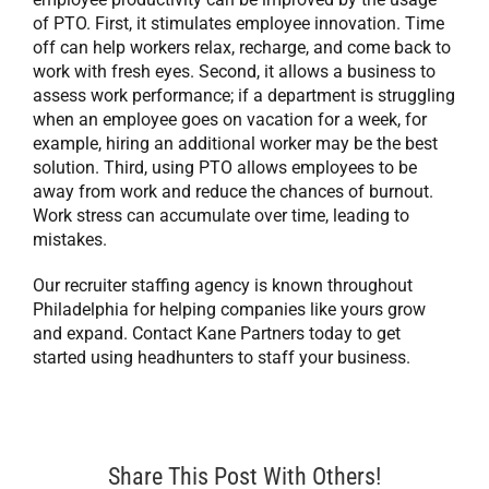
of PTO. First, it stimulates employee innovation. Time
off can help workers relax, recharge, and come back to
work with fresh eyes. Second, it allows a business to
assess work performance; if a department is struggling
when an employee goes on vacation for a week, for
example, hiring an additional worker may be the best
solution. Third, using PTO allows employees to be
away from work and reduce the chances of burnout.
Work stress can accumulate over time, leading to
mistakes.
Our recruiter staffing agency is known throughout
Philadelphia for helping companies like yours grow
and expand. Contact Kane Partners today to get
started using headhunters to staff your business.
Share This Post With Others!