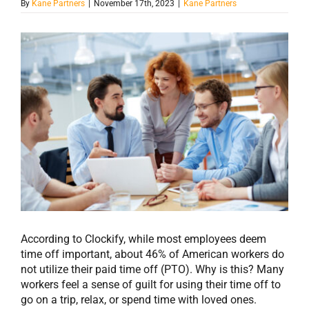
By
Kane Partners
|
November 17th, 2023
|
Kane Partners
View
Larger
Image
According to Clockify, while most employees deem
time off important, about 46% of American workers do
not utilize their paid time off (PTO). Why is this? Many
workers feel a sense of guilt for using their time off to
go on a trip, relax, or spend time with loved ones.