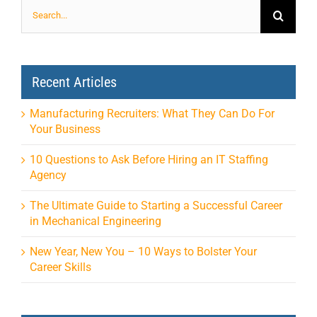
Search
for:
Recent Articles
Manufacturing Recruiters: What They Can Do For
Your Business
10 Questions to Ask Before Hiring an IT Staffing
Agency
The Ultimate Guide to Starting a Successful Career
in Mechanical Engineering
New Year, New You – 10 Ways to Bolster Your
Career Skills