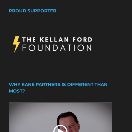
PROUD SUPPORTER
WHY KANE PARTNERS IS DIFFERENT THAN
MOST?