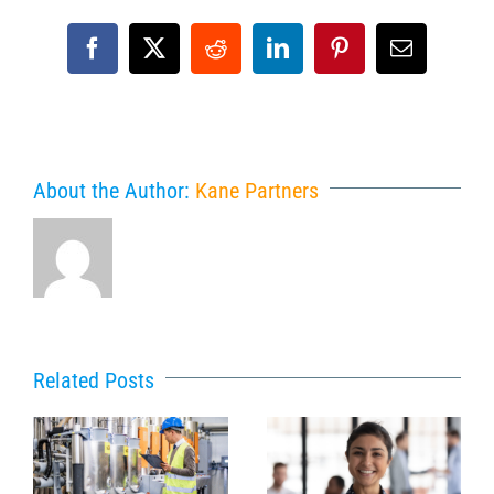
Facebook
X
Reddit
LinkedIn
Pinterest
Email
About the Author:
Kane Partners
Related Posts