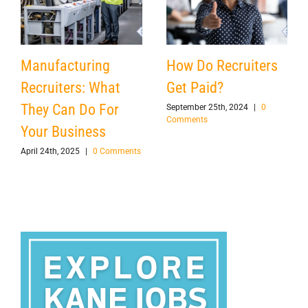
Manufacturing
How Do Recruiters
Recruiters: What
Get Paid?
They Can Do For
September 25th, 2024
|
0
Comments
Your Business
April 24th, 2025
|
0 Comments