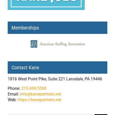
Memberships
Contact Kane
1816 West Point Pike, Suite 221 Lansdale, PA 19446
Phone:
215.699.5500
Email:
info@kanepartners.net
Web:
https://kanepartners.net