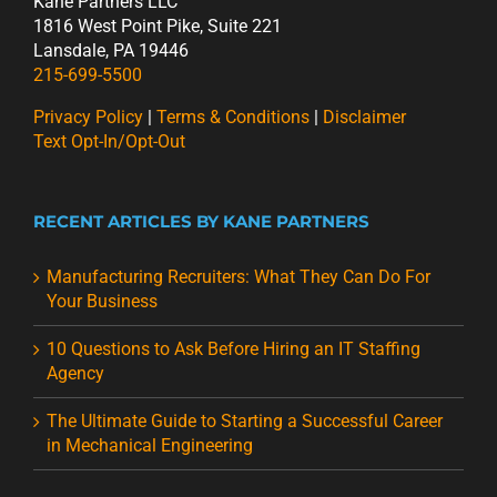
Kane Partners LLC
1816 West Point Pike, Suite 221
Lansdale, PA 19446
215-699-5500
Privacy Policy
|
Terms & Conditions
|
Disclaimer
Text Opt-In/Opt-Out
RECENT ARTICLES BY KANE PARTNERS
Manufacturing Recruiters: What They Can Do For
Your Business
10 Questions to Ask Before Hiring an IT Staffing
Agency
The Ultimate Guide to Starting a Successful Career
in Mechanical Engineering