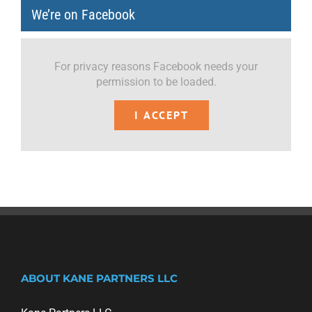
We’re on Facebook
For privacy reasons Facebook needs your
permission to be loaded.
I ACCEPT
ABOUT KANE PARTNERS LLC