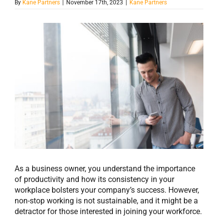
By
Kane Partners
|
November 17th, 2023
|
Kane Partners
View
Larger
Image
As a business owner, you understand the importance
of productivity and how its consistency in your
workplace bolsters your company’s success. However,
non-stop working is not sustainable, and it might be a
detractor for those interested in joining your workforce.