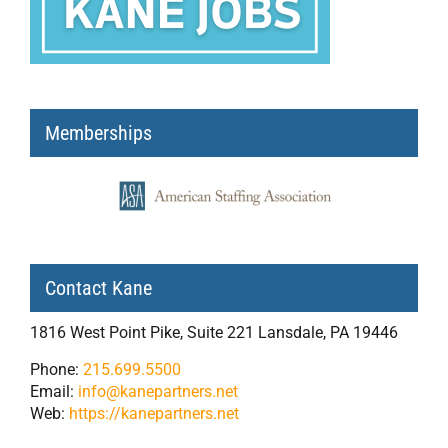
Memberships
Contact Kane
1816 West Point Pike, Suite 221 Lansdale, PA 19446
Phone:
215.699.5500
Email:
info@kanepartners.net
Web:
https://kanepartners.net