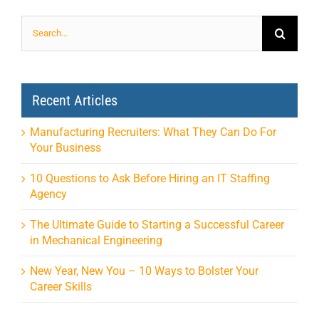
Search
for:
Recent Articles
Manufacturing Recruiters: What They Can Do For
Your Business
10 Questions to Ask Before Hiring an IT Staffing
Agency
The Ultimate Guide to Starting a Successful Career
in Mechanical Engineering
New Year, New You – 10 Ways to Bolster Your
Career Skills