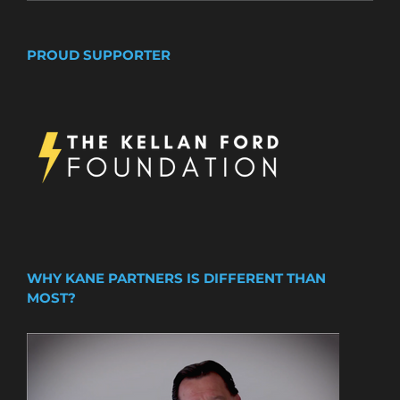
PROUD SUPPORTER
WHY KANE PARTNERS IS DIFFERENT THAN
MOST?