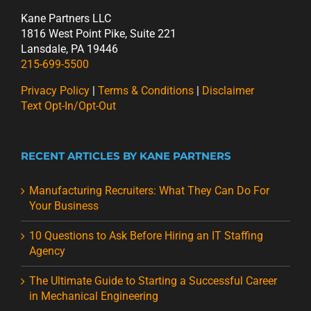
Kane Partners LLC
1816 West Point Pike, Suite 221
Lansdale, PA 19446
215-699-5500
Privacy Policy
|
Terms & Conditions
|
Disclaimer
Text Opt-In/Opt-Out
RECENT ARTICLES BY KANE PARTNERS
Manufacturing Recruiters: What They Can Do For
Your Business
10 Questions to Ask Before Hiring an IT Staffing
Agency
The Ultimate Guide to Starting a Successful Career
in Mechanical Engineering