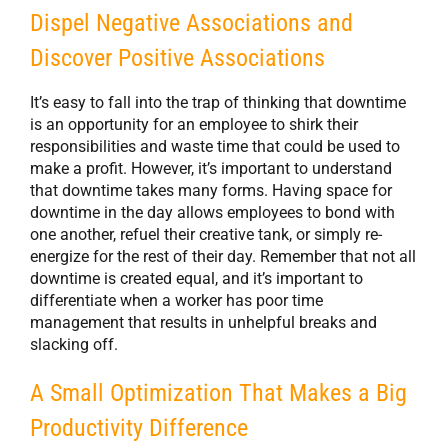
Dispel Negative Associations and
Discover Positive Associations
It’s easy to fall into the trap of thinking that downtime
is an opportunity for an employee to shirk their
responsibilities and waste time that could be used to
make a profit. However, it’s important to understand
that downtime takes many forms. Having space for
downtime in the day allows employees to bond with
one another, refuel their creative tank, or simply re-
energize for the rest of their day. Remember that not all
downtime is created equal, and it’s important to
differentiate when a worker has poor time
management that results in unhelpful breaks and
slacking off.
A Small Optimization That Makes a Big
Productivity Difference