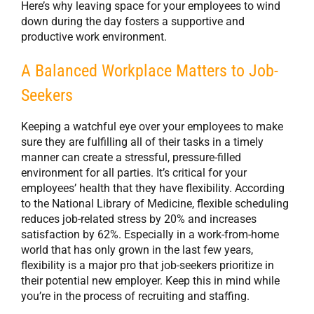
Here’s why leaving space for your employees to wind
down during the day fosters a supportive and
productive work environment.
A Balanced Workplace Matters to Job-
Seekers
Keeping a watchful eye over your employees to make
sure they are fulfilling all of their tasks in a timely
manner can create a stressful, pressure-filled
environment for all parties. It’s critical for your
employees’ health that they have flexibility. According
to the National Library of Medicine, flexible scheduling
reduces job-related stress by 20% and increases
satisfaction by 62%. Especially in a work-from-home
world that has only grown in the last few years,
flexibility is a major pro that job-seekers prioritize in
their potential new employer. Keep this in mind while
you’re in the process of recruiting and staffing.