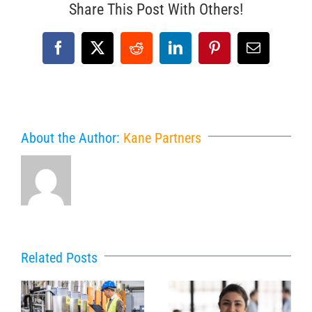
Share This Post With Others!
Facebook
X
Reddit
LinkedIn
Pinterest
Email
About the Author:
Kane Partners
Related Posts