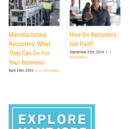
Manufacturing
How Do Recruiters
Recruiters: What
Get Paid?
They Can Do For
September 25th, 2024
|
0
Comments
Your Business
April 24th, 2025
|
0 Comments