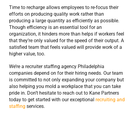
Time to recharge allows employees to re-focus their
efforts on producing quality work rather than
producing a large quantity as efficiently as possible.
Though efficiency is an essential tool for an
organization, it hinders more than helps if workers feel
that they’re only valued for the speed of their output. A
satisfied team that feels valued will provide work of a
higher value, too.
We’re a recruiter staffing agency Philadelphia
companies depend on for their hiring needs. Our team
is committed to not only expanding your company but
also helping you mold a workplace that you can take
pride in. Don’t hesitate to reach out to Kane Partners
today to get started with our exceptional
recruiting and
staffing
services.