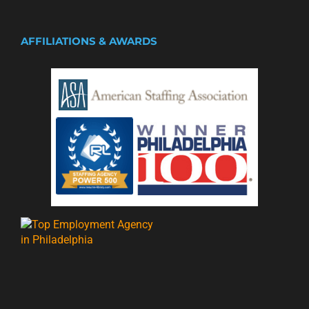
AFFILIATIONS & AWARDS