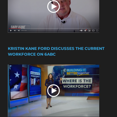
KRISTIN KANE FORD DISCUSSES THE CURRENT
WORKFORCE ON 6ABC