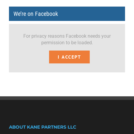
We’re on Facebook
For privacy reasons Facebook needs your
permission to be loaded.
I ACCEPT
ABOUT KANE PARTNERS LLC