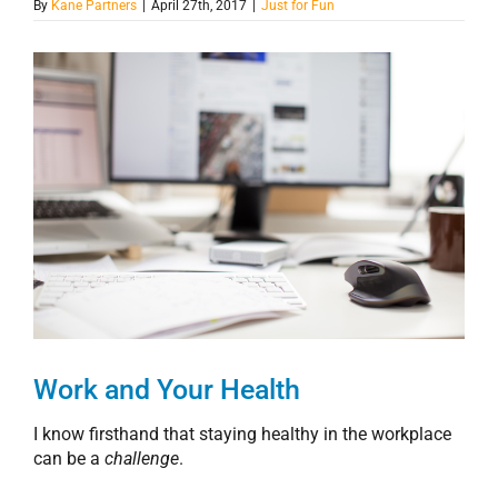
By
Kane Partners
|
April 27th, 2017
|
Just for Fun
View
Larger
Image
Work and Your Health
I know firsthand that staying healthy in the workplace
can be a
challenge
.