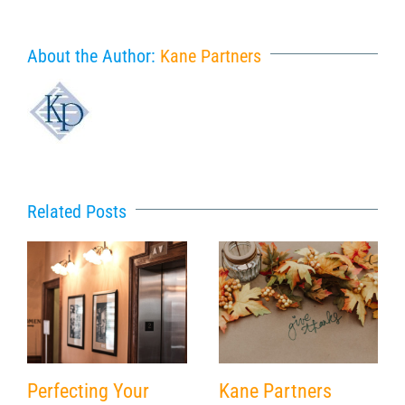
About the Author:
Kane Partners
Related Posts
Perfecting Your
Kane Partners