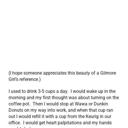
(I hope someone appreciates this beauty of a Gilmore
Girl’s reference.)
I used to drink 3-5 cups a day. I would wake up in the
morning and my first thought was about turning on the
coffee pot. Then I would stop at Wawa or Dunkin
Donuts on my way into work, and when that cup ran
out I would refill it with a cup from the Keurig in our
office. I would get heart palpitations and my hands