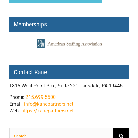
Memberships
Contact Kane
1816 West Point Pike, Suite 221 Lansdale, PA 19446
Phone:
215.699.5500
Email:
info@kanepartners.net
Web:
https://kanepartners.net
Search
for: