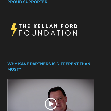
PROUD SUPPORTER
WHY KANE PARTNERS IS DIFFERENT THAN
MOST?