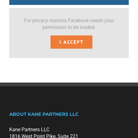
For privacy reasons Facebook needs your
permission to be loaded.
I ACCEPT
ABOUT KANE PARTNERS LLC
Kane Partners LLC
1816 West Point Pike, Suite 221