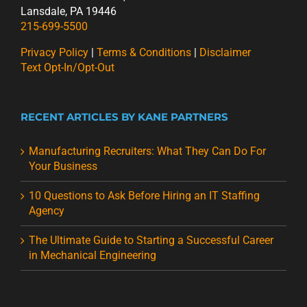
Lansdale, PA 19446
215-699-5500
Privacy Policy
|
Terms & Conditions
|
Disclaimer
Text Opt-In/Opt-Out
RECENT ARTICLES BY KANE PARTNERS
Manufacturing Recruiters: What They Can Do For
Your Business
10 Questions to Ask Before Hiring an IT Staffing
Agency
The Ultimate Guide to Starting a Successful Career
in Mechanical Engineering