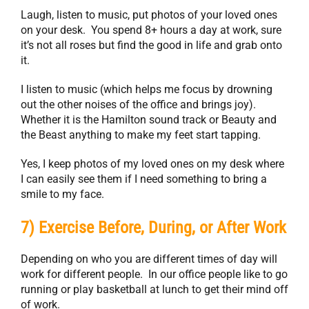
Laugh, listen to music, put photos of your loved ones
on your desk. You spend 8+ hours a day at work, sure
it’s not all roses but find the good in life and grab onto
it.
I listen to music (which helps me focus by drowning
out the other noises of the office and brings joy).
Whether it is the Hamilton sound track or Beauty and
the Beast anything to make my feet start tapping.
Yes, I keep photos of my loved ones on my desk where
I can easily see them if I need something to bring a
smile to my face.
7) Exercise Before, During, or After Work
Depending on who you are different times of day will
work for different people. In our office people like to go
running or play basketball at lunch to get their mind off
of work.