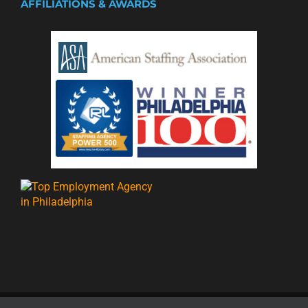
AFFILIATIONS & AWARDS