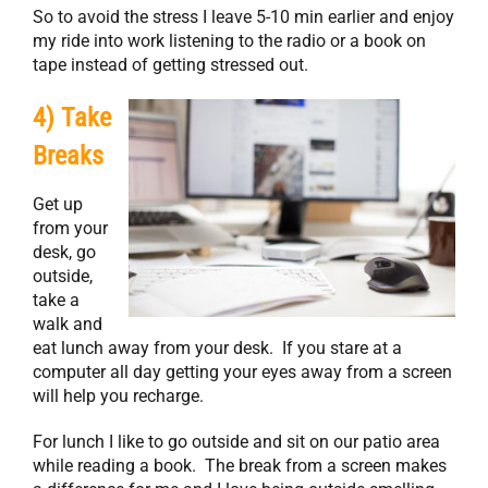
So to avoid the stress I leave 5-10 min earlier and enjoy
my ride into work listening to the radio or a book on
tape instead of getting stressed out.
4) Take
Breaks
Get up
from your
desk, go
outside,
take a
walk and
eat lunch away from your desk. If you stare at a
computer all day getting your eyes away from a screen
will help you recharge.
For lunch I like to go outside and sit on our patio area
while reading a book. The break from a screen makes