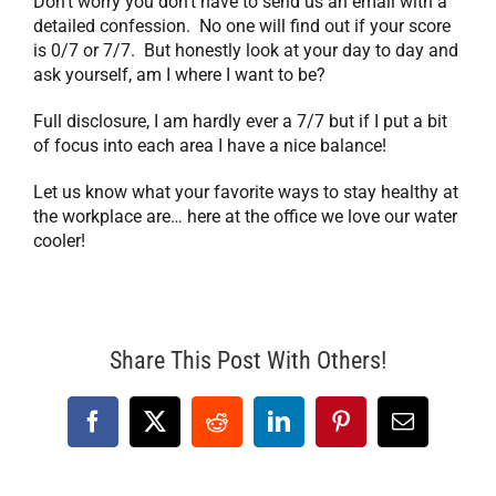
Don’t worry you don’t have to send us an email with a
detailed confession. No one will find out if your score
is 0/7 or 7/7. But honestly look at your day to day and
ask yourself, am I where I want to be?
Full disclosure, I am hardly ever a 7/7 but if I put a bit
of focus into each area I have a nice balance!
Let us know what your favorite ways to stay healthy at
the workplace are… here at the office we love our water
cooler!
Share This Post With Others!
Facebook
X
Reddit
LinkedIn
Pinterest
Email