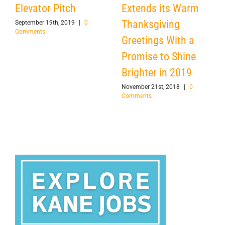
Elevator Pitch
Extends its Warm
Thanksgiving
September 19th, 2019
|
0
Comments
Greetings With a
Promise to Shine
Brighter in 2019
November 21st, 2018
|
0
Comments