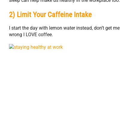
sleep can help make us healthy in the workplace too.
2) Limit Your Caffeine Intake
I start the day with lemon water instead, don’t get me
wrong I LOVE coffee.