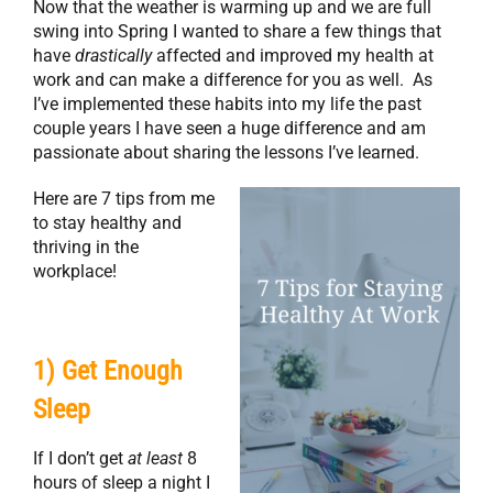
Now that the weather is warming up and we are full
swing into Spring I wanted to share a few things that
have
drastically
affected and improved my health at
work and can make a difference for you as well. As
I’ve implemented these habits into my life the past
couple years I have seen a huge difference and am
passionate about sharing the lessons I’ve learned.
Here are 7 tips from me
to stay healthy and
thriving in the
workplace!
1) Get Enough
Sleep
If I don’t get
at least
8
hours of sleep a night I