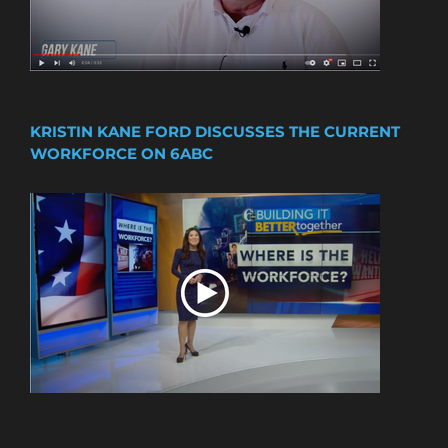
KRISTIN KANE FORD DISCUSSES THE CURRENT
WORKFORCE ON 6ABC