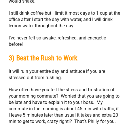
would shake.
I still drink coffee but I limit it most days to 1 cup at the
office after I start the day with water, and I will drink
lemon water throughout the day.
I’ve never felt so awake, refreshed, and energetic
before!
3) Beat the Rush to Work
It will ruin your entire day and attitude if you are
stressed out from rushing.
How often have you felt the stress and frustration of
your morning commute? Worried that you are going to
be late and have to explain it to your boss. My
commute in the morning is about 45 min with traffic, if
I leave 5 minutes later than usual it takes and extra 20
min to get to work, crazy right!? That’s Philly for you.