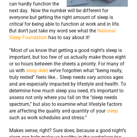
can hardly function the
next day. Now the number will be different for
everyone but getting the right amount of sleep is
critical
for being able to function at work and in life.
But don’t just take my word see what the
National
Sleep Foundation
has to say about it!
“Most of us know that getting a good night’s sleep is
important, but too few of us actually make those eight
or so hours between the sheets a priority. For many of
us with
sleep debt
we’ve forgotten what “being really,
truly rested” feels like… Sleep needs vary across ages
and are especially impacted by lifestyle and health. To
determine how much sleep you need, it’s important to
assess not only where you fall on the “sleep needs
spectrum,” but also to examine what lifestyle factors
are affecting the quality and quantity of your
sleep
such as work schedules and stress.”
Makes sense, right? Sure does, because a good night’s