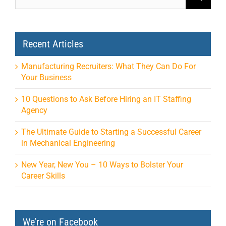
Recent Articles
Manufacturing Recruiters: What They Can Do For
Your Business
10 Questions to Ask Before Hiring an IT Staffing
Agency
The Ultimate Guide to Starting a Successful Career
in Mechanical Engineering
New Year, New You – 10 Ways to Bolster Your
Career Skills
We’re on Facebook