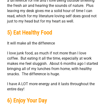
a difference for me and I love being outside smelling
the fresh air and hearing the sounds of nature. Plus
leaving my desk gives me a solid hour of time I can
read, which for my literature loving self does good not
just to my head but for my heart as well.
5) Eat Healthy Food
It will make all the difference
I love junk food, as much if not more than I love
coffee. But eating it all the time, especially at work
makes me feel sluggish. About 6 months ago I started
bringing all of my lunches from home, with healthy
snacks. The difference is huge.
I have A LOT more energy and it lasts throughout the
entire day!
6) Enjoy Your Day