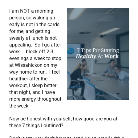
I am NOT a morning
person, so waking up
early is not in the cards
for me, and getting
sweaty at lunch is not
appealing. So I go after
work. I block off 2-3
evenings a week to stop
at Wissahickon on my
way home to run. I feel
healthier after the
workout, I sleep better
that night, and I have
more energy throughout
the week.
Now be honest with yourself, how good are you at
these 7 things I outlined?