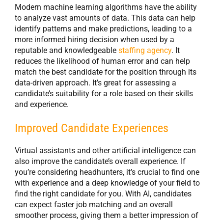
Modern machine learning algorithms have the ability
to analyze vast amounts of data. This data can help
identify patterns and make predictions, leading to a
more informed hiring decision when used by a
reputable and knowledgeable
staffing agency
. It
reduces the likelihood of human error and can help
match the best candidate for the position through its
data-driven approach. It’s great for assessing a
candidate’s suitability for a role based on their skills
and experience.
Improved Candidate Experiences
Virtual assistants and other artificial intelligence can
also improve the candidate’s overall experience. If
you’re considering headhunters, it’s crucial to find one
with experience and a deep knowledge of your field to
find the right candidate for you. With AI, candidates
can expect faster job matching and an overall
smoother process, giving them a better impression of