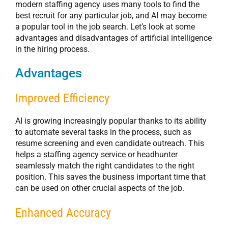
modern staffing agency uses many tools to find the
best recruit for any particular job, and AI may become
a popular tool in the job search. Let’s look at some
advantages and disadvantages of artificial intelligence
in the hiring process.
Advantages
Improved Efficiency
AI is growing increasingly popular thanks to its ability
to automate several tasks in the process, such as
resume screening and even candidate outreach. This
helps a staffing agency service or headhunter
seamlessly match the right candidates to the right
position. This saves the business important time that
can be used on other crucial aspects of the job.
Enhanced Accuracy