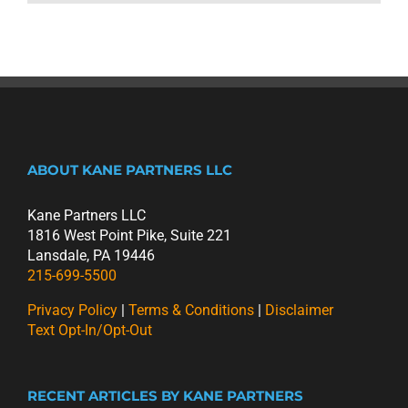
ABOUT KANE PARTNERS LLC
Kane Partners LLC
1816 West Point Pike, Suite 221
Lansdale, PA 19446
215-699-5500
Privacy Policy
|
Terms & Conditions
|
Disclaimer
Text Opt-In/Opt-Out
RECENT ARTICLES BY KANE PARTNERS