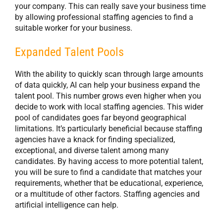
your company. This can really save your business time
by allowing professional staffing agencies to find a
suitable worker for your business.
Expanded Talent Pools
With the ability to quickly scan through large amounts
of data quickly, AI can help your business expand the
talent pool. This number grows even higher when you
decide to work with local staffing agencies. This wider
pool of candidates goes far beyond geographical
limitations. It’s particularly beneficial because staffing
agencies have a knack for finding specialized,
exceptional, and diverse talent among many
candidates. By having access to more potential talent,
you will be sure to find a candidate that matches your
requirements, whether that be educational, experience,
or a multitude of other factors. Staffing agencies and
artificial intelligence can help.