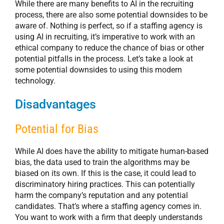
While there are many benefits to AI in the recruiting
process, there are also some potential downsides to be
aware of. Nothing is perfect, so if a staffing agency is
using AI in recruiting, it’s imperative to work with an
ethical company to reduce the chance of bias or other
potential pitfalls in the process. Let’s take a look at
some potential downsides to using this modern
technology.
Disadvantages
Potential for Bias
While AI does have the ability to mitigate human-based
bias, the data used to train the algorithms may be
biased on its own. If this is the case, it could lead to
discriminatory hiring practices. This can potentially
harm the company’s reputation and any potential
candidates. That’s where a staffing agency comes in.
You want to work with a firm that deeply understands