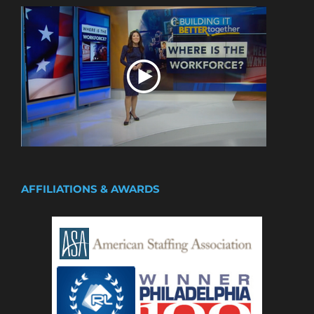
AFFILIATIONS & AWARDS