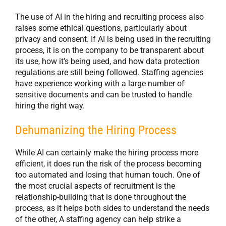
The use of AI in the hiring and recruiting process also
raises some ethical questions, particularly about
privacy and consent. If AI is being used in the recruiting
process, it is on the company to be transparent about
its use, how it’s being used, and how data protection
regulations are still being followed. Staffing agencies
have experience working with a large number of
sensitive documents and can be trusted to handle
hiring the right way.
Dehumanizing the Hiring Process
While AI can certainly make the hiring process more
efficient, it does run the risk of the process becoming
too automated and losing that human touch. One of
the most crucial aspects of recruitment is the
relationship-building that is done throughout the
process, as it helps both sides to understand the needs
of the other, A staffing agency can help strike a