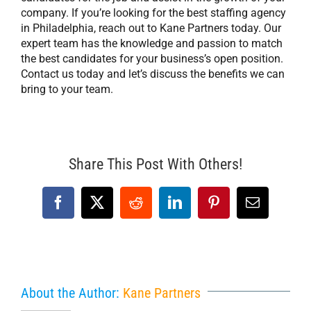
company. If you’re looking for the best staffing agency
in Philadelphia, reach out to Kane Partners today. Our
expert team has the knowledge and passion to match
the best candidates for your business’s open position.
Contact us today and let’s discuss the benefits we can
bring to your team.
Share This Post With Others!
Facebook
X
Reddit
LinkedIn
Pinterest
Email
About the Author:
Kane Partners