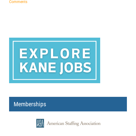
Comments
Memberships