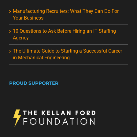
Manufacturing Recruiters: What They Can Do For
Your Business
10 Questions to Ask Before Hiring an IT Staffing
Agency
The Ultimate Guide to Starting a Successful Career
in Mechanical Engineering
PROUD SUPPORTER