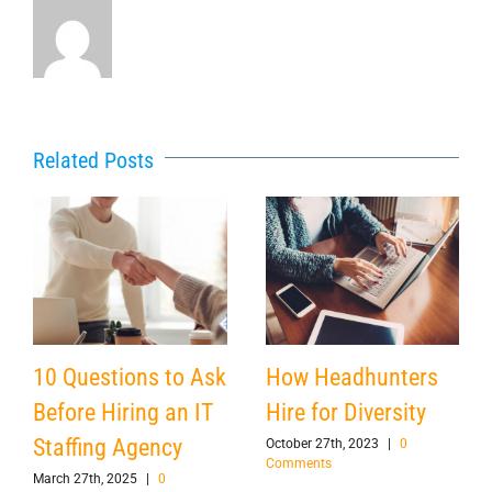
Related Posts
10 Questions to Ask
How Headhunters
Before Hiring an IT
Hire for Diversity
Staffing Agency
October 27th, 2023
|
0
Comments
March 27th, 2025
|
0