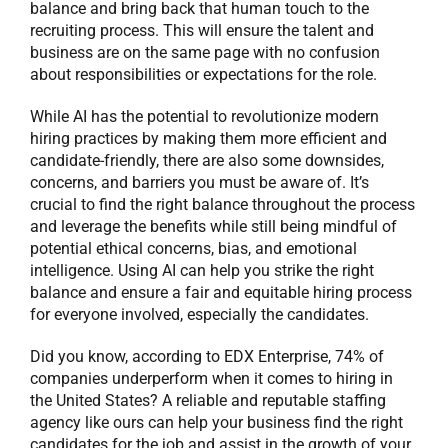
balance and bring back that human touch to the
recruiting process. This will ensure the talent and
business are on the same page with no confusion
about responsibilities or expectations for the role.
While AI has the potential to revolutionize modern
hiring practices by making them more efficient and
candidate-friendly, there are also some downsides,
concerns, and barriers you must be aware of. It’s
crucial to find the right balance throughout the process
and leverage the benefits while still being mindful of
potential ethical concerns, bias, and emotional
intelligence. Using AI can help you strike the right
balance and ensure a fair and equitable hiring process
for everyone involved, especially the candidates.
Did you know, according to EDX Enterprise, 74% of
companies underperform when it comes to hiring in
the United States? A reliable and reputable staffing
agency like ours can help your business find the right
candidates for the job and assist in the growth of your