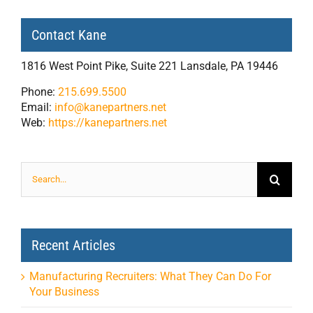
Contact Kane
1816 West Point Pike, Suite 221 Lansdale, PA 19446
Phone:
215.699.5500
Email:
info@kanepartners.net
Web:
https://kanepartners.net
Search
for:
Recent Articles
Manufacturing Recruiters: What They Can Do For
Your Business