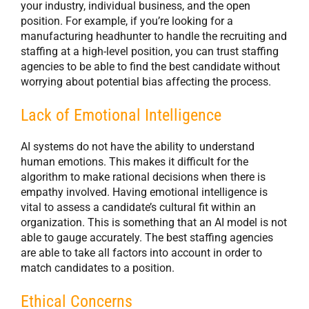
your industry, individual business, and the open
position. For example, if you’re looking for a
manufacturing headhunter to handle the recruiting and
staffing at a high-level position, you can trust staffing
agencies to be able to find the best candidate without
worrying about potential bias affecting the process.
Lack of Emotional Intelligence
AI systems do not have the ability to understand
human emotions. This makes it difficult for the
algorithm to make rational decisions when there is
empathy involved. Having emotional intelligence is
vital to assess a candidate’s cultural fit within an
organization. This is something that an AI model is not
able to gauge accurately. The best staffing agencies
are able to take all factors into account in order to
match candidates to a position.
Ethical Concerns