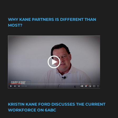
WHY KANE PARTNERS IS DIFFERENT THAN
MOST?
KRISTIN KANE FORD DISCUSSES THE CURRENT
WORKFORCE ON 6ABC