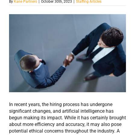
By
Kane Partners
|
October 30th, 2023
|
Staffing Articles
View
Larger
Image
In recent years, the hiring process has undergone
significant changes, and artificial intelligence has
begun making its impact. While it has certainly brought
about more efficiency and accuracy, it may also pose
potential ethical concerns throughout the industry. A