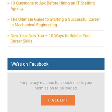
10 Questions to Ask Before Hiring an IT Staffing
Agency
The Ultimate Guide to Starting a Successful Career
in Mechanical Engineering
New Year, New You – 10 Ways to Bolster Your
Career Skills
We’re on Facebook
For privacy reasons Facebook needs your
permission to be loaded.
I ACCEPT