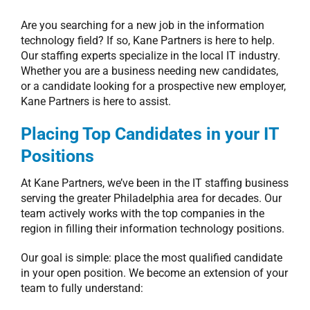
Are you searching for a new job in the information
technology field? If so, Kane Partners is here to help.
Our staffing experts specialize in the local IT industry.
Whether you are a business needing new candidates,
or a candidate looking for a prospective new employer,
Kane Partners is here to assist.
Placing Top Candidates in your IT
Positions
At Kane Partners, we’ve been in the IT staffing business
serving the greater Philadelphia area for decades. Our
team actively works with the top companies in the
region in filling their information technology positions.
Our goal is simple: place the most qualified candidate
in your open position. We become an extension of your
team to fully understand: