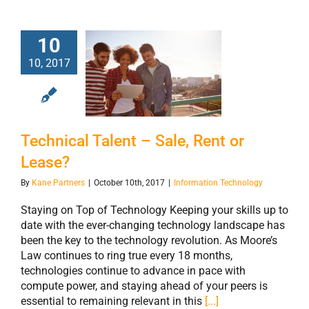
10
10, 2017
Technical Talent
– Sale, Rent or
Lease?
Technical Talent – Sale, Rent or
Lease?
By
Kane Partners
|
October 10th, 2017
|
Information Technology
Staying on Top of Technology Keeping your skills up to
date with the ever-changing technology landscape has
been the key to the technology revolution. As Moore’s
Law continues to ring true every 18 months,
technologies continue to advance in pace with
compute power, and staying ahead of your peers is
essential to remaining relevant in this
[...]