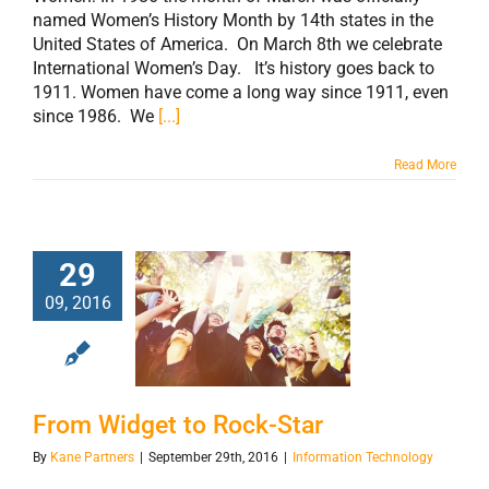
named Women’s History Month by 14th states in the
United States of America. On March 8th we celebrate
International Women’s Day. It’s history goes back to
1911. Women have come a long way since 1911, even
since 1986. We
[...]
Read More
29
09, 2016
From Widget to
Rock-Star
From Widget to Rock-Star
By
Kane Partners
|
September 29th, 2016
|
Information Technology