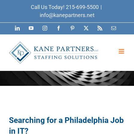
Skip
Call Us Today!
215-699-5500
|
to
info@kanepartners.net
content
LinkedIn
YouTube
Instagram
Facebook
Pinterest
X
Rss
Email
Searching for a Philadelphia Job
in IT?