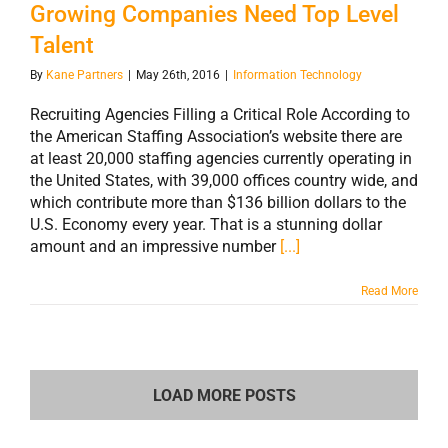
Growing Companies Need Top Level
Talent
By
Kane Partners
|
May 26th, 2016
|
Information Technology
Recruiting Agencies Filling a Critical Role According to
the American Staffing Association’s website there are
at least 20,000 staffing agencies currently operating in
the United States, with 39,000 offices country wide, and
which contribute more than $136 billion dollars to the
U.S. Economy every year. That is a stunning dollar
amount and an impressive number
[...]
Read More
LOAD MORE POSTS