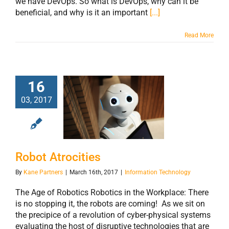
we have DevOps. So what is DevOps, why can it be
beneficial, and why is it an important
[...]
Read More
16
03, 2017
Robot Atrocities
Robot Atrocities
By
Kane Partners
|
March 16th, 2017
|
Information Technology
The Age of Robotics Robotics in the Workplace: There
is no stopping it, the robots are coming! As we sit on
the precipice of a revolution of cyber-physical systems
evaluating the host of disruptive technologies that are