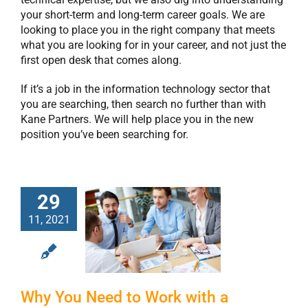
your short-term and long-term career goals. We are
looking to place you in the right company that meets
what you are looking for in your career, and not just the
first open desk that comes along.
If it’s a job in the information technology sector that
you are searching, then search no further than with
Kane Partners. We will help place you in the new
position you’ve been searching for.
29
Why You Need to
11, 2021
Work with a
Staffing Agency
to Hire
Programmers
Why You Need to Work with a