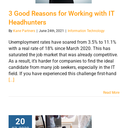
IT Headhunters
3 Good Reasons for Working with IT
Headhunters
By
Kane Partners
|
June 24th, 2021
|
Information Technology
Unemployment rates have soared from 3.5% to 11.1%
with a real rate of 18% since March 2020. This has
saturated the job market that was already competitive.
As a result, it’s harder for companies to find the ideal
candidate from many job seekers, especially in the IT
field. If you have experienced this challenge first-hand
[...]
Read More
20
Trends in