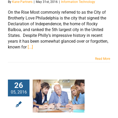
By
Kane Partners
|
May 31st, 2016
|
Information Technology
On the Rise Most commonly referred to as the City of
Brotherly Love Philadelphia is the city that signed the
Declaration of Independence, the home of Rocky
Balboa, and ranked the 5th largest city in the United
States. Despite Philly’s impressive history in recent
years it has been somewhat glanced over or forgotten,
known for
[...]
Read More
26
05, 2016
Growing
Companies Need
Top Level Talent