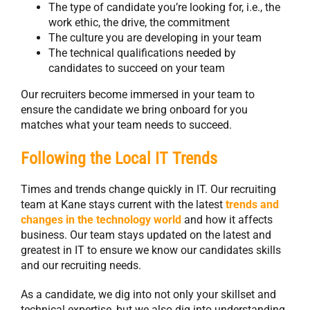
The type of candidate you’re looking for, i.e., the
work ethic, the drive, the commitment
The culture you are developing in your team
The technical qualifications needed by
candidates to succeed on your team
Our recruiters become immersed in your team to
ensure the candidate we bring onboard for you
matches what your team needs to succeed.
Following the Local IT Trends
Times and trends change quickly in IT. Our recruiting
team at Kane stays current with the latest
trends and
changes in the technology world
and how it affects
business. Our team stays updated on the latest and
greatest in IT to ensure we know our candidates skills
and our recruiting needs.
As a candidate, we dig into not only your skillset and
technical expertise, but we also dig into understanding