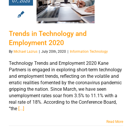
07, 2020
Technology and
Employment
2020
Trends in Technology and
Employment 2020
By
Michael Lazrus
|
July 20th, 2020
|
Information Technology
Technology Trends and Employment 2020 Kane
Partners is engaged in exploring short-term technology
and employment trends, reflecting on the volatile and
erratic realities fomented by the coronavirus pandemic
gripping the nation. Since March, we have seen
unemployment rates soar from 3.5% to 11.1% with a
real rate of 18%. According to the Conference Board,
“the
[...]
Read More