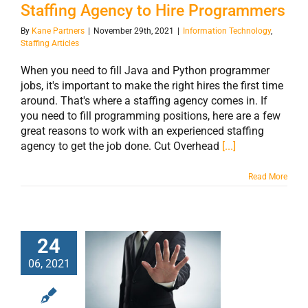
Staffing Agency to Hire Programmers
By
Kane Partners
|
November 29th, 2021
|
Information Technology
,
Staffing Articles
When you need to fill Java and Python programmer
jobs, it's important to make the right hires the first time
around. That's where a staffing agency comes in. If
you need to fill programming positions, here are a few
great reasons to work with an experienced staffing
agency to get the job done. Cut Overhead
[...]
Read More
24
06, 2021
3 Good Reasons
for Working with