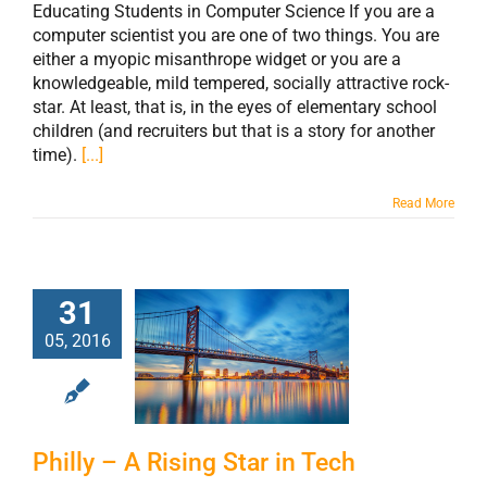
Educating Students in Computer Science If you are a
computer scientist you are one of two things. You are
either a myopic misanthrope widget or you are a
knowledgeable, mild tempered, socially attractive rock-
star. At least, that is, in the eyes of elementary school
children (and recruiters but that is a story for another
time).
[...]
Read More
31
05, 2016
Philly – A Rising
Star in Tech
Philly – A Rising Star in Tech