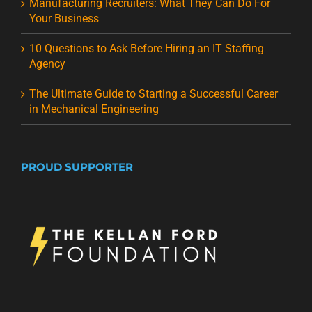
Manufacturing Recruiters: What They Can Do For
Your Business
10 Questions to Ask Before Hiring an IT Staffing
Agency
The Ultimate Guide to Starting a Successful Career
in Mechanical Engineering
PROUD SUPPORTER