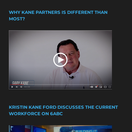
WHY KANE PARTNERS IS DIFFERENT THAN
MOST?
KRISTIN KANE FORD DISCUSSES THE CURRENT
WORKFORCE ON 6ABC