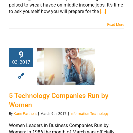
poised to wreak havoc on middle-income jobs. It’s time
to ask yourself how you will prepare for the
[...]
Read More
9
03, 2017
5 Technology
Companies Run
by Women
5 Technology Companies Run by
Women
By
Kane Partners
|
March 9th, 2017
|
Information Technology
Women Leaders in Business Companies Run by
Women: In 1986 the month of March was officially