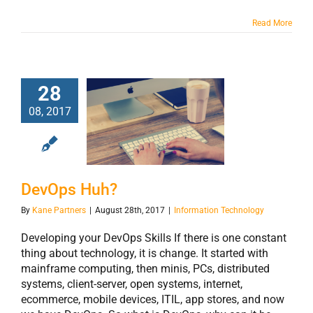
Read More
28
08, 2017
DevOps Huh?
DevOps Huh?
By
Kane Partners
|
August 28th, 2017
|
Information Technology
Developing your DevOps Skills If there is one constant
thing about technology, it is change. It started with
mainframe computing, then minis, PCs, distributed
systems, client-server, open systems, internet,
ecommerce, mobile devices, ITIL, app stores, and now