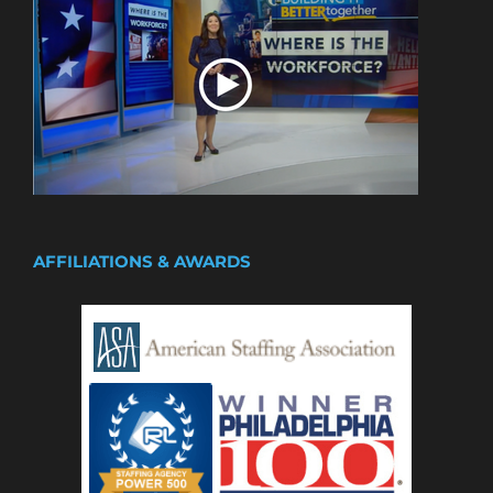
AFFILIATIONS & AWARDS