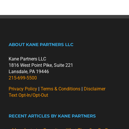
ABOUT KANE PARTNERS LLC
Kane Partners LLC
1816 West Point Pike, Suite 221
Lansdale, PA 19446
215-699-5500
Privacy Policy
|
Terms & Conditions
|
Disclaimer
Text Opt-In/Opt-Out
RECENT ARTICLES BY KANE PARTNERS