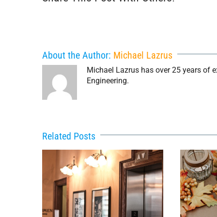
About the Author:
Michael Lazrus
Michael Lazrus has over 25 years of exp
Engineering.
Related Posts