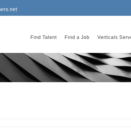
ers.net
Find Talent
Find a Job
Verticals Ser