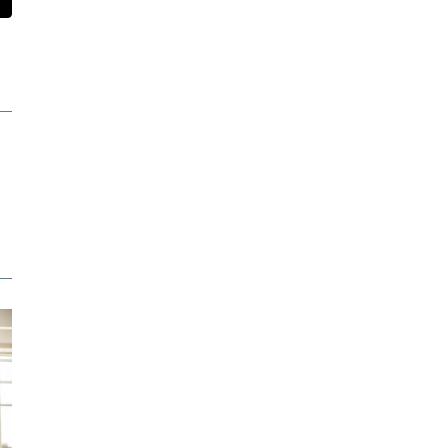
t
mail