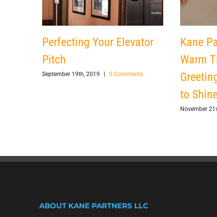
Perfecting Your Elevator
Kane Pa
Pitch
Warm T
Greetin
September 19th, 2019
|
0 Comments
to Shin
November 21s
ABOUT KANE PARTNERS LLC