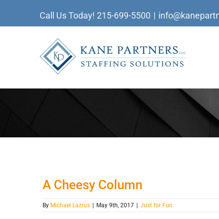
Skip
Call Us Today!
215-699-5500
|
info@kanepartn
to
content
A Cheesy Column
By
Michael Lazrus
|
May 9th, 2017
|
Just for Fun