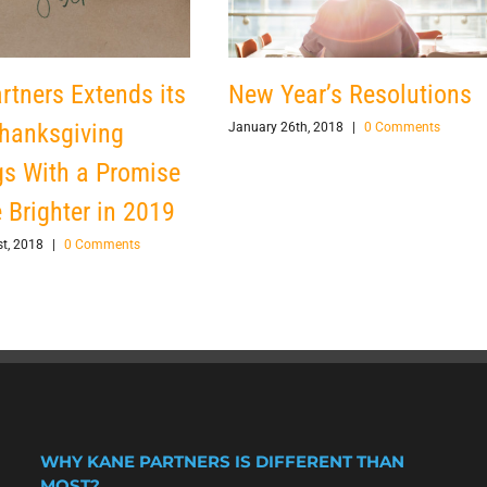
rtners Extends its
New Year’s Resolutions
hanksgiving
January 26th, 2018
|
0 Comments
gs With a Promise
e Brighter in 2019
t, 2018
|
0 Comments
WHY KANE PARTNERS IS DIFFERENT THAN
MOST?