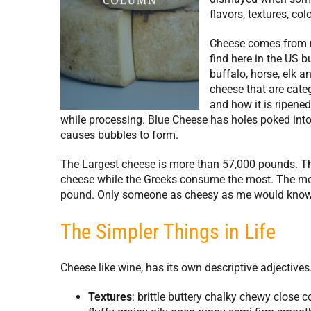
flavors, textures, co
Cheese comes from 
find here in the US 
buffalo, horse, elk 
cheese that are categ
and how it is ripene
while processing. Blue Cheese has holes poked into
causes bubbles to form.
The Largest cheese is more than 57,000 pounds. The
cheese while the Greeks consume the most. The mos
pound. Only someone as cheesy as me would know 
The Simpler Things in Life
Cheese like wine, has its own descriptive adjectives
Textures
: brittle buttery chalky chewy close 