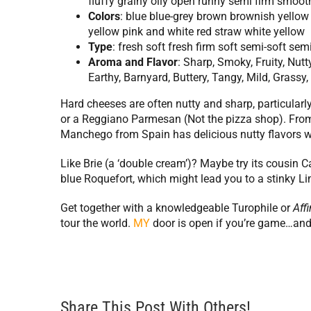
fluffy grainy oily open runny semi firm smooth
Colors
: blue blue-grey brown brownish yellow
yellow pink and white red straw white yellow
Type
: fresh soft fresh firm soft semi-soft se
Aroma
and
Flavor
: Sharp, Smoky, Fruity, Nut
Earthy, Barnyard, Buttery, Tangy, Mild, Grass
Hard cheeses are often nutty and sharp, particularly 
or a Reggiano Parmesan (Not the pizza shop). From
Manchego from Spain has delicious nutty flavors wi
Like Brie (a ‘double cream’)? Maybe try its cousi
blue Roquefort, which might lead you to a stinky L
Get together with a knowledgeable Turophile or
Affi
tour the world.
MY
door is open if you’re game…and
Share This Post With Others!