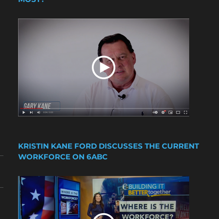
KRISTIN KANE FORD DISCUSSES THE CURRENT
WORKFORCE ON 6ABC