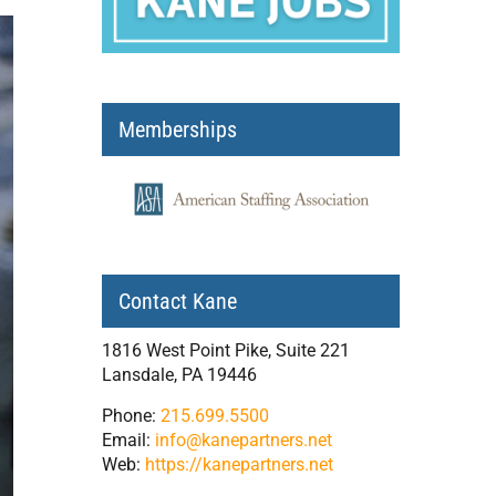
Memberships
Contact Kane
1816 West Point Pike, Suite 221
Lansdale, PA 19446
Phone:
215.699.5500
Email:
info@kanepartners.net
Web:
https://kanepartners.net