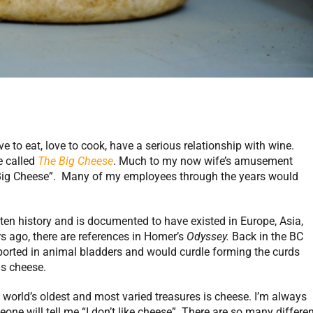
to eat, love to cook, have a serious relationship with wine.
e called
The Big Cheese
. Much to my now wife’s amusement
 Big Cheese”. Many of my employees through the years would
ten history and is documented to have existed in Europe, Asia,
s ago, there are references in Homer’s
Odyssey.
Back in the BC
orted in animal bladders and would curdle forming the curds
s cheese.
 world’s oldest and most varied treasures is cheese. I’m always
e will tell me “I don’t like cheese”. There are so many differen