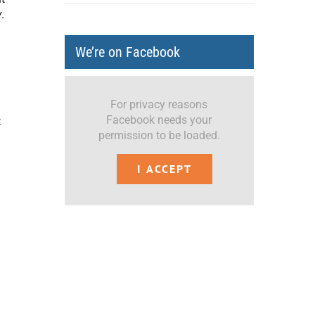
y
.
We’re on Facebook
For privacy reasons
Facebook needs your
t
permission to be loaded.
I ACCEPT