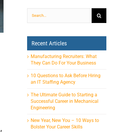
Search
for:
Recent Articles
Manufacturing Recruiters: What
They Can Do For Your Business
10 Questions to Ask Before Hiring
an IT Staffing Agency
The Ultimate Guide to Starting a
Successful Career in Mechanical
Engineering
New Year, New You – 10 Ways to
Bolster Your Career Skills
t