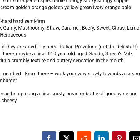
 soft soft-ripened spreadable springy sticky stringy supple
 cream golden orange golden yellow green ivory orange pale
mi-hard hard semi-firm
ty, Gamy, Mushroomy, Straw, Caramel, Beefy, Sweet, Citrus, Lemo
y, Herbaceous
if they are aged. Try a real Italian Provolone (not the deli stuff)
 there, maybe a nice 3-10 year old aged Gouda, Sheep’s Milk
th a crumbly texture and buttery sensation in the mouth.
n Camembert. From there – work your way slowly towards a crea
imburger.
neur
, bring along a nice crusty bread or bottle of good wine and
 cheesy.