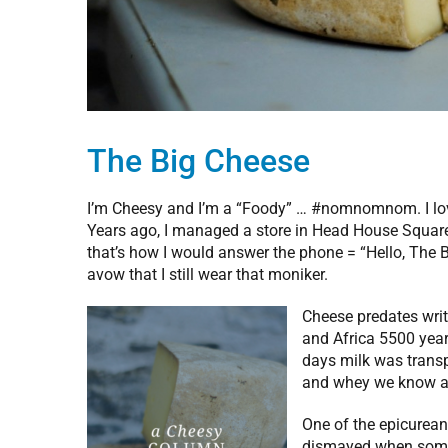
The Big Cheese
I’m Cheesy and I’m a “Foody” … #nomnomnom. I love 
Years ago, I managed a store in Head House Squar
that’s how I would answer the phone = “Hello, The
avow that I still wear that moniker.
Cheese predates writ
and Africa 5500 year
days milk was transp
and whey we know a
One of the epicurean
dismayed when someon