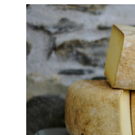
View
Larger
Image