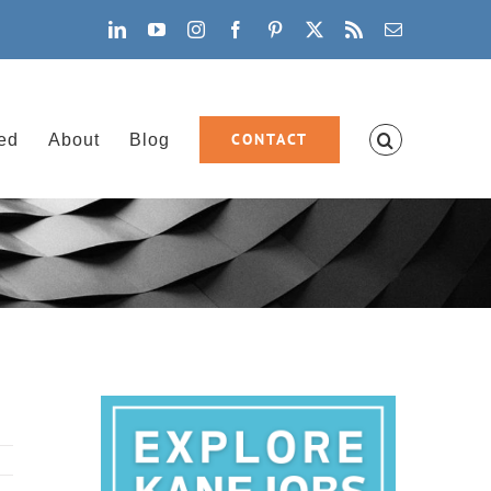
LinkedIn
YouTube
Instagram
Facebook
Pinterest
X
Rss
Email
CONTACT
ved
About
Blog