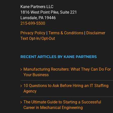
Kane Partners LLC
1816 West Point Pike, Suite 221
Lansdale, PA 19446
215-699-5500
Privacy Policy
|
Terms & Conditions
|
Disclaimer
Text Opt-In/Opt-Out
RECENT ARTICLES BY KANE PARTNERS
Manufacturing Recruiters: What They Can Do For
Your Business
10 Questions to Ask Before Hiring an IT Staffing
Agency
The Ultimate Guide to Starting a Successful
Career in Mechanical Engineering