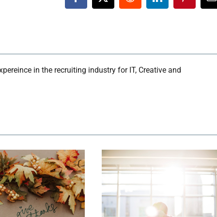
Facebook
X
Reddit
LinkedIn
Pinteres
E
ereince in the recruiting industry for IT, Creative and