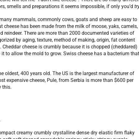
lors, smells and preparations it seems impossible, if only you’d
tr
many mammals, commonly cows, goats and sheep are easy to
but cheese has been made from the milk of moose, yaks, camels,
and reindeer. There are more than 2000 documented varieties of
orized by aging, texture, method of making, origin, fat content
d. Cheddar cheese is crumbly because it is chopped (cheddared)
 it to allow the mold to grow. Swiss cheese has a bacterium tha
 oldest, 400 years old. The US is the largest manufacturer of
t expensive cheese, Pule, from Serbia is more than $600 per
this.
.
compact creamy crumbly crystalline dense dry elastic firm flaky